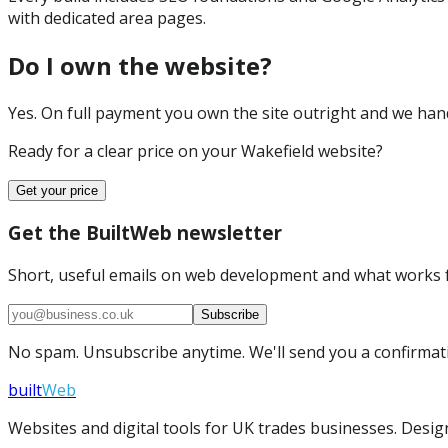
with dedicated area pages.
Do I own the website?
Yes. On full payment you own the site outright and we hand 
Ready for a clear price on your
Wakefield
website?
Get your price
Get the BuiltWeb newsletter
Short, useful emails on web development and what works f
Subscribe
No spam. Unsubscribe anytime. We'll send you a confirmatio
built
Web
Websites and digital tools for UK trades businesses. Design