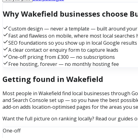
Why Wakefield businesses choose B
Custom design — never a template — built around your
Fast and flawless on mobile, where most local searches
SEO foundations so you show up in local Google results
A clear contact or enquiry form to capture leads
One-off pricing from £300 — no subscriptions
Free hosting, forever — no monthly hosting fee
Getting found in Wakefield
Most people in Wakefield find local businesses through Goo
and Search Console set up — so you have the best possible
add-on adds location-optimised pages for the areas you se
Want the full picture on ranking locally? Read our guides 
One-off