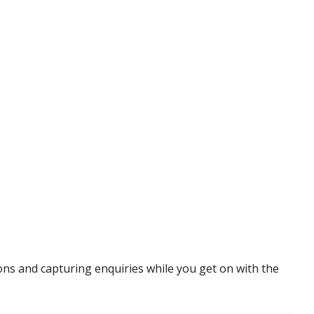
ns and capturing enquiries while you get on with the