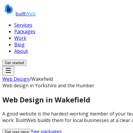
built
Web
Services
Packages
Work
Blog
About
Get started
Web Design
/
Wakefield
Web design in Yorkshire and the Humber
Web Design in
Wakefield
A good website is the hardest-working member of your tea
work. BuiltWeb builds them for local businesses at a clear o
See packages
Get your price