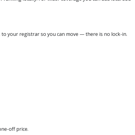
 to your registrar so you can move — there is no lock-in.
ne-off price.