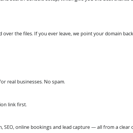
over the files. If you ever leave, we point your domain back
or real businesses. No spam.
n link first.
, SEO, online bookings and lead capture — all from a clear o