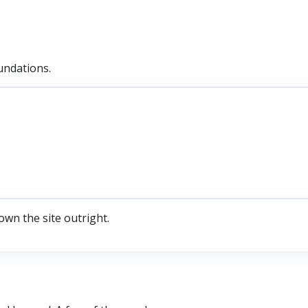
undations.
own the site outright.