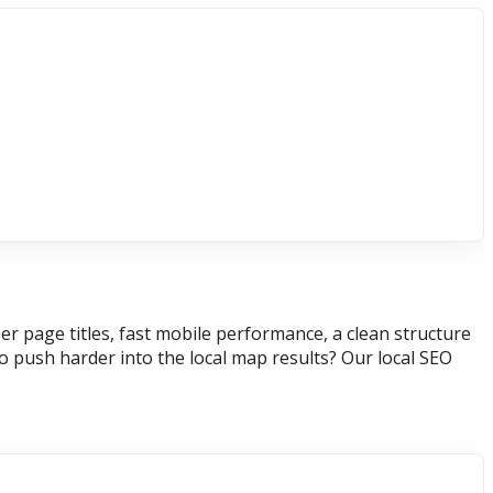
r page titles, fast mobile performance, a clean structure
 push harder into the local map results? Our local SEO