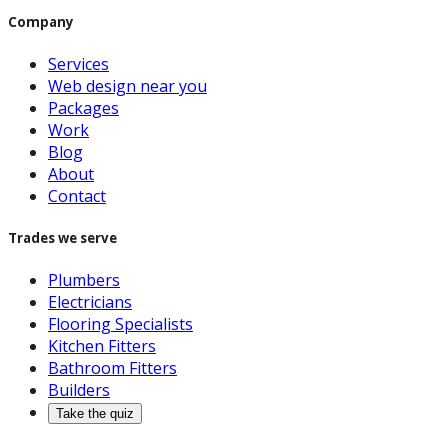
Company
Services
Web design near you
Packages
Work
Blog
About
Contact
Trades we serve
Plumbers
Electricians
Flooring Specialists
Kitchen Fitters
Bathroom Fitters
Builders
Take the quiz