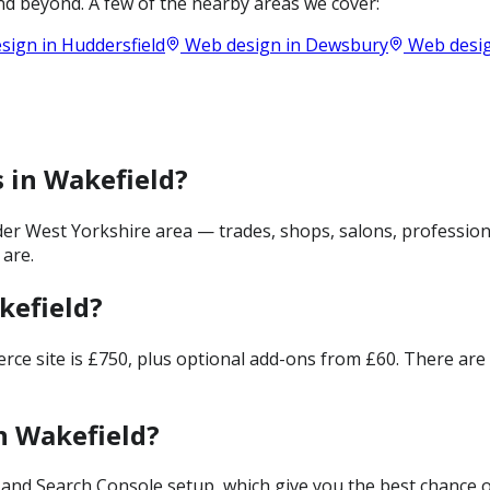
d beyond. A few of the nearby areas we cover:
sign in
Huddersfield
Web design in
Dewsbury
Web desig
s in Wakefield?
er West Yorkshire area — trades, shops, salons, profession
 are.
kefield?
merce site is £750, plus optional add-ons from £60. There ar
n Wakefield?
and Search Console setup, which give you the best chance of