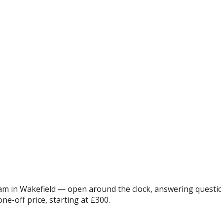
m in Wakefield — open around the clock, answering questio
ne-off price, starting at £300.