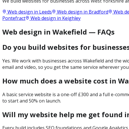
We build websites for businesses across
West Yorkshire
an
Web design in
Leeds
Web design in
Bradford
Web de
Pontefract
Web design in
Keighley
Web design in Wakefield — FAQs
Do you build websites for businesse
Yes. We work with businesses across Wakefield and the wid
email and video, so you get the same service wherever you
How much does a website cost in Wa
A basic service website is a one-off £300 and a full e-com
to start and 50% on launch.
Will my website help me get found i
Every build includes SEO foundations and Google Analytics 