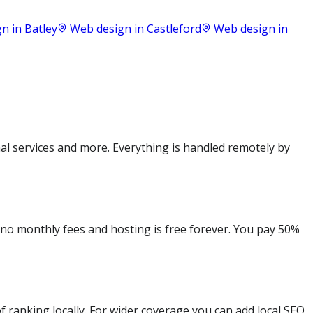
n in
Batley
Web design in
Castleford
Web design in
al services and more. Everything is handled remotely by
e no monthly fees and hosting is free forever. You pay 50%
 ranking locally. For wider coverage you can add local SEO