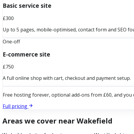
Basic service site
£300
Up to 5 pages, mobile-optimised, contact form and SEO fo
One-off
E-commerce site
£750
A full online shop with cart, checkout and payment setup.
Free hosting forever, optional add-ons from £60, and you 
Full pricing
Areas we cover near
Wakefield