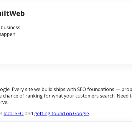
uiltWeb
 business
 happen
gle. Every site we build ships with SEO foundations — prope
 chance of ranking for what your customers search. Need to
rve.
on
local SEO
and
getting found on Google
.