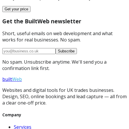
Get your price
Get the BuiltWeb newsletter
Short, useful emails on web development and what
works for real businesses. No spam.
Subscribe
No spam. Unsubscribe anytime. We'll send you a
confirmation link first.
built
Web
Websites and digital tools for UK trades businesses.
Design, SEO, online bookings and lead capture — all from
a clear one-off price.
Company
Services