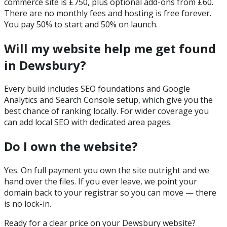
commerce site is £750, plus optional add-ons from £60.
There are no monthly fees and hosting is free forever.
You pay 50% to start and 50% on launch.
Will my website help me get found
in Dewsbury?
Every build includes SEO foundations and Google
Analytics and Search Console setup, which give you the
best chance of ranking locally. For wider coverage you
can add local SEO with dedicated area pages.
Do I own the website?
Yes. On full payment you own the site outright and we
hand over the files. If you ever leave, we point your
domain back to your registrar so you can move — there
is no lock-in.
Ready for a clear price on your
Dewsbury
website?