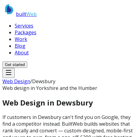
built
Web
Services
Packages
Work
Blog
About
Get started
Web Design
/
Dewsbury
Web design in Yorkshire and the Humber
Web Design in
Dewsbury
If customers in Dewsbury can't find you on Google, they
find a competitor instead. BuiltWeb builds websites that
rank locally and convert — custom-designed, mobile-first