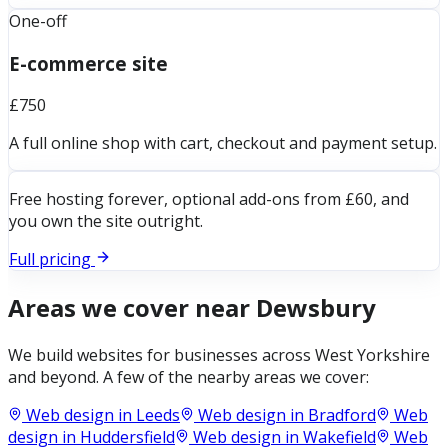
One-off
E-commerce site
£750
A full online shop with cart, checkout and payment setup.
Free hosting forever, optional add-ons from £60, and
you own the site outright.
Full pricing
Areas we cover near
Dewsbury
We build websites for businesses across
West Yorkshire
and beyond. A few of the nearby areas we cover:
Web design in
Leeds
Web design in
Bradford
Web
design in
Huddersfield
Web design in
Wakefield
Web