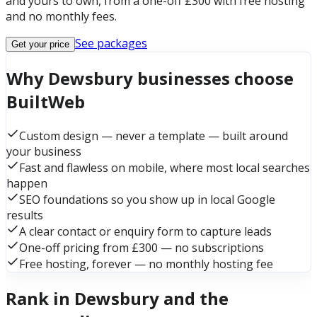
and yours to own, from a one-off £300 with free hosting
and no monthly fees.
See packages
Get your price
Why Dewsbury businesses choose
BuiltWeb
Custom design — never a template — built around
your business
Fast and flawless on mobile, where most local searches
happen
SEO foundations so you show up in local Google
results
A clear contact or enquiry form to capture leads
One-off pricing from £300 — no subscriptions
Free hosting, forever — no monthly hosting fee
Rank in Dewsbury and the