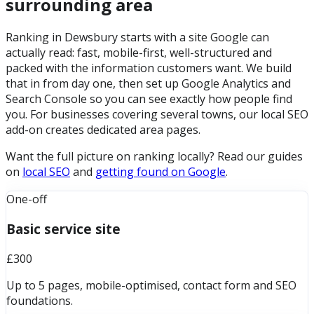
surrounding area
Ranking in Dewsbury starts with a site Google can
actually read: fast, mobile-first, well-structured and
packed with the information customers want. We build
that in from day one, then set up Google Analytics and
Search Console so you can see exactly how people find
you. For businesses covering several towns, our local SEO
add-on creates dedicated area pages.
Want the full picture on ranking locally? Read our guides
on
local SEO
and
getting found on Google
.
One-off
Basic service site
£300
Up to 5 pages, mobile-optimised, contact form and SEO
foundations.