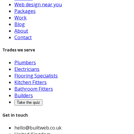
Web design near you
Packages
Work
Blog
About
Contact
Trades we serve
Plumbers
Electricians
Flooring Specialists
Kitchen Fitters
Bathroom Fitters
Builders
Take the quiz
Get in touch
hello@builtweb.co.uk