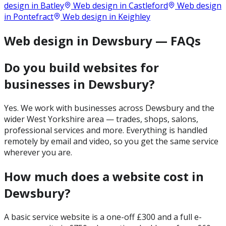
design in
Batley
Web design in
Castleford
Web design
in
Pontefract
Web design in
Keighley
Web design in Dewsbury — FAQs
Do you build websites for
businesses in Dewsbury?
Yes. We work with businesses across Dewsbury and the
wider West Yorkshire area — trades, shops, salons,
professional services and more. Everything is handled
remotely by email and video, so you get the same service
wherever you are.
How much does a website cost in
Dewsbury?
A basic service website is a one-off £300 and a full e-