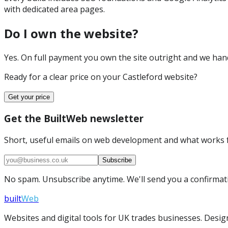
with dedicated area pages.
Do I own the website?
Yes. On full payment you own the site outright and we hand 
Ready for a clear price on your
Castleford
website?
Get your price
Get the BuiltWeb newsletter
Short, useful emails on web development and what works f
Subscribe
No spam. Unsubscribe anytime. We'll send you a confirmatio
built
Web
Websites and digital tools for UK trades businesses. Design