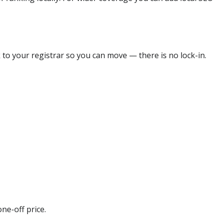
 to your registrar so you can move — there is no lock-in.
ne-off price.