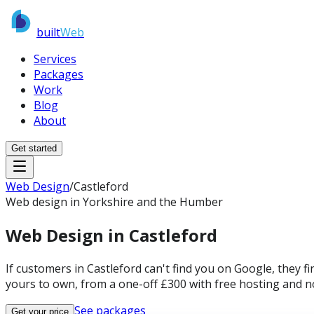
built
Web
Services
Packages
Work
Blog
About
Get started
Web Design
/
Castleford
Web design in Yorkshire and the Humber
Web Design in
Castleford
If customers in Castleford can't find you on Google, they f
yours to own, from a one-off £300 with free hosting and n
See packages
Get your price