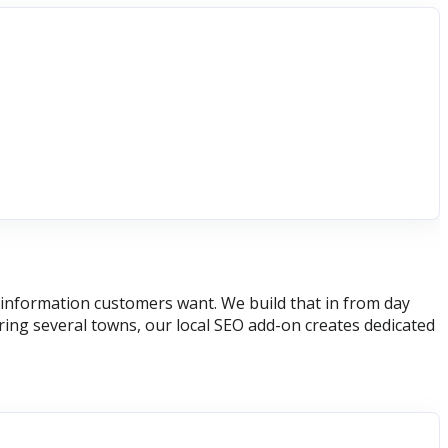
he information customers want. We build that in from day
ring several towns, our local SEO add-on creates dedicated