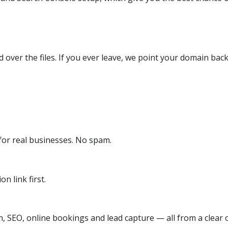
over the files. If you ever leave, we point your domain back
or real businesses. No spam.
n link first.
, SEO, online bookings and lead capture — all from a clear o