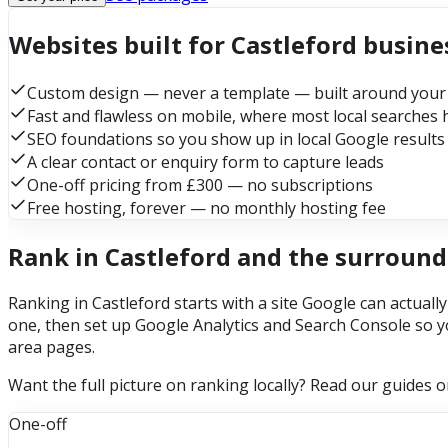
Websites built for Castleford busine
Custom design — never a template — built around your
Fast and flawless on mobile, where most local searches
SEO foundations so you show up in local Google results
A clear contact or enquiry form to capture leads
One-off pricing from £300 — no subscriptions
Free hosting, forever — no monthly hosting fee
Rank in Castleford and the surround
Ranking in Castleford starts with a site Google can actuall
one, then set up Google Analytics and Search Console so y
area pages.
Want the full picture on ranking locally? Read our guides 
One-off