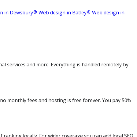
n in
Dewsbury
Web design in
Batley
Web design in
al services and more. Everything is handled remotely by
e no monthly fees and hosting is free forever. You pay 50%
 ranking locally. For wider coverage you can add local SEO