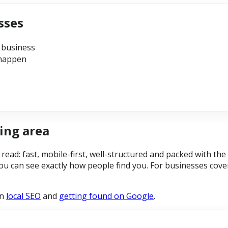
sses
 business
 happen
ing area
y read: fast, mobile-first, well-structured and packed with t
ou can see exactly how people find you. For businesses cove
on
local SEO
and
getting found on Google
.