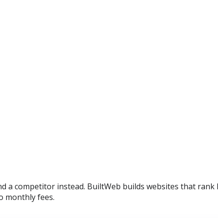
ind a competitor instead. BuiltWeb builds websites that rank
o monthly fees.