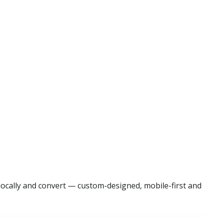
 locally and convert — custom-designed, mobile-first and