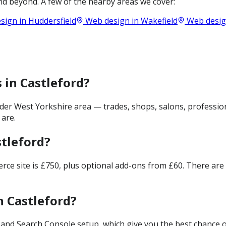
d beyond. A few of the nearby areas we cover:
sign in
Huddersfield
Web design in
Wakefield
Web desig
 in Castleford?
der West Yorkshire area — trades, shops, salons, profession
 are.
tleford?
merce site is £750, plus optional add-ons from £60. There ar
n Castleford?
and Search Console setup, which give you the best chance of