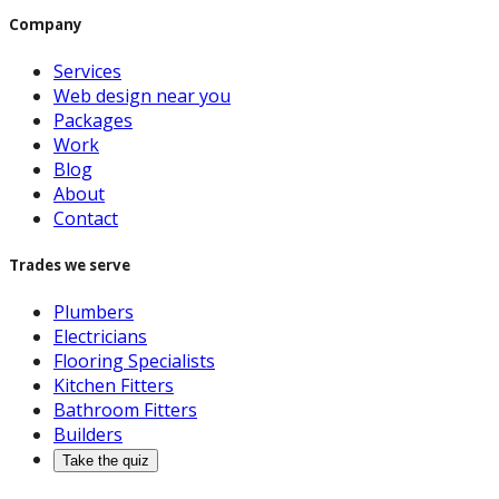
Company
Services
Web design near you
Packages
Work
Blog
About
Contact
Trades we serve
Plumbers
Electricians
Flooring Specialists
Kitchen Fitters
Bathroom Fitters
Builders
Take the quiz