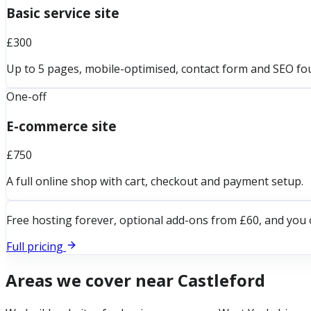
Basic service site
£300
Up to 5 pages, mobile-optimised, contact form and SEO fo
One-off
E-commerce site
£750
A full online shop with cart, checkout and payment setup.
Free hosting forever, optional add-ons from £60, and you 
Full pricing
Areas we cover near
Castleford