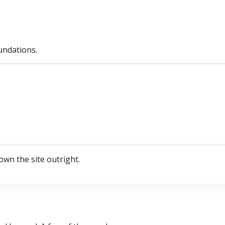
undations.
own the site outright.