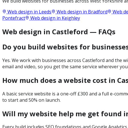
We build websites for businesses across
West Yorkshire
an
Web design in
Leeds
Web design in
Bradford
Web de
Pontefract
Web design in
Keighley
Web design in Castleford — FAQs
Do you build websites for businesses
Yes. We work with businesses across Castleford and the wi
email and video, so you get the same service wherever you
How much does a website cost in Cas
A basic service website is a one-off £300 and a full e-com
to start and 50% on launch.
Will my website help me get found i
Every build includes SEO foundations and Google Analytics 