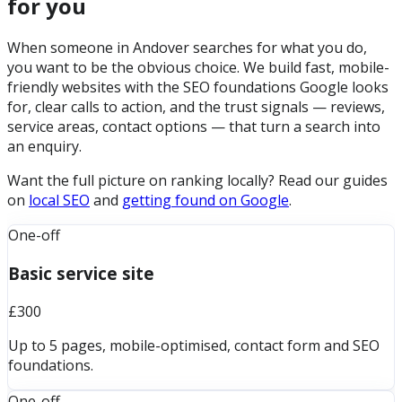
for you
When someone in Andover searches for what you do,
you want to be the obvious choice. We build fast, mobile-
friendly websites with the SEO foundations Google looks
for, clear calls to action, and the trust signals — reviews,
service areas, contact options — that turn a search into
an enquiry.
Want the full picture on ranking locally? Read our guides
on
local SEO
and
getting found on Google
.
One-off
Basic service site
£300
Up to 5 pages, mobile-optimised, contact form and SEO
foundations.
One-off