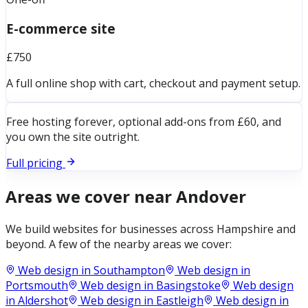
E-commerce site
£750
A full online shop with cart, checkout and payment setup.
Free hosting forever, optional add-ons from £60, and
you own the site outright.
Full pricing
Areas we cover near
Andover
We build websites for businesses across
Hampshire
and
beyond. A few of the nearby areas we cover:
Web design in
Southampton
Web design in
Portsmouth
Web design in
Basingstoke
Web design
in
Aldershot
Web design in
Eastleigh
Web design in