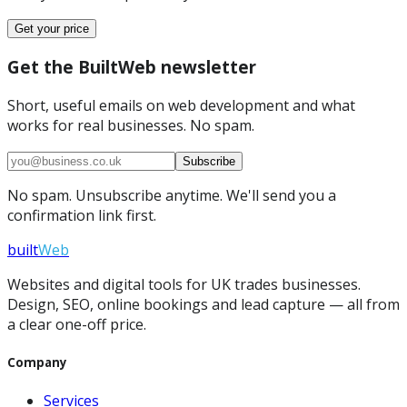
Get your price
Get the BuiltWeb newsletter
Short, useful emails on web development and what
works for real businesses. No spam.
Subscribe
No spam. Unsubscribe anytime. We'll send you a
confirmation link first.
built
Web
Websites and digital tools for UK trades businesses.
Design, SEO, online bookings and lead capture — all from
a clear one-off price.
Company
Services