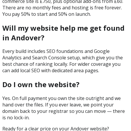
commerce site is £750, plus optional add-ons from £60.
There are no monthly fees and hosting is free forever.
You pay 50% to start and 50% on launch.
Will my website help me get found
in Andover?
Every build includes SEO foundations and Google
Analytics and Search Console setup, which give you the
best chance of ranking locally. For wider coverage you
can add local SEO with dedicated area pages.
Do I own the website?
Yes. On full payment you own the site outright and we
hand over the files. If you ever leave, we point your
domain back to your registrar so you can move — there
is no lock-in.
Ready for a clear price on your
Andover
website?