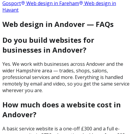
Gosport
Web design in
Fareham
Web design in
Havant
Web design in Andover — FAQs
Do you build websites for
businesses in Andover?
Yes. We work with businesses across Andover and the
wider Hampshire area — trades, shops, salons,
professional services and more. Everything is handled
remotely by email and video, so you get the same service
wherever you are.
How much does a website cost in
Andover?
A basic service website is a one-off £300 and a full e-