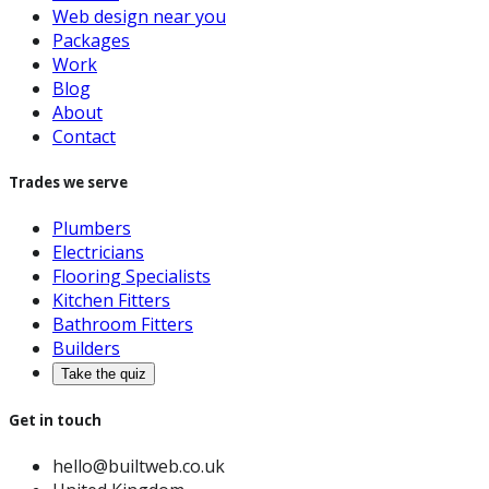
Web design near you
Packages
Work
Blog
About
Contact
Trades we serve
Plumbers
Electricians
Flooring Specialists
Kitchen Fitters
Bathroom Fitters
Builders
Take the quiz
Get in touch
hello@builtweb.co.uk