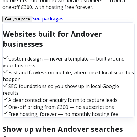
mobile-first site built to win local customers — from a
one-off £300, with hosting free forever.
See packages
Get your price
Websites built for Andover
businesses
Custom design — never a template — built around
your business
Fast and flawless on mobile, where most local searches
happen
SEO foundations so you show up in local Google
results
A clear contact or enquiry form to capture leads
One-off pricing from £300 — no subscriptions
Free hosting, forever — no monthly hosting fee
Show up when Andover searches