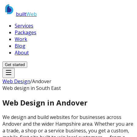
built
Web
Services
Packages
Work
Blog
About
Get started
Web Design
/
Andover
Web design in South East
Web Design in
Andover
We design and build websites for businesses across
Andover and the wider Hampshire area. Whether you are
a trade, a shop or a service business, you get a custom,