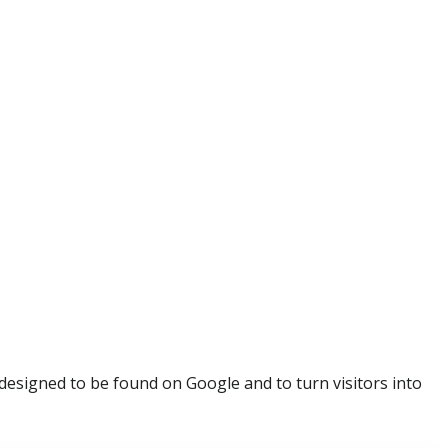
esigned to be found on Google and to turn visitors into