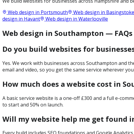
We build websites for businesses across
Hampshire
and be
Web design in
Portsmouth
Web design in
Basingstok
design in
Havant
Web design in
Waterlooville
Web design in Southampton — FAQs
Do you build websites for business
Yes. We work with businesses across Southampton and the 
email and video, so you get the same service wherever you
How much does a website cost in S
A basic service website is a one-off £300 and a full e-com
to start and 50% on launch.
Will my website help me get found 
Every build includes SEO foundations and Google Analytics 