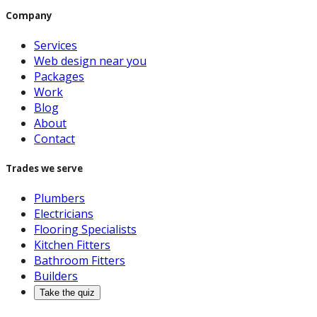
Company
Services
Web design near you
Packages
Work
Blog
About
Contact
Trades we serve
Plumbers
Electricians
Flooring Specialists
Kitchen Fitters
Bathroom Fitters
Builders
Take the quiz