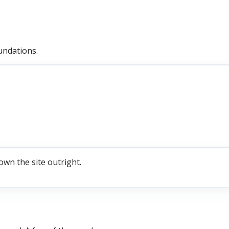
undations.
own the site outright.