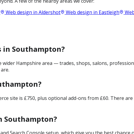
yond. A few of the nearby areas we cover:
e
Web design in
Aldershot
Web design in
Eastleigh
Web
es in Southampton?
wider Hampshire area — trades, shops, salons, professiona
 are.
outhampton?
merce site is £750, plus optional add-ons from £60. There ar
in Southampton?
and Search Console setup, which give you the best chance of