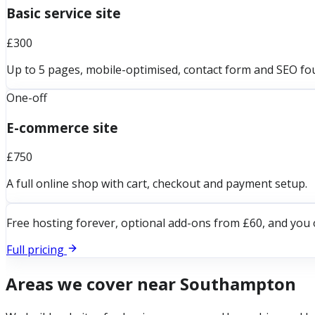
Basic service site
£300
Up to 5 pages, mobile-optimised, contact form and SEO fo
One-off
E-commerce site
£750
A full online shop with cart, checkout and payment setup.
Free hosting forever, optional add-ons from £60, and you 
Full pricing
Areas we cover near
Southampton