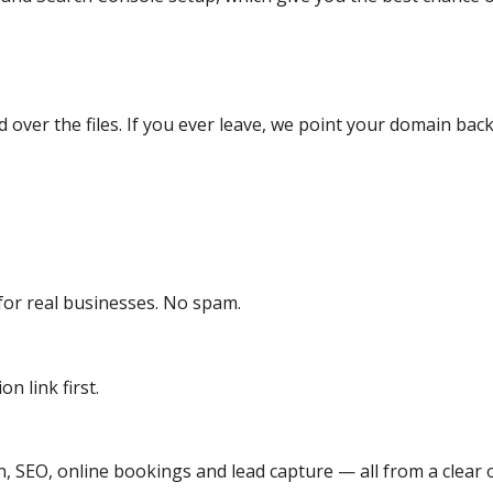
over the files. If you ever leave, we point your domain back
or real businesses. No spam.
n link first.
, SEO, online bookings and lead capture — all from a clear o