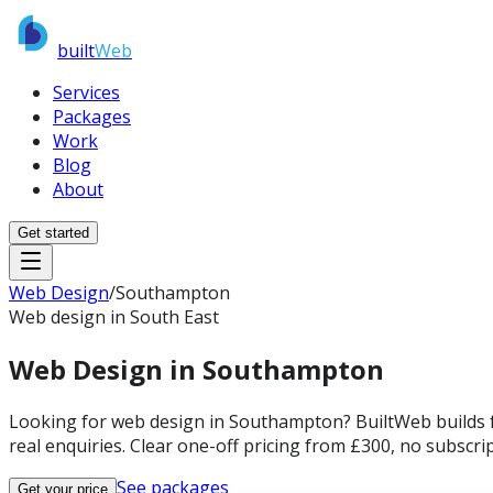
built
Web
Services
Packages
Work
Blog
About
Get started
Web Design
/
Southampton
Web design in South East
Web Design in
Southampton
Looking for web design in Southampton? BuiltWeb builds f
real enquiries. Clear one-off pricing from £300, no subscrip
See packages
Get your price