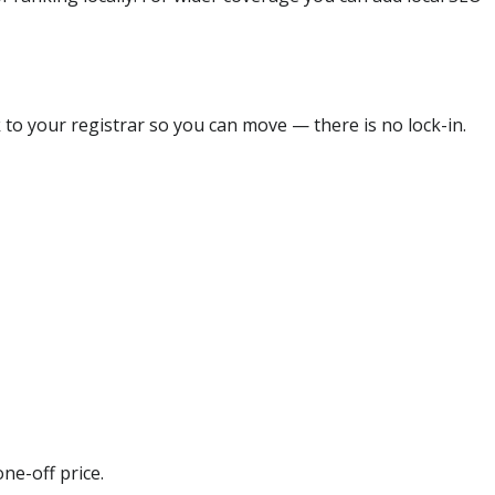
 to your registrar so you can move — there is no lock-in.
ne-off price.