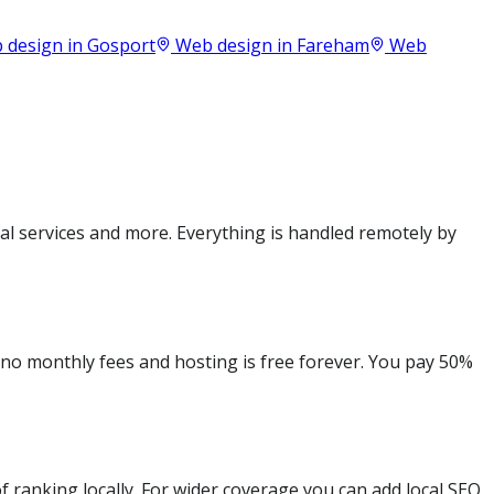
 design in
Gosport
Web design in
Fareham
Web
l services and more. Everything is handled remotely by
e no monthly fees and hosting is free forever. You pay 50%
 ranking locally. For wider coverage you can add local SEO