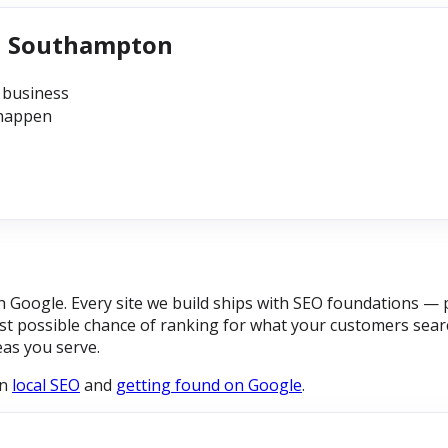
in Southampton
 business
 happen
Google. Every site we build ships with SEO foundations — p
t possible chance of ranking for what your customers searc
eas you serve.
on
local SEO
and
getting found on Google
.