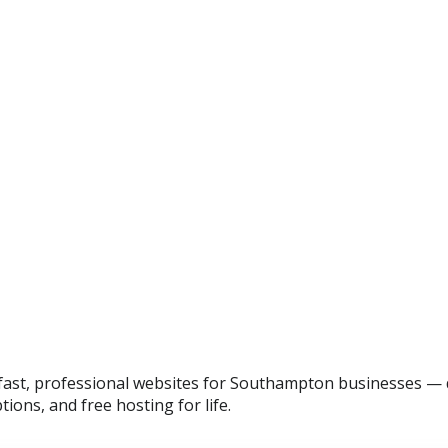
ast, professional websites for Southampton businesses — d
tions, and free hosting for life.