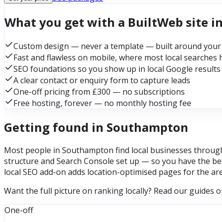
What you get with a BuiltWeb site 
Custom design — never a template — built around your
Fast and flawless on mobile, where most local searches
SEO foundations so you show up in local Google results
A clear contact or enquiry form to capture leads
One-off pricing from £300 — no subscriptions
Free hosting, forever — no monthly hosting fee
Getting found in Southampton
Most people in Southampton find local businesses through 
structure and Search Console set up — so you have the bes
local SEO add-on adds location-optimised pages for the ar
Want the full picture on ranking locally? Read our guides 
One-off