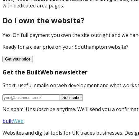
with dedicated area pages.
Do I own the website?
Yes. On full payment you own the site outright and we hand 
Ready for a clear price on your
Southampton
website?
Get your price
Get the BuiltWeb newsletter
Short, useful emails on web development and what works f
Subscribe
No spam. Unsubscribe anytime. We'll send you a confirmatio
built
Web
Websites and digital tools for UK trades businesses. Design