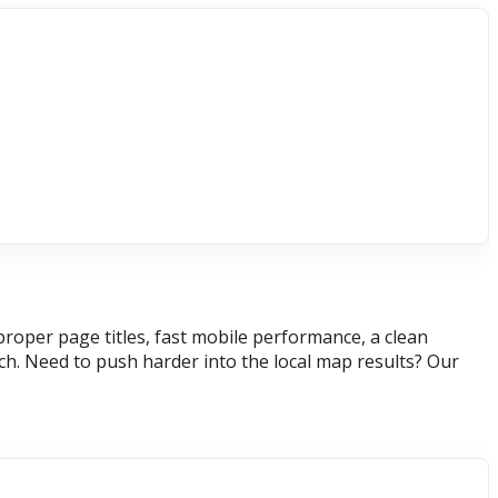
roper page titles, fast mobile performance, a clean
h. Need to push harder into the local map results? Our