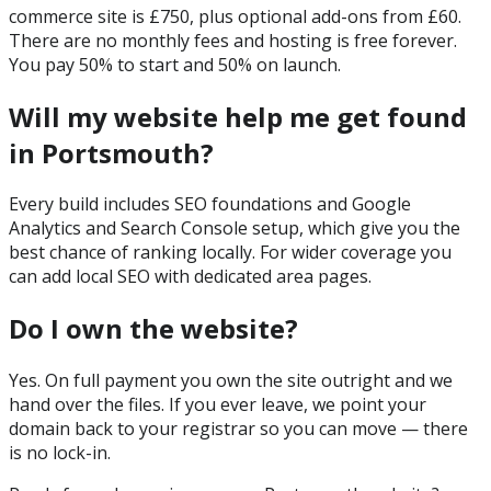
commerce site is £750, plus optional add-ons from £60.
There are no monthly fees and hosting is free forever.
You pay 50% to start and 50% on launch.
Will my website help me get found
in Portsmouth?
Every build includes SEO foundations and Google
Analytics and Search Console setup, which give you the
best chance of ranking locally. For wider coverage you
can add local SEO with dedicated area pages.
Do I own the website?
Yes. On full payment you own the site outright and we
hand over the files. If you ever leave, we point your
domain back to your registrar so you can move — there
is no lock-in.