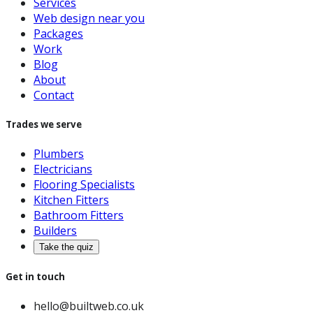
Services
Web design near you
Packages
Work
Blog
About
Contact
Trades we serve
Plumbers
Electricians
Flooring Specialists
Kitchen Fitters
Bathroom Fitters
Builders
Take the quiz
Get in touch
hello@builtweb.co.uk