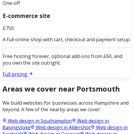
One-off
E-commerce site
£750
A full online shop with cart, checkout and payment setup.
Free hosting forever, optional add-ons from £60, and
you own the site outright.
Full pricing
Areas we cover near
Portsmouth
We build websites for businesses across
Hampshire
and
beyond. A few of the nearby areas we cover:
Web design in
Southampton
Web design in
Basingstoke
Web design in
Aldershot
Web design in