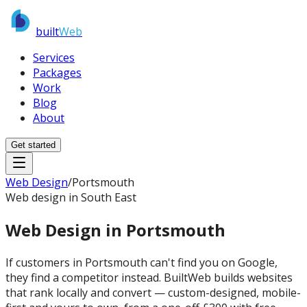
built
Web
Services
Packages
Work
Blog
About
Get started
Web Design
/
Portsmouth
Web design in South East
Web Design in
Portsmouth
If customers in Portsmouth can't find you on Google,
they find a competitor instead. BuiltWeb builds websites
that rank locally and convert — custom-designed, mobile-