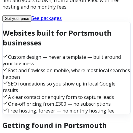
first and yours to own, from a one-off £300 with free
hosting and no monthly fees.
See packages
Get your price
Websites built for Portsmouth
businesses
Custom design — never a template — built around
your business
Fast and flawless on mobile, where most local searches
happen
SEO foundations so you show up in local Google
results
A clear contact or enquiry form to capture leads
One-off pricing from £300 — no subscriptions
Free hosting, forever — no monthly hosting fee
Getting found in Portsmouth