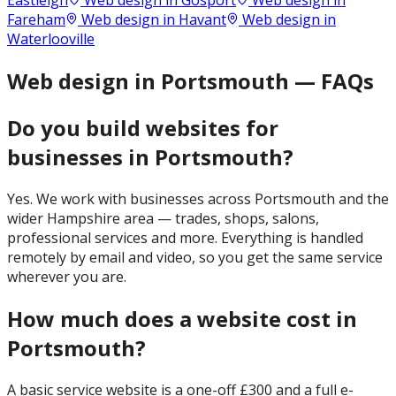
Eastleigh
Web design in
Gosport
Web design in
Fareham
Web design in
Havant
Web design in
Waterlooville
Web design in Portsmouth — FAQs
Do you build websites for
businesses in Portsmouth?
Yes. We work with businesses across Portsmouth and the
wider Hampshire area — trades, shops, salons,
professional services and more. Everything is handled
remotely by email and video, so you get the same service
wherever you are.
How much does a website cost in
Portsmouth?
A basic service website is a one-off £300 and a full e-