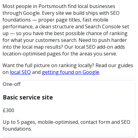
Most people in Portsmouth find local businesses
through Google. Every site we build ships with SEO
foundations — proper page titles, fast mobile
performance, a clean structure and Search Console set
up — so you have the best possible chance of ranking
for what your customers search. Need to push harder
into the local map results? Our local SEO add-on adds
location-optimised pages for the areas you serve.
Want the full picture on ranking locally? Read our guides
on
local SEO
and
getting found on Google
.
One-off
Basic service site
£300
Up to 5 pages, mobile-optimised, contact form and SEO
foundations.