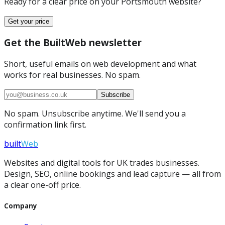
Ready for a clear price on your
Portsmouth
website?
Get your price
Get the BuiltWeb newsletter
Short, useful emails on web development and what
works for real businesses. No spam.
Subscribe
No spam. Unsubscribe anytime. We'll send you a
confirmation link first.
built
Web
Websites and digital tools for UK trades businesses.
Design, SEO, online bookings and lead capture — all from
a clear one-off price.
Company