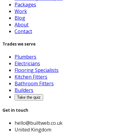
Packages
Work
Blog
About
Contact
Trades we serve
Plumbers
Electricians
Flooring Specialists
Kitchen Fitters
Bathroom Fitters
Builders
Take the quiz
Get in touch
hello@builtweb.co.uk
United Kingdom