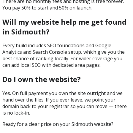
There are no monthly fees and hosting is free forever.
You pay 50% to start and 50% on launch.
Will my website help me get found
in Sidmouth?
Every build includes SEO foundations and Google
Analytics and Search Console setup, which give you the
best chance of ranking locally. For wider coverage you
can add local SEO with dedicated area pages.
Do I own the website?
Yes. On full payment you own the site outright and we
hand over the files. If you ever leave, we point your
domain back to your registrar so you can move — there
is no lock-in.
Ready for a clear price on your
Sidmouth
website?