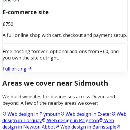
E-commerce site
£750
A full online shop with cart, checkout and payment setup.
Free hosting forever, optional add-ons from £60, and
you own the site outright.
Full pricing
Areas we cover near
Sidmouth
We build websites for businesses across
Devon
and
beyond. A few of the nearby areas we cover:
Web design in
Plymouth
Web design in
Exeter
Web
design in
Torquay
Web design in
Paignton
Web
design in
Newton Abbot
Web design in
Barnstaple