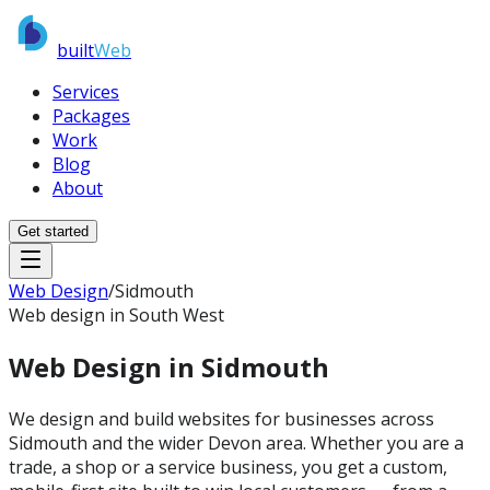
built
Web
Services
Packages
Work
Blog
About
Get started
Web Design
/
Sidmouth
Web design in South West
Web Design in
Sidmouth
We design and build websites for businesses across
Sidmouth and the wider Devon area. Whether you are a
trade, a shop or a service business, you get a custom,