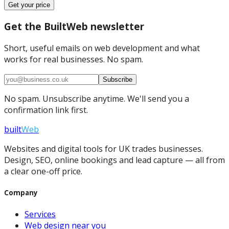
Get your price
Get the BuiltWeb newsletter
Short, useful emails on web development and what
works for real businesses. No spam.
Subscribe
No spam. Unsubscribe anytime. We'll send you a
confirmation link first.
built
Web
Websites and digital tools for UK trades businesses.
Design, SEO, online bookings and lead capture — all from
a clear one-off price.
Company
Services
Web design near you