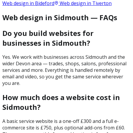
Web design in
Bideford
Web design in
Tiverton
Web design in Sidmouth — FAQs
Do you build websites for
businesses in Sidmouth?
Yes. We work with businesses across Sidmouth and the
wider Devon area — trades, shops, salons, professional
services and more. Everything is handled remotely by
email and video, so you get the same service wherever
you are.
How much does a website cost in
Sidmouth?
A basic service website is a one-off £300 and a full e-
commerce site is £750, plus optional add-ons from £60.