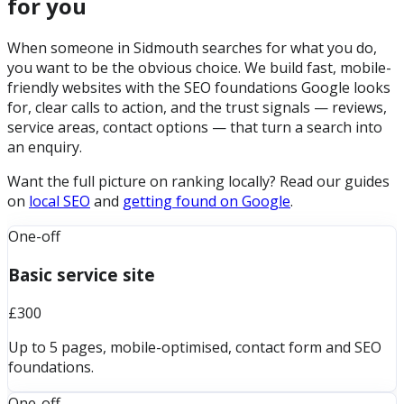
for you
When someone in Sidmouth searches for what you do,
you want to be the obvious choice. We build fast, mobile-
friendly websites with the SEO foundations Google looks
for, clear calls to action, and the trust signals — reviews,
service areas, contact options — that turn a search into
an enquiry.
Want the full picture on ranking locally? Read our guides
on
local SEO
and
getting found on Google
.
One-off
Basic service site
£300
Up to 5 pages, mobile-optimised, contact form and SEO
foundations.
One-off