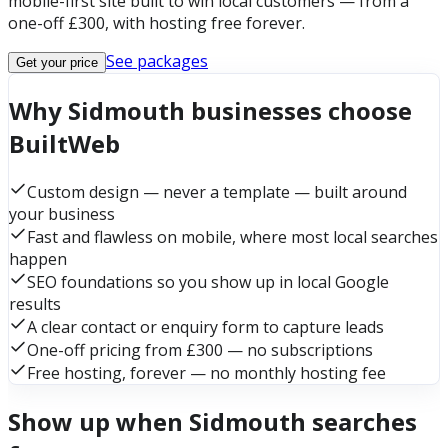
mobile-first site built to win local customers — from a
one-off £300, with hosting free forever.
See packages
Get your price
Why Sidmouth businesses choose
BuiltWeb
Custom design — never a template — built around
your business
Fast and flawless on mobile, where most local searches
happen
SEO foundations so you show up in local Google
results
A clear contact or enquiry form to capture leads
One-off pricing from £300 — no subscriptions
Free hosting, forever — no monthly hosting fee
Show up when Sidmouth searches