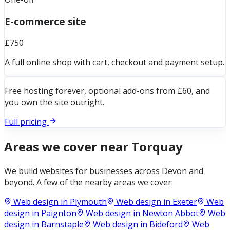
E-commerce site
£750
A full online shop with cart, checkout and payment setup.
Free hosting forever, optional add-ons from £60, and
you own the site outright.
Full pricing
Areas we cover near
Torquay
We build websites for businesses across
Devon
and
beyond. A few of the nearby areas we cover:
Web design in
Plymouth
Web design in
Exeter
Web
design in
Paignton
Web design in
Newton Abbot
Web
design in
Barnstaple
Web design in
Bideford
Web