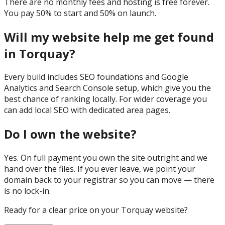
There are no monthly fees and hosting is free forever.
You pay 50% to start and 50% on launch.
Will my website help me get found
in Torquay?
Every build includes SEO foundations and Google
Analytics and Search Console setup, which give you the
best chance of ranking locally. For wider coverage you
can add local SEO with dedicated area pages.
Do I own the website?
Yes. On full payment you own the site outright and we
hand over the files. If you ever leave, we point your
domain back to your registrar so you can move — there
is no lock-in.
Ready for a clear price on your
Torquay
website?