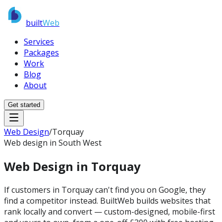
built
Web
Services
Packages
Work
Blog
About
Get started
Web Design
/
Torquay
Web design in South West
Web Design in
Torquay
If customers in Torquay can't find you on Google, they
find a competitor instead. BuiltWeb builds websites that
rank locally and convert — custom-designed, mobile-first