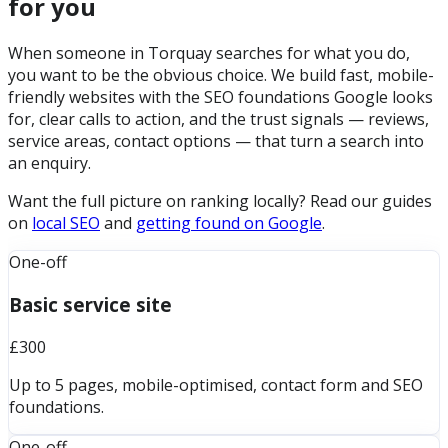
for you
When someone in Torquay searches for what you do,
you want to be the obvious choice. We build fast, mobile-
friendly websites with the SEO foundations Google looks
for, clear calls to action, and the trust signals — reviews,
service areas, contact options — that turn a search into
an enquiry.
Want the full picture on ranking locally? Read our guides
on
local SEO
and
getting found on Google
.
One-off
Basic service site
£300
Up to 5 pages, mobile-optimised, contact form and SEO
foundations.
One-off