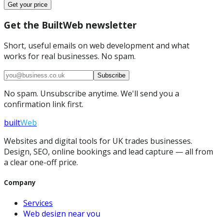
Get your price
Get the BuiltWeb newsletter
Short, useful emails on web development and what
works for real businesses. No spam.
Subscribe
No spam. Unsubscribe anytime. We'll send you a
confirmation link first.
built
Web
Websites and digital tools for UK trades businesses.
Design, SEO, online bookings and lead capture — all from
a clear one-off price.
Company
Services
Web design near you