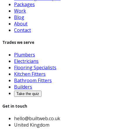
Packages
Work
Blog
About
Contact
Trades we serve
Plumbers
Electricians
Flooring Specialists
Kitchen Fitters
Bathroom Fitters
Builders
Take the quiz
Get in touch
hello@builtweb.co.uk
United Kingdom