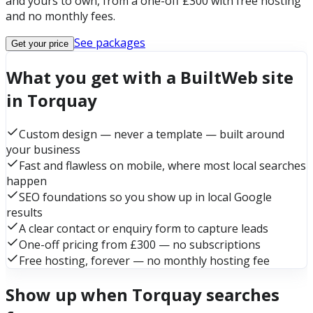
and yours to own, from a one-off £300 with free hosting
and no monthly fees.
See packages
Get your price
What you get with a BuiltWeb site
in Torquay
Custom design — never a template — built around
your business
Fast and flawless on mobile, where most local searches
happen
SEO foundations so you show up in local Google
results
A clear contact or enquiry form to capture leads
One-off pricing from £300 — no subscriptions
Free hosting, forever — no monthly hosting fee
Show up when Torquay searches