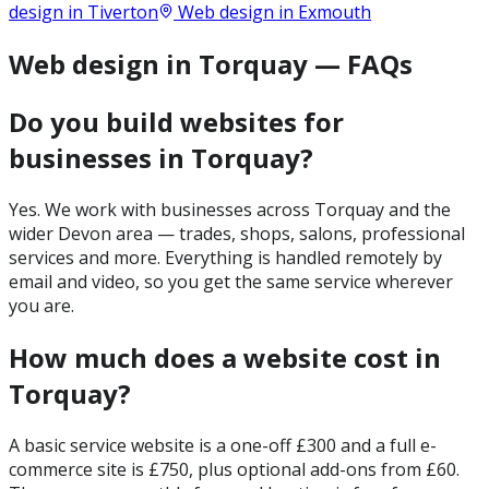
design in
Tiverton
Web design in
Exmouth
Web design in Torquay — FAQs
Do you build websites for
businesses in Torquay?
Yes. We work with businesses across Torquay and the
wider Devon area — trades, shops, salons, professional
services and more. Everything is handled remotely by
email and video, so you get the same service wherever
you are.
How much does a website cost in
Torquay?
A basic service website is a one-off £300 and a full e-
commerce site is £750, plus optional add-ons from £60.