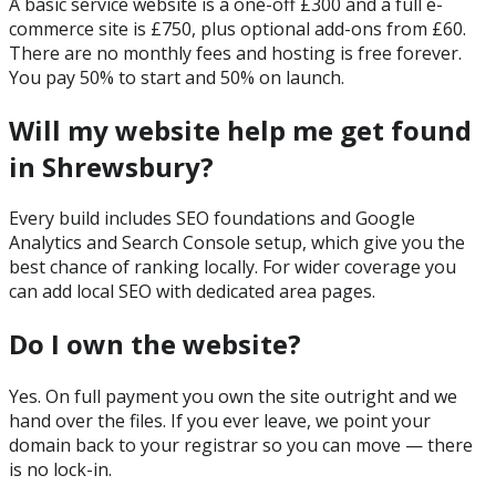
A basic service website is a one-off £300 and a full e-
commerce site is £750, plus optional add-ons from £60.
There are no monthly fees and hosting is free forever.
You pay 50% to start and 50% on launch.
Will my website help me get found
in Shrewsbury?
Every build includes SEO foundations and Google
Analytics and Search Console setup, which give you the
best chance of ranking locally. For wider coverage you
can add local SEO with dedicated area pages.
Do I own the website?
Yes. On full payment you own the site outright and we
hand over the files. If you ever leave, we point your
domain back to your registrar so you can move — there
is no lock-in.