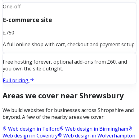
One-off
E-commerce site
£750
A full online shop with cart, checkout and payment setup.
Free hosting forever, optional add-ons from £60, and
you own the site outright.
Full pricing
Areas we cover near
Shrewsbury
We build websites for businesses across
Shropshire
and
beyond. A few of the nearby areas we cover:
Web design in
Telford
Web design in
Birmingham
Web design in
Coventry
Web design in
Wolverhampton