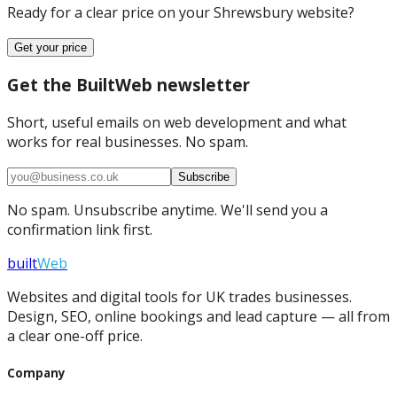
Ready for a clear price on your
Shrewsbury
website?
Get your price
Get the BuiltWeb newsletter
Short, useful emails on web development and what
works for real businesses. No spam.
Subscribe
No spam. Unsubscribe anytime. We'll send you a
confirmation link first.
built
Web
Websites and digital tools for UK trades businesses.
Design, SEO, online bookings and lead capture — all from
a clear one-off price.
Company