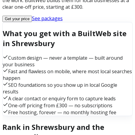
the work. BuiltWeb builds them for local businesses at a
clear one-off price, starting at £300.
See packages
Get your price
What you get with a BuiltWeb site
in Shrewsbury
Custom design — never a template — built around
your business
Fast and flawless on mobile, where most local searches
happen
SEO foundations so you show up in local Google
results
A clear contact or enquiry form to capture leads
One-off pricing from £300 — no subscriptions
Free hosting, forever — no monthly hosting fee
Rank in Shrewsbury and the