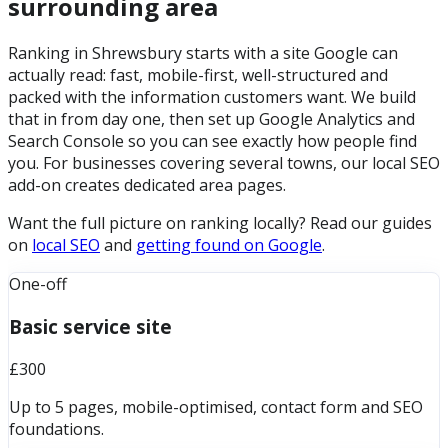
surrounding area
Ranking in Shrewsbury starts with a site Google can
actually read: fast, mobile-first, well-structured and
packed with the information customers want. We build
that in from day one, then set up Google Analytics and
Search Console so you can see exactly how people find
you. For businesses covering several towns, our local SEO
add-on creates dedicated area pages.
Want the full picture on ranking locally? Read our guides
on
local SEO
and
getting found on Google
.
One-off
Basic service site
£300
Up to 5 pages, mobile-optimised, contact form and SEO
foundations.