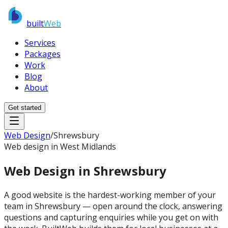
built
Web
Services
Packages
Work
Blog
About
Get started
Web Design
/
Shrewsbury
Web design in West Midlands
Web Design in
Shrewsbury
A good website is the hardest-working member of your
team in Shrewsbury — open around the clock, answering
questions and capturing enquiries while you get on with