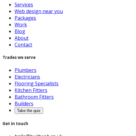
Services
Web design near you
Packages
Work
Blog
About
Contact
Trades we serve
Plumbers
Electricians
Flooring Specialists
Kitchen Fitters
Bathroom Fitters
Builders
Take the quiz
Get in touch