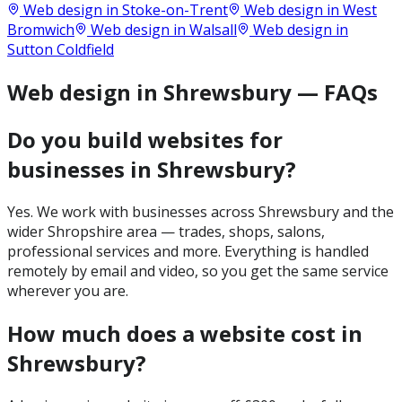
Web design in
Stoke-on-Trent
Web design in
West
Bromwich
Web design in
Walsall
Web design in
Sutton Coldfield
Web design in Shrewsbury — FAQs
Do you build websites for
businesses in Shrewsbury?
Yes. We work with businesses across Shrewsbury and the
wider Shropshire area — trades, shops, salons,
professional services and more. Everything is handled
remotely by email and video, so you get the same service
wherever you are.
How much does a website cost in
Shrewsbury?