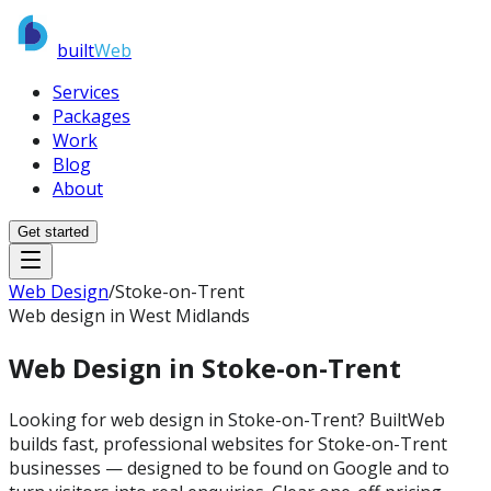
built
Web
Services
Packages
Work
Blog
About
Get started
Web Design
/
Stoke-on-Trent
Web design in West Midlands
Web Design in
Stoke-on-Trent
Looking for web design in Stoke-on-Trent? BuiltWeb
builds fast, professional websites for Stoke-on-Trent
businesses — designed to be found on Google and to