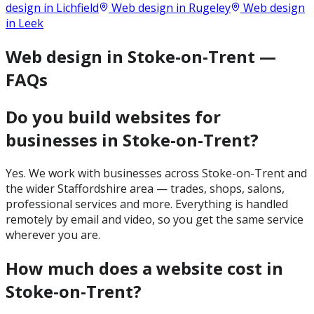
design in
Lichfield
Web design in
Rugeley
Web design
in
Leek
Web design in Stoke-on-Trent —
FAQs
Do you build websites for
businesses in Stoke-on-Trent?
Yes. We work with businesses across Stoke-on-Trent and
the wider Staffordshire area — trades, shops, salons,
professional services and more. Everything is handled
remotely by email and video, so you get the same service
wherever you are.
How much does a website cost in
Stoke-on-Trent?