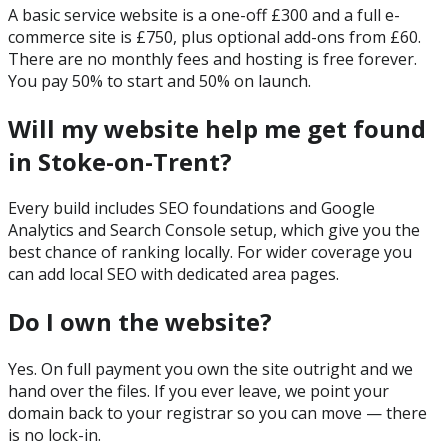
A basic service website is a one-off £300 and a full e-
commerce site is £750, plus optional add-ons from £60.
There are no monthly fees and hosting is free forever.
You pay 50% to start and 50% on launch.
Will my website help me get found
in Stoke-on-Trent?
Every build includes SEO foundations and Google
Analytics and Search Console setup, which give you the
best chance of ranking locally. For wider coverage you
can add local SEO with dedicated area pages.
Do I own the website?
Yes. On full payment you own the site outright and we
hand over the files. If you ever leave, we point your
domain back to your registrar so you can move — there
is no lock-in.