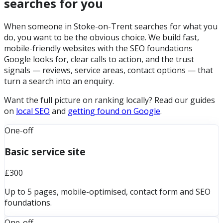
searches for you
When someone in Stoke-on-Trent searches for what you
do, you want to be the obvious choice. We build fast,
mobile-friendly websites with the SEO foundations
Google looks for, clear calls to action, and the trust
signals — reviews, service areas, contact options — that
turn a search into an enquiry.
Want the full picture on ranking locally? Read our guides
on
local SEO
and
getting found on Google
.
One-off
Basic service site
£300
Up to 5 pages, mobile-optimised, contact form and SEO
foundations.
One-off