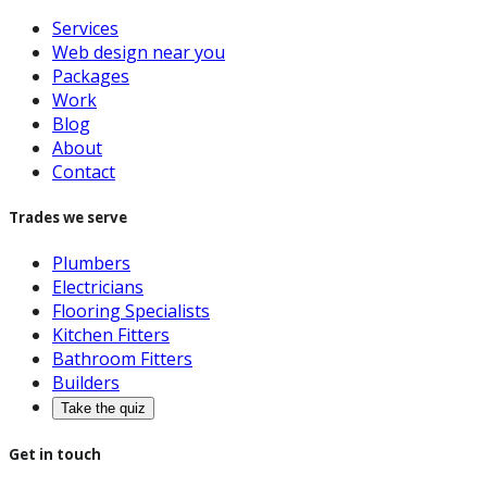
Services
Web design near you
Packages
Work
Blog
About
Contact
Trades we serve
Plumbers
Electricians
Flooring Specialists
Kitchen Fitters
Bathroom Fitters
Builders
Take the quiz
Get in touch