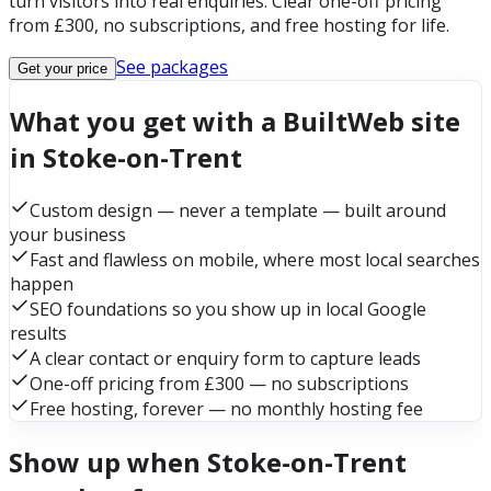
turn visitors into real enquiries. Clear one-off pricing
from £300, no subscriptions, and free hosting for life.
See packages
Get your price
What you get with a BuiltWeb site
in Stoke-on-Trent
Custom design — never a template — built around
your business
Fast and flawless on mobile, where most local searches
happen
SEO foundations so you show up in local Google
results
A clear contact or enquiry form to capture leads
One-off pricing from £300 — no subscriptions
Free hosting, forever — no monthly hosting fee
Show up when Stoke-on-Trent