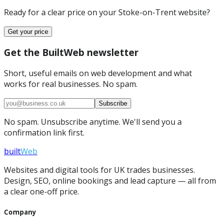
Ready for a clear price on your
Stoke-on-Trent
website?
Get your price
Get the BuiltWeb newsletter
Short, useful emails on web development and what
works for real businesses. No spam.
Subscribe
No spam. Unsubscribe anytime. We'll send you a
confirmation link first.
built
Web
Websites and digital tools for UK trades businesses.
Design, SEO, online bookings and lead capture — all from
a clear one-off price.
Company