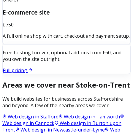
E-commerce site
£750
A full online shop with cart, checkout and payment setup.
Free hosting forever, optional add-ons from £60, and
you own the site outright.
Full pricing
Areas we cover near
Stoke-on-Trent
We build websites for businesses across
Staffordshire
and beyond. A few of the nearby areas we cover:
Web design in
Stafford
Web design in
Tamworth
Web design in
Cannock
Web design in
Burton upon
Trent
Web design in
Newcastle-under-Lyme
Web