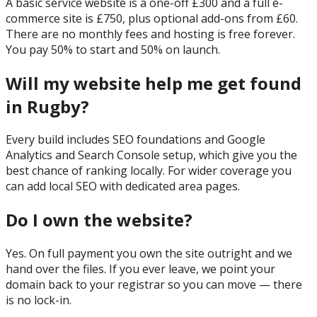
A basic service website is a one-off £300 and a full e-
commerce site is £750, plus optional add-ons from £60.
There are no monthly fees and hosting is free forever.
You pay 50% to start and 50% on launch.
Will my website help me get found
in Rugby?
Every build includes SEO foundations and Google
Analytics and Search Console setup, which give you the
best chance of ranking locally. For wider coverage you
can add local SEO with dedicated area pages.
Do I own the website?
Yes. On full payment you own the site outright and we
hand over the files. If you ever leave, we point your
domain back to your registrar so you can move — there
is no lock-in.