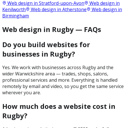
Web design in
Stratford-upon-Avon
Web design in
Kenilworth
Web design in
Atherstone
Web design in
Birmingham
Web design in Rugby — FAQs
Do you build websites for
businesses in Rugby?
Yes. We work with businesses across Rugby and the
wider Warwickshire area — trades, shops, salons,
professional services and more. Everything is handled
remotely by email and video, so you get the same service
wherever you are.
How much does a website cost in
Rugby?