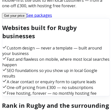
mobile-first site built to win local customers — from a
one-off £300, with hosting free forever.
See packages
Get your price
Websites built for Rugby
businesses
Custom design — never a template — built around
your business
Fast and flawless on mobile, where most local searches
happen
SEO foundations so you show up in local Google
results
A clear contact or enquiry form to capture leads
One-off pricing from £300 — no subscriptions
Free hosting, forever — no monthly hosting fee
Rank in Rugby and the surrounding