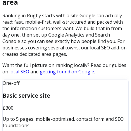
area
Ranking in Rugby starts with a site Google can actually
read: fast, mobile-first, well-structured and packed with
the information customers want. We build that in from
day one, then set up Google Analytics and Search
Console so you can see exactly how people find you. For
businesses covering several towns, our local SEO add-on
creates dedicated area pages.
Want the full picture on ranking locally? Read our guides
on
local SEO
and
getting found on Google
.
One-off
Basic service site
£300
Up to 5 pages, mobile-optimised, contact form and SEO
foundations.