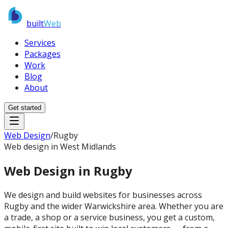
built
Web
Services
Packages
Work
Blog
About
Get started
Web Design
/
Rugby
Web design in West Midlands
Web Design in
Rugby
We design and build websites for businesses across
Rugby and the wider Warwickshire area. Whether you are
a trade, a shop or a service business, you get a custom,