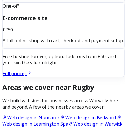
One-off
E-commerce site
£750
A full online shop with cart, checkout and payment setup.
Free hosting forever, optional add-ons from £60, and
you own the site outright.
Full pricing
Areas we cover near
Rugby
We build websites for businesses across
Warwickshire
and beyond. A few of the nearby areas we cover:
Web design in
Nuneaton
Web design in
Bedworth
Web design in
Leamington Spa
Web design in
Warwick