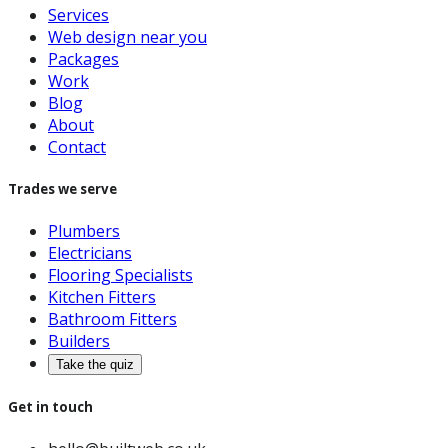
Services
Web design near you
Packages
Work
Blog
About
Contact
Trades we serve
Plumbers
Electricians
Flooring Specialists
Kitchen Fitters
Bathroom Fitters
Builders
Take the quiz
Get in touch