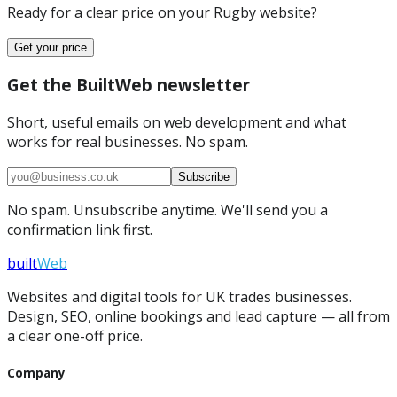
Ready for a clear price on your
Rugby
website?
Get your price
Get the BuiltWeb newsletter
Short, useful emails on web development and what
works for real businesses. No spam.
Subscribe
No spam. Unsubscribe anytime. We'll send you a
confirmation link first.
built
Web
Websites and digital tools for UK trades businesses.
Design, SEO, online bookings and lead capture — all from
a clear one-off price.
Company