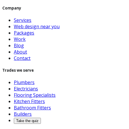
Company
Services
Web design near you
Packages
Work
Blog
About
Contact
Trades we serve
Plumbers
Electricians
Flooring Specialists
Kitchen Fitters
Bathroom Fitters
Builders
Take the quiz