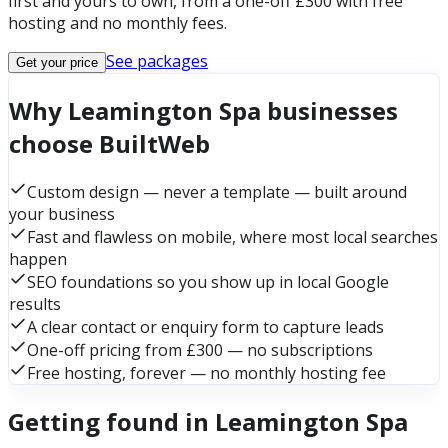
first and yours to own, from a one-off £300 with free
hosting and no monthly fees.
See packages
Get your price
Why Leamington Spa businesses
choose BuiltWeb
Custom design — never a template — built around
your business
Fast and flawless on mobile, where most local searches
happen
SEO foundations so you show up in local Google
results
A clear contact or enquiry form to capture leads
One-off pricing from £300 — no subscriptions
Free hosting, forever — no monthly hosting fee
Getting found in Leamington Spa