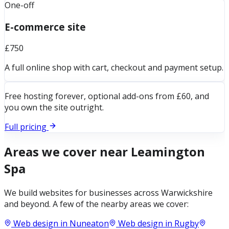
One-off
E-commerce site
£750
A full online shop with cart, checkout and payment setup.
Free hosting forever, optional add-ons from £60, and
you own the site outright.
Full pricing
Areas we cover near
Leamington
Spa
We build websites for businesses across
Warwickshire
and beyond. A few of the nearby areas we cover:
Web design in
Nuneaton
Web design in
Rugby