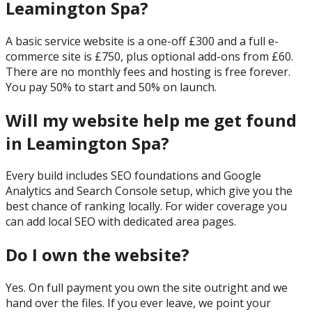
Leamington Spa?
A basic service website is a one-off £300 and a full e-
commerce site is £750, plus optional add-ons from £60.
There are no monthly fees and hosting is free forever.
You pay 50% to start and 50% on launch.
Will my website help me get found
in Leamington Spa?
Every build includes SEO foundations and Google
Analytics and Search Console setup, which give you the
best chance of ranking locally. For wider coverage you
can add local SEO with dedicated area pages.
Do I own the website?
Yes. On full payment you own the site outright and we
hand over the files. If you ever leave, we point your