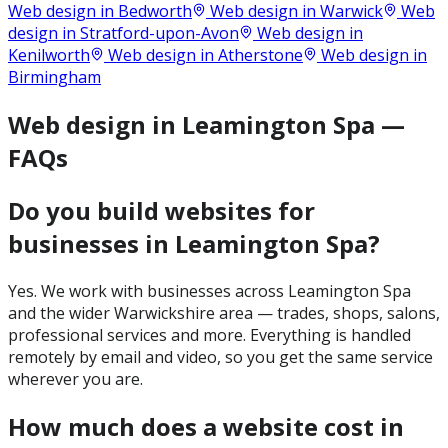
Web design in
Bedworth
Web design in
Warwick
Web
design in
Stratford-upon-Avon
Web design in
Kenilworth
Web design in
Atherstone
Web design in
Birmingham
Web design in Leamington Spa —
FAQs
Do you build websites for
businesses in Leamington Spa?
Yes. We work with businesses across Leamington Spa
and the wider Warwickshire area — trades, shops, salons,
professional services and more. Everything is handled
remotely by email and video, so you get the same service
wherever you are.
How much does a website cost in