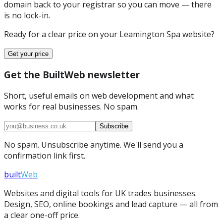
domain back to your registrar so you can move — there
is no lock-in.
Ready for a clear price on your
Leamington Spa
website?
Get your price
Get the BuiltWeb newsletter
Short, useful emails on web development and what
works for real businesses. No spam.
Subscribe
No spam. Unsubscribe anytime. We'll send you a
confirmation link first.
built
Web
Websites and digital tools for UK trades businesses.
Design, SEO, online bookings and lead capture — all from
a clear one-off price.