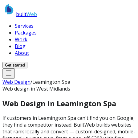
built
Web
Services
Packages
Work
Blog
About
Get started
Web Design
/
Leamington Spa
Web design in West Midlands
Web Design in
Leamington Spa
If customers in Leamington Spa can't find you on Google,
they find a competitor instead. BuiltWeb builds websites
that rank locally and convert — custom-designed, mobile-