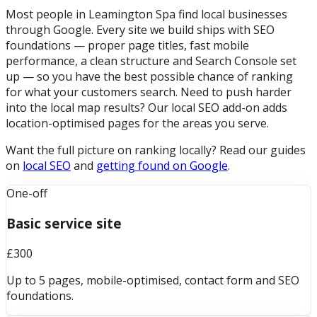
Most people in Leamington Spa find local businesses
through Google. Every site we build ships with SEO
foundations — proper page titles, fast mobile
performance, a clean structure and Search Console set
up — so you have the best possible chance of ranking
for what your customers search. Need to push harder
into the local map results? Our local SEO add-on adds
location-optimised pages for the areas you serve.
Want the full picture on ranking locally? Read our guides
on
local SEO
and
getting found on Google
.
One-off
Basic service site
£300
Up to 5 pages, mobile-optimised, contact form and SEO
foundations.