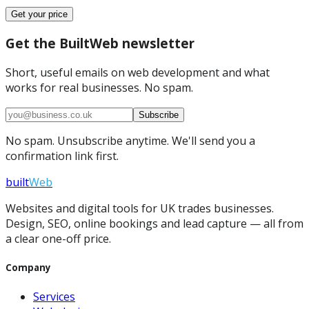
Get your price
Get the BuiltWeb newsletter
Short, useful emails on web development and what
works for real businesses. No spam.
Subscribe
No spam. Unsubscribe anytime. We'll send you a
confirmation link first.
built
Web
Websites and digital tools for UK trades businesses.
Design, SEO, online bookings and lead capture — all from
a clear one-off price.
Company
Services