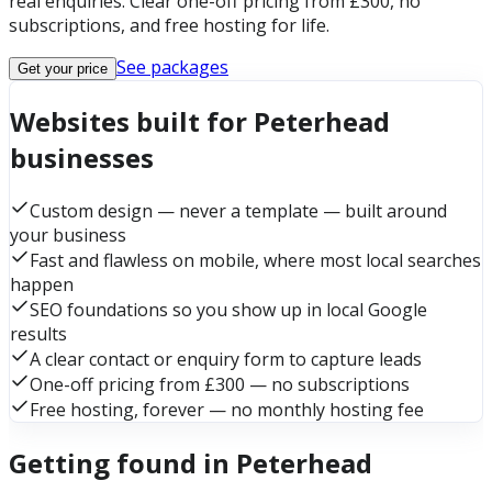
real enquiries. Clear one-off pricing from £300, no
subscriptions, and free hosting for life.
See packages
Get your price
Websites built for Peterhead
businesses
Custom design — never a template — built around
your business
Fast and flawless on mobile, where most local searches
happen
SEO foundations so you show up in local Google
results
A clear contact or enquiry form to capture leads
One-off pricing from £300 — no subscriptions
Free hosting, forever — no monthly hosting fee
Getting found in Peterhead