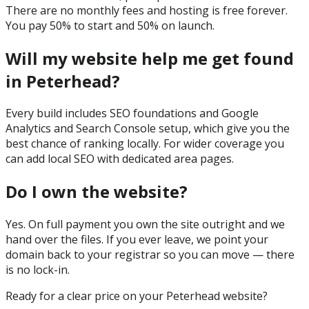
There are no monthly fees and hosting is free forever.
You pay 50% to start and 50% on launch.
Will my website help me get found
in Peterhead?
Every build includes SEO foundations and Google
Analytics and Search Console setup, which give you the
best chance of ranking locally. For wider coverage you
can add local SEO with dedicated area pages.
Do I own the website?
Yes. On full payment you own the site outright and we
hand over the files. If you ever leave, we point your
domain back to your registrar so you can move — there
is no lock-in.
Ready for a clear price on your
Peterhead
website?