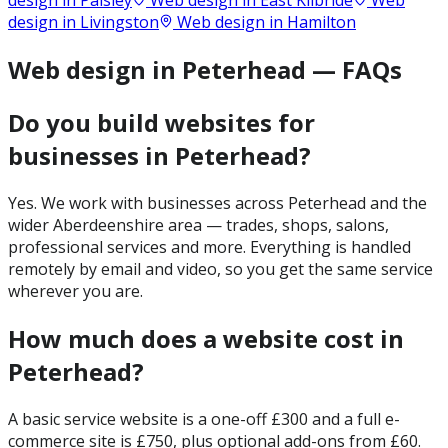
design in
Paisley
Web design in
East Kilbride
Web
design in
Livingston
Web design in
Hamilton
Web design in Peterhead — FAQs
Do you build websites for
businesses in Peterhead?
Yes. We work with businesses across Peterhead and the
wider Aberdeenshire area — trades, shops, salons,
professional services and more. Everything is handled
remotely by email and video, so you get the same service
wherever you are.
How much does a website cost in
Peterhead?
A basic service website is a one-off £300 and a full e-
commerce site is £750, plus optional add-ons from £60.