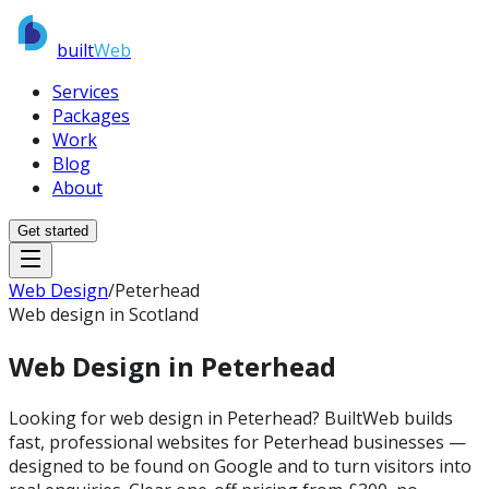
built
Web
Services
Packages
Work
Blog
About
Get started
Web Design
/
Peterhead
Web design in Scotland
Web Design in
Peterhead
Looking for web design in Peterhead? BuiltWeb builds
fast, professional websites for Peterhead businesses —
designed to be found on Google and to turn visitors into