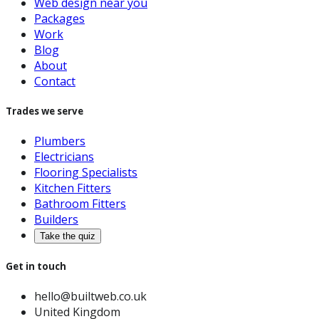
Web design near you
Packages
Work
Blog
About
Contact
Trades we serve
Plumbers
Electricians
Flooring Specialists
Kitchen Fitters
Bathroom Fitters
Builders
Take the quiz
Get in touch
hello@builtweb.co.uk
United Kingdom