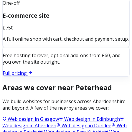
One-off
E-commerce site
£750
A full online shop with cart, checkout and payment setup.
Free hosting forever, optional add-ons from £60, and
you own the site outright.
Full pricing
Areas we cover near
Peterhead
We build websites for businesses across
Aberdeenshire
and beyond. A few of the nearby areas we cover:
Web design in
Glasgow
Web design in
Edinburgh
Web design in
Aberdeen
Web design in
Dundee
Web