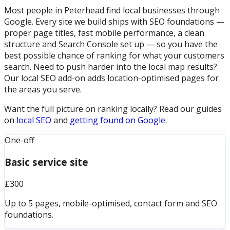
Most people in Peterhead find local businesses through
Google. Every site we build ships with SEO foundations —
proper page titles, fast mobile performance, a clean
structure and Search Console set up — so you have the
best possible chance of ranking for what your customers
search. Need to push harder into the local map results?
Our local SEO add-on adds location-optimised pages for
the areas you serve.
Want the full picture on ranking locally? Read our guides
on
local SEO
and
getting found on Google
.
One-off
Basic service site
£300
Up to 5 pages, mobile-optimised, contact form and SEO
foundations.