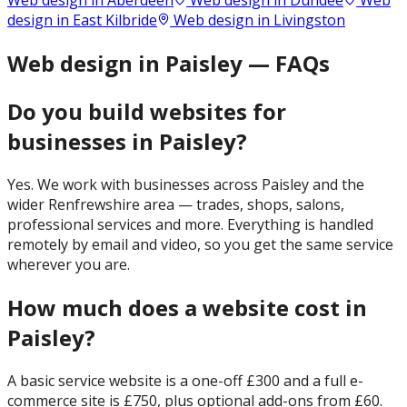
Web design in
Aberdeen
Web design in
Dundee
Web
design in
East Kilbride
Web design in
Livingston
Web design in Paisley — FAQs
Do you build websites for
businesses in Paisley?
Yes. We work with businesses across Paisley and the
wider Renfrewshire area — trades, shops, salons,
professional services and more. Everything is handled
remotely by email and video, so you get the same service
wherever you are.
How much does a website cost in
Paisley?
A basic service website is a one-off £300 and a full e-
commerce site is £750, plus optional add-ons from £60.