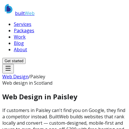
built
Web
Services
Packages
Work
Blog
About
Get started
Web Design
/
Paisley
Web design in Scotland
Web Design in
Paisley
If customers in Paisley can't find you on Google, they find
a competitor instead. BuiltWeb builds websites that rank
locally and convert — custom-designed, mobile-first and