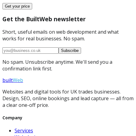
Get your price
Get the BuiltWeb newsletter
Short, useful emails on web development and what
works for real businesses. No spam.
Subscribe
No spam. Unsubscribe anytime. We'll send you a
confirmation link first.
built
Web
Websites and digital tools for UK trades businesses.
Design, SEO, online bookings and lead capture — all from
a clear one-off price.
Company
Services