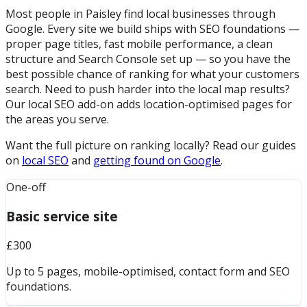
Most people in Paisley find local businesses through
Google. Every site we build ships with SEO foundations —
proper page titles, fast mobile performance, a clean
structure and Search Console set up — so you have the
best possible chance of ranking for what your customers
search. Need to push harder into the local map results?
Our local SEO add-on adds location-optimised pages for
the areas you serve.
Want the full picture on ranking locally? Read our guides
on
local SEO
and
getting found on Google
.
One-off
Basic service site
£300
Up to 5 pages, mobile-optimised, contact form and SEO
foundations.