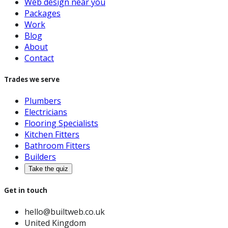
Web design near you
Packages
Work
Blog
About
Contact
Trades we serve
Plumbers
Electricians
Flooring Specialists
Kitchen Fitters
Bathroom Fitters
Builders
Take the quiz
Get in touch
hello@builtweb.co.uk
United Kingdom