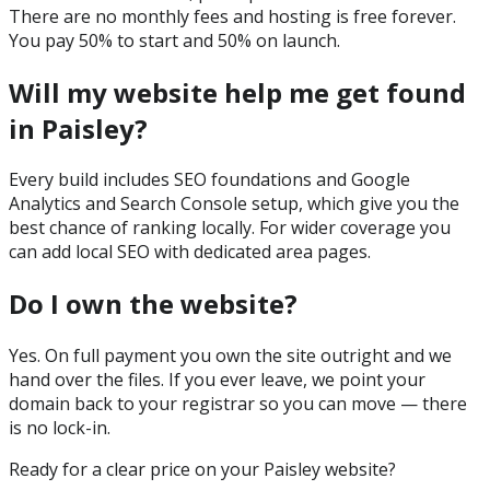
There are no monthly fees and hosting is free forever.
You pay 50% to start and 50% on launch.
Will my website help me get found
in Paisley?
Every build includes SEO foundations and Google
Analytics and Search Console setup, which give you the
best chance of ranking locally. For wider coverage you
can add local SEO with dedicated area pages.
Do I own the website?
Yes. On full payment you own the site outright and we
hand over the files. If you ever leave, we point your
domain back to your registrar so you can move — there
is no lock-in.
Ready for a clear price on your
Paisley
website?