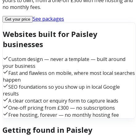
yours to own, from a one-off £300 with free hosting and
no monthly fees.
See packages
Get your price
Websites built for Paisley
businesses
Custom design — never a template — built around
your business
Fast and flawless on mobile, where most local searches
happen
SEO foundations so you show up in local Google
results
A clear contact or enquiry form to capture leads
One-off pricing from £300 — no subscriptions
Free hosting, forever — no monthly hosting fee
Getting found in Paisley