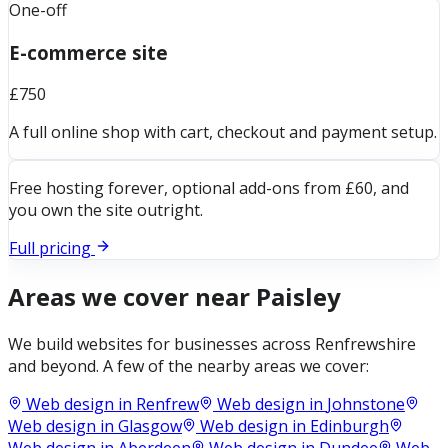
One-off
E-commerce site
£750
A full online shop with cart, checkout and payment setup.
Free hosting forever, optional add-ons from £60, and
you own the site outright.
Full pricing
Areas we cover near
Paisley
We build websites for businesses across
Renfrewshire
and beyond. A few of the nearby areas we cover:
Web design in
Renfrew
Web design in
Johnstone
Web design in
Glasgow
Web design in
Edinburgh