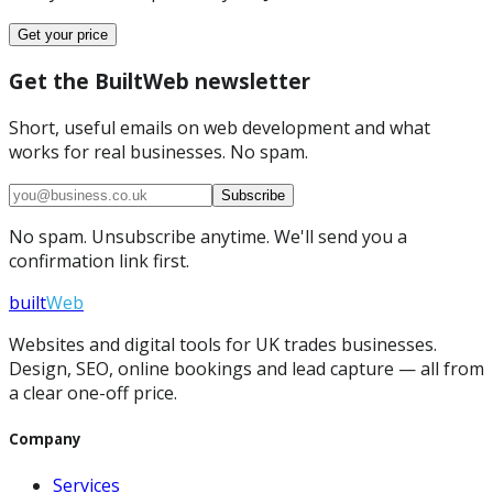
Get your price
Get the BuiltWeb newsletter
Short, useful emails on web development and what
works for real businesses. No spam.
Subscribe
No spam. Unsubscribe anytime. We'll send you a
confirmation link first.
built
Web
Websites and digital tools for UK trades businesses.
Design, SEO, online bookings and lead capture — all from
a clear one-off price.
Company
Services