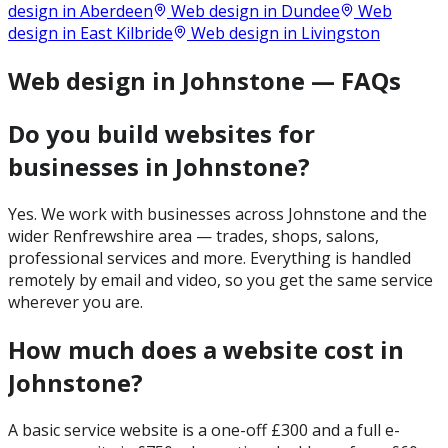
design in
Aberdeen
Web design in
Dundee
Web
design in
East Kilbride
Web design in
Livingston
Web design in Johnstone — FAQs
Do you build websites for
businesses in Johnstone?
Yes. We work with businesses across Johnstone and the
wider Renfrewshire area — trades, shops, salons,
professional services and more. Everything is handled
remotely by email and video, so you get the same service
wherever you are.
How much does a website cost in
Johnstone?
A basic service website is a one-off £300 and a full e-