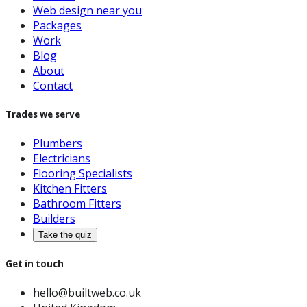
Web design near you
Packages
Work
Blog
About
Contact
Trades we serve
Plumbers
Electricians
Flooring Specialists
Kitchen Fitters
Bathroom Fitters
Builders
Take the quiz
Get in touch
hello@builtweb.co.uk