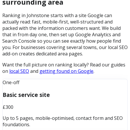
surrounding area
Ranking in Johnstone starts with a site Google can
actually read: fast, mobile-first, well-structured and
packed with the information customers want. We build
that in from day one, then set up Google Analytics and
Search Console so you can see exactly how people find
you. For businesses covering several towns, our local SEO
add-on creates dedicated area pages.
Want the full picture on ranking locally? Read our guides
on
local SEO
and
getting found on Google
.
One-off
Basic service site
£300
Up to 5 pages, mobile-optimised, contact form and SEO
foundations.