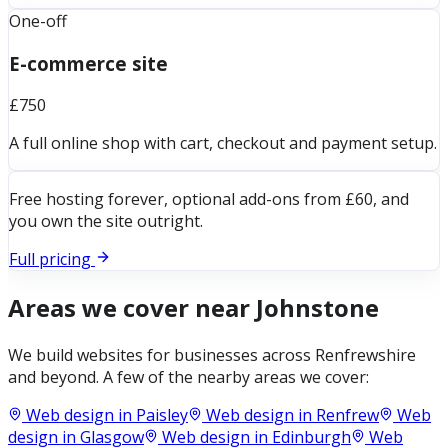
One-off
E-commerce site
£750
A full online shop with cart, checkout and payment setup.
Free hosting forever, optional add-ons from £60, and
you own the site outright.
Full pricing
Areas we cover near
Johnstone
We build websites for businesses across
Renfrewshire
and beyond. A few of the nearby areas we cover:
Web design in
Paisley
Web design in
Renfrew
Web
design in
Glasgow
Web design in
Edinburgh
Web