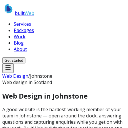
built
Web
Services
Packages
Work
Blog
About
Get started
Web Design
/
Johnstone
Web design in Scotland
Web Design in
Johnstone
A good website is the hardest-working member of your
team in Johnstone — open around the clock, answering
questions and capturing enquiries while you get on with