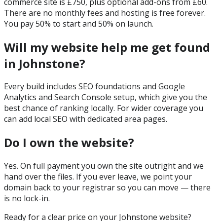
commerce site is £750, plus optional add-ons from £60.
There are no monthly fees and hosting is free forever.
You pay 50% to start and 50% on launch.
Will my website help me get found
in Johnstone?
Every build includes SEO foundations and Google
Analytics and Search Console setup, which give you the
best chance of ranking locally. For wider coverage you
can add local SEO with dedicated area pages.
Do I own the website?
Yes. On full payment you own the site outright and we
hand over the files. If you ever leave, we point your
domain back to your registrar so you can move — there
is no lock-in.
Ready for a clear price on your
Johnstone
website?