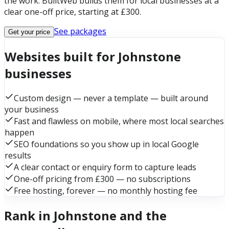
the work. BuiltWeb builds them for local businesses at a
clear one-off price, starting at £300.
See packages
Get your price
Websites built for Johnstone
businesses
Custom design — never a template — built around
your business
Fast and flawless on mobile, where most local searches
happen
SEO foundations so you show up in local Google
results
A clear contact or enquiry form to capture leads
One-off pricing from £300 — no subscriptions
Free hosting, forever — no monthly hosting fee
Rank in Johnstone and the