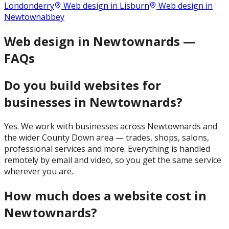
Londonderry
Web design in
Lisburn
Web design in
Newtownabbey
Web design in Newtownards —
FAQs
Do you build websites for
businesses in Newtownards?
Yes. We work with businesses across Newtownards and
the wider County Down area — trades, shops, salons,
professional services and more. Everything is handled
remotely by email and video, so you get the same service
wherever you are.
How much does a website cost in
Newtownards?