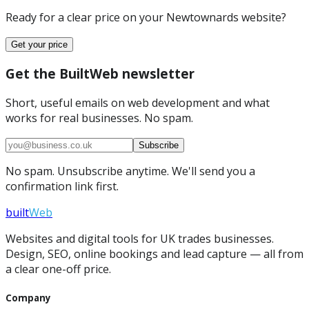
Ready for a clear price on your
Newtownards
website?
Get your price
Get the BuiltWeb newsletter
Short, useful emails on web development and what
works for real businesses. No spam.
Subscribe
No spam. Unsubscribe anytime. We'll send you a
confirmation link first.
built
Web
Websites and digital tools for UK trades businesses.
Design, SEO, online bookings and lead capture — all from
a clear one-off price.
Company