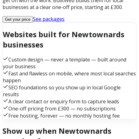
get on with the work. BuiltWeb builds them for local
businesses at a clear one-off price, starting at £300.
See packages
Get your price
Websites built for Newtownards
businesses
Custom design — never a template — built around
your business
Fast and flawless on mobile, where most local searches
happen
SEO foundations so you show up in local Google
results
A clear contact or enquiry form to capture leads
One-off pricing from £300 — no subscriptions
Free hosting, forever — no monthly hosting fee
Show up when Newtownards