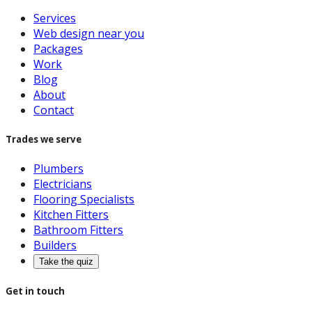
Services
Web design near you
Packages
Work
Blog
About
Contact
Trades we serve
Plumbers
Electricians
Flooring Specialists
Kitchen Fitters
Bathroom Fitters
Builders
Take the quiz
Get in touch