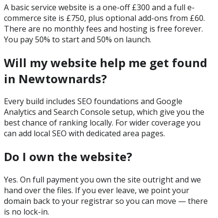
A basic service website is a one-off £300 and a full e-
commerce site is £750, plus optional add-ons from £60.
There are no monthly fees and hosting is free forever.
You pay 50% to start and 50% on launch.
Will my website help me get found
in Newtownards?
Every build includes SEO foundations and Google
Analytics and Search Console setup, which give you the
best chance of ranking locally. For wider coverage you
can add local SEO with dedicated area pages.
Do I own the website?
Yes. On full payment you own the site outright and we
hand over the files. If you ever leave, we point your
domain back to your registrar so you can move — there
is no lock-in.