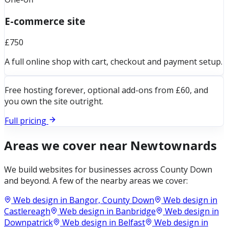
E-commerce site
£750
A full online shop with cart, checkout and payment setup.
Free hosting forever, optional add-ons from £60, and
you own the site outright.
Full pricing
Areas we cover near
Newtownards
We build websites for businesses across
County Down
and beyond. A few of the nearby areas we cover:
Web design in
Bangor, County Down
Web design in
Castlereagh
Web design in
Banbridge
Web design in
Downpatrick
Web design in
Belfast
Web design in