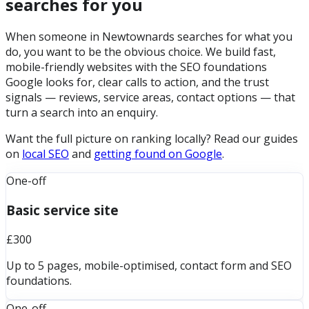
searches for you
When someone in Newtownards searches for what you
do, you want to be the obvious choice. We build fast,
mobile-friendly websites with the SEO foundations
Google looks for, clear calls to action, and the trust
signals — reviews, service areas, contact options — that
turn a search into an enquiry.
Want the full picture on ranking locally? Read our guides
on
local SEO
and
getting found on Google
.
One-off
Basic service site
£300
Up to 5 pages, mobile-optimised, contact form and SEO
foundations.
One-off