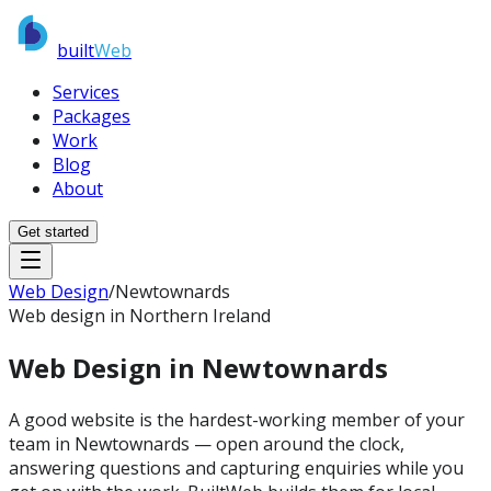
built
Web
Services
Packages
Work
Blog
About
Get started
Web Design
/
Newtownards
Web design in Northern Ireland
Web Design in
Newtownards
A good website is the hardest-working member of your
team in Newtownards — open around the clock,
answering questions and capturing enquiries while you