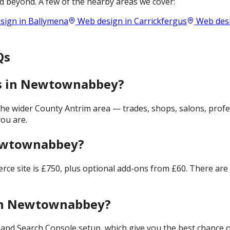
 beyond. A few of the nearby areas we cover:
sign in
Ballymena
Web design in
Carrickfergus
Web des
Qs
es in Newtownabbey?
 wider County Antrim area — trades, shops, salons, profes
ou are.
Newtownabbey?
merce site is £750, plus optional add-ons from £60. There ar
 in Newtownabbey?
and Search Console setup, which give you the best chance of