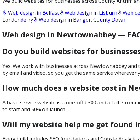
We build websites for businesses across
County Antrim
and
Web design in
Belfast
Web design in
Lisburn
Web de
Londonderry
Web design in
Bangor, County Down
Web design in Newtownabbey — FA
Do you build websites for business
Yes. We work with businesses across Newtownabbey and the
by email and video, so you get the same service wherever y
How much does a website cost in 
A basic service website is a one-off £300 and a full e-com
to start and 50% on launch.
Will my website help me get found
Every build includes SEO foundations and Google Analytics 