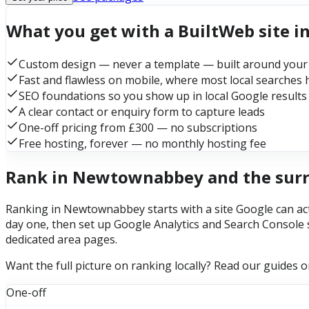
What you get with a BuiltWeb site
Custom design — never a template — built around your
Fast and flawless on mobile, where most local searches
SEO foundations so you show up in local Google results
A clear contact or enquiry form to capture leads
One-off pricing from £300 — no subscriptions
Free hosting, forever — no monthly hosting fee
Rank in Newtownabbey and the sur
Ranking in Newtownabbey starts with a site Google can actu
day one, then set up Google Analytics and Search Console 
dedicated area pages.
Want the full picture on ranking locally? Read our guides 
One-off