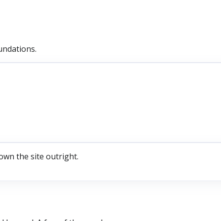
undations.
own the site outright.