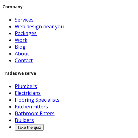
Company
Services
Web design near you
Packages
Work
Blog
About
Contact
Trades we serve
Plumbers
Electricians
Flooring Specialists
Kitchen Fitters
Bathroom Fitters
Builders
Take the quiz