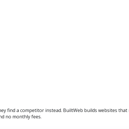
y find a competitor instead. BuiltWeb builds websites that 
nd no monthly fees.