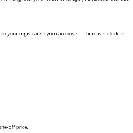
 to your registrar so you can move — there is no lock-in.
ne-off price.