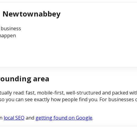
 in Newtownabbey
 business
 happen
rounding area
ally read: fast, mobile-first, well-structured and packed wi
so you can see exactly how people find you. For businesses 
on
local SEO
and
getting found on Google
.