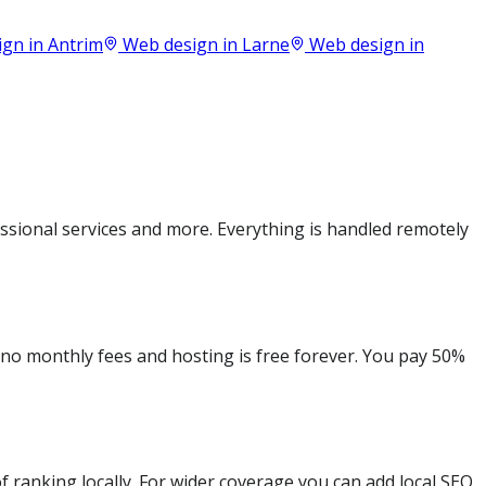
ign in
Antrim
Web design in
Larne
Web design in
sional services and more. Everything is handled remotely
e no monthly fees and hosting is free forever. You pay 50%
 ranking locally. For wider coverage you can add local SEO