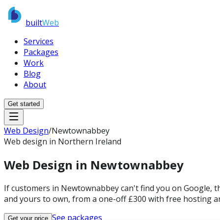
built
Web
Services
Packages
Work
Blog
About
Get started
Web Design
/
Newtownabbey
Web design in Northern Ireland
Web Design in
Newtownabbey
If customers in Newtownabbey can't find you on Google, the
and yours to own, from a one-off £300 with free hosting a
See packages
Get your price