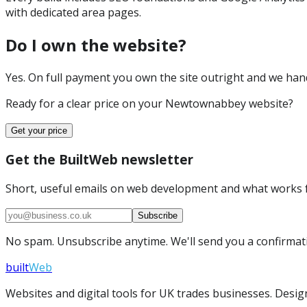
with dedicated area pages.
Do I own the website?
Yes. On full payment you own the site outright and we hand 
Ready for a clear price on your
Newtownabbey
website?
Get your price
Get the BuiltWeb newsletter
Short, useful emails on web development and what works f
Subscribe
No spam. Unsubscribe anytime. We'll send you a confirmatio
built
Web
Websites and digital tools for UK trades businesses. Design