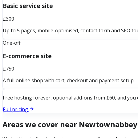
Basic service site
£300
Up to 5 pages, mobile-optimised, contact form and SEO fo
One-off
E-commerce site
£750
A full online shop with cart, checkout and payment setup.
Free hosting forever, optional add-ons from £60, and you 
Full pricing
Areas we cover near
Newtownabbey