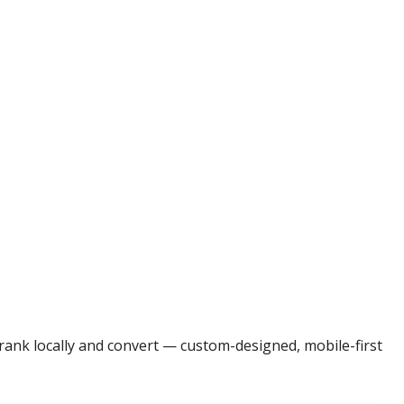
rank locally and convert — custom-designed, mobile-first