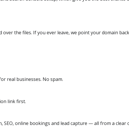
over the files. If you ever leave, we point your domain back
or real businesses. No spam.
n link first.
, SEO, online bookings and lead capture — all from a clear o