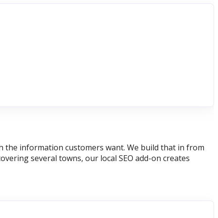
th the information customers want. We build that in from
covering several towns, our local SEO add-on creates