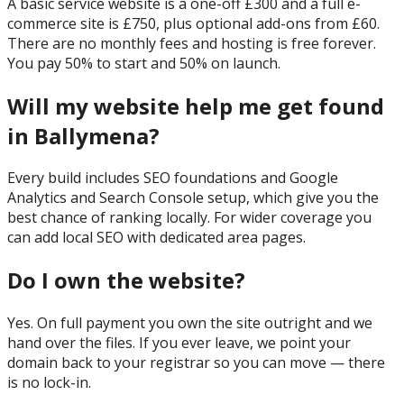
A basic service website is a one-off £300 and a full e-
commerce site is £750, plus optional add-ons from £60.
There are no monthly fees and hosting is free forever.
You pay 50% to start and 50% on launch.
Will my website help me get found
in Ballymena?
Every build includes SEO foundations and Google
Analytics and Search Console setup, which give you the
best chance of ranking locally. For wider coverage you
can add local SEO with dedicated area pages.
Do I own the website?
Yes. On full payment you own the site outright and we
hand over the files. If you ever leave, we point your
domain back to your registrar so you can move — there
is no lock-in.