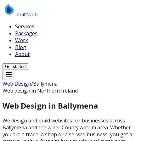
built
Web
Services
Packages
Work
Blog
About
Get started
Web Design
/
Ballymena
Web design in Northern Ireland
Web Design in
Ballymena
We design and build websites for businesses across
Ballymena and the wider County Antrim area. Whether
you are a trade, a shop or a service business, you get a