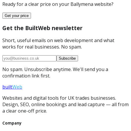
Ready for a clear price on your
Ballymena
website?
Get your price
Get the BuiltWeb newsletter
Short, useful emails on web development and what
works for real businesses. No spam.
Subscribe
No spam. Unsubscribe anytime. We'll send you a
confirmation link first.
built
Web
Websites and digital tools for UK trades businesses.
Design, SEO, online bookings and lead capture — all from
a clear one-off price.
Company