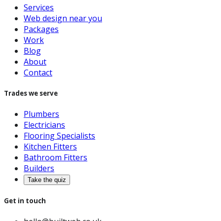
Services
Web design near you
Packages
Work
Blog
About
Contact
Trades we serve
Plumbers
Electricians
Flooring Specialists
Kitchen Fitters
Bathroom Fitters
Builders
Take the quiz
Get in touch