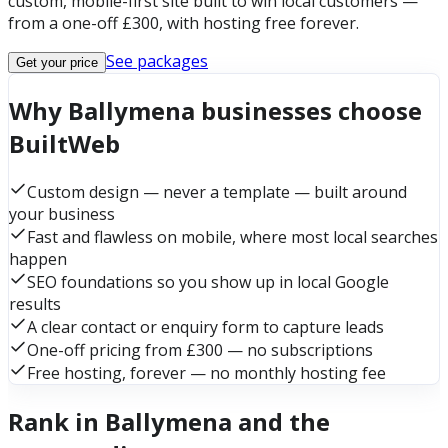
custom, mobile-first site built to win local customers —
from a one-off £300, with hosting free forever.
See packages
Get your price
Why Ballymena businesses choose
BuiltWeb
Custom design — never a template — built around
your business
Fast and flawless on mobile, where most local searches
happen
SEO foundations so you show up in local Google
results
A clear contact or enquiry form to capture leads
One-off pricing from £300 — no subscriptions
Free hosting, forever — no monthly hosting fee
Rank in Ballymena and the