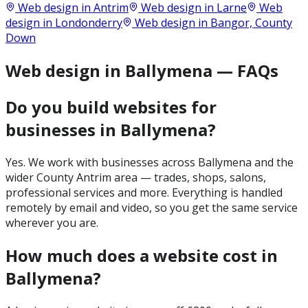
Web design in
Antrim
Web design in
Larne
Web
design in
Londonderry
Web design in
Bangor, County
Down
Web design in Ballymena — FAQs
Do you build websites for
businesses in Ballymena?
Yes. We work with businesses across Ballymena and the
wider County Antrim area — trades, shops, salons,
professional services and more. Everything is handled
remotely by email and video, so you get the same service
wherever you are.
How much does a website cost in
Ballymena?