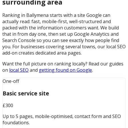
surrounding area
Ranking in Ballymena starts with a site Google can
actually read: fast, mobile-first, well-structured and
packed with the information customers want. We build
that in from day one, then set up Google Analytics and
Search Console so you can see exactly how people find
you. For businesses covering several towns, our local SEO
add-on creates dedicated area pages.
Want the full picture on ranking locally? Read our guides
on
local SEO
and
getting found on Google
.
One-off
Basic service site
£300
Up to 5 pages, mobile-optimised, contact form and SEO
foundations.