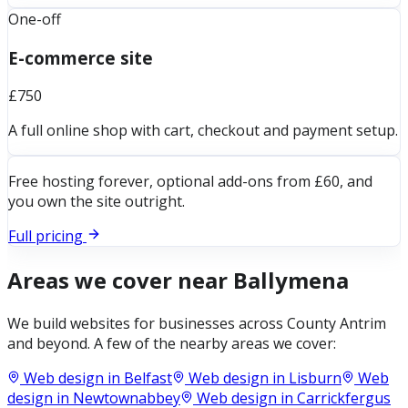
One-off
E-commerce site
£750
A full online shop with cart, checkout and payment setup.
Free hosting forever, optional add-ons from £60, and
you own the site outright.
Full pricing
Areas we cover near
Ballymena
We build websites for businesses across
County Antrim
and beyond. A few of the nearby areas we cover:
Web design in
Belfast
Web design in
Lisburn
Web
design in
Newtownabbey
Web design in
Carrickfergus