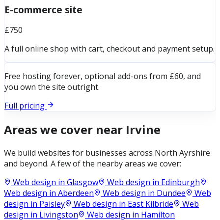
E-commerce site
£750
A full online shop with cart, checkout and payment setup.
Free hosting forever, optional add-ons from £60, and
you own the site outright.
Full pricing
Areas we cover near
Irvine
We build websites for businesses across
North Ayrshire
and beyond. A few of the nearby areas we cover:
Web design in
Glasgow
Web design in
Edinburgh
Web design in
Aberdeen
Web design in
Dundee
Web
design in
Paisley
Web design in
East Kilbride
Web
design in
Livingston
Web design in
Hamilton