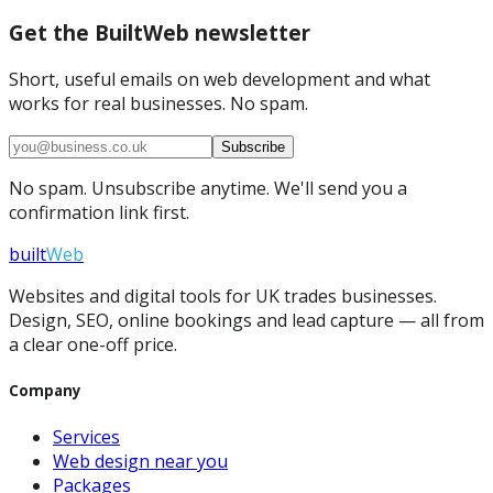
Get the BuiltWeb newsletter
Short, useful emails on web development and what
works for real businesses. No spam.
Subscribe
No spam. Unsubscribe anytime. We'll send you a
confirmation link first.
built
Web
Websites and digital tools for UK trades businesses.
Design, SEO, online bookings and lead capture — all from
a clear one-off price.
Company
Services
Web design near you
Packages