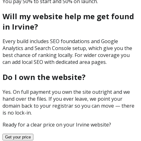
You pay 50% to start and 50% on launch.
Will my website help me get found
in Irvine?
Every build includes SEO foundations and Google
Analytics and Search Console setup, which give you the
best chance of ranking locally. For wider coverage you
can add local SEO with dedicated area pages.
Do I own the website?
Yes. On full payment you own the site outright and we
hand over the files. If you ever leave, we point your
domain back to your registrar so you can move — there
is no lock-in.
Ready for a clear price on your
Irvine
website?
Get your price