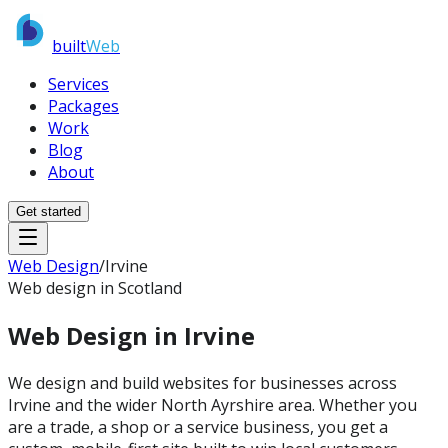
built
Web
Services
Packages
Work
Blog
About
Get started
Web Design
/
Irvine
Web design in Scotland
Web Design in
Irvine
We design and build websites for businesses across
Irvine and the wider North Ayrshire area. Whether you
are a trade, a shop or a service business, you get a