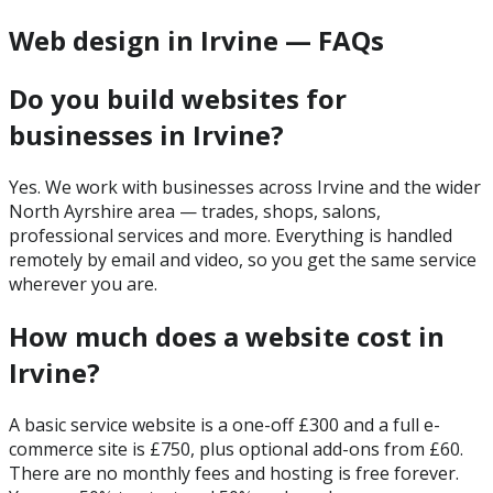
Web design in Irvine — FAQs
Do you build websites for
businesses in Irvine?
Yes. We work with businesses across Irvine and the wider
North Ayrshire area — trades, shops, salons,
professional services and more. Everything is handled
remotely by email and video, so you get the same service
wherever you are.
How much does a website cost in
Irvine?
A basic service website is a one-off £300 and a full e-
commerce site is £750, plus optional add-ons from £60.
There are no monthly fees and hosting is free forever.