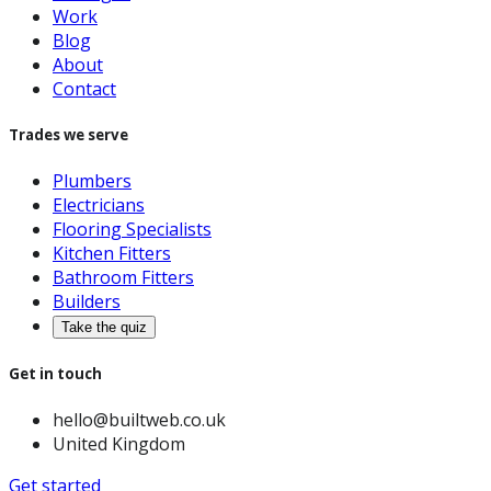
Work
Blog
About
Contact
Trades we serve
Plumbers
Electricians
Flooring Specialists
Kitchen Fitters
Bathroom Fitters
Builders
Take the quiz
Get in touch
hello@builtweb.co.uk
United Kingdom
Get started