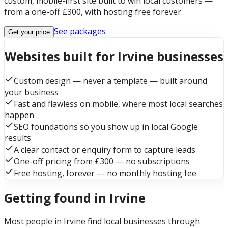
custom, mobile-first site built to win local customers —
from a one-off £300, with hosting free forever.
See packages
Get your price
Websites built for Irvine businesses
Custom design — never a template — built around
your business
Fast and flawless on mobile, where most local searches
happen
SEO foundations so you show up in local Google
results
A clear contact or enquiry form to capture leads
One-off pricing from £300 — no subscriptions
Free hosting, forever — no monthly hosting fee
Getting found in Irvine
Most people in Irvine find local businesses through