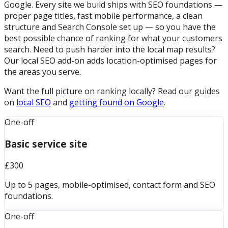
Google. Every site we build ships with SEO foundations —
proper page titles, fast mobile performance, a clean
structure and Search Console set up — so you have the
best possible chance of ranking for what your customers
search. Need to push harder into the local map results?
Our local SEO add-on adds location-optimised pages for
the areas you serve.
Want the full picture on ranking locally? Read our guides
on
local SEO
and
getting found on Google
.
One-off
Basic service site
£300
Up to 5 pages, mobile-optimised, contact form and SEO
foundations.
One-off