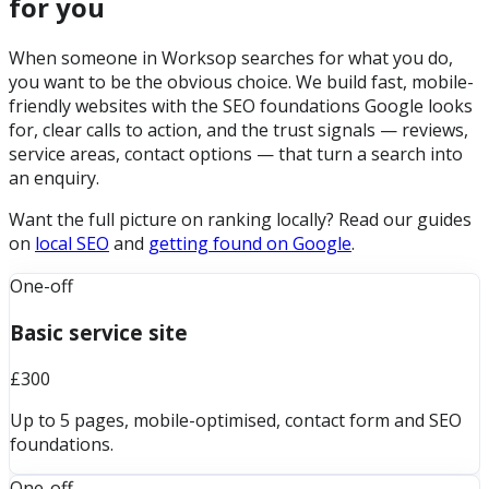
for you
When someone in Worksop searches for what you do,
you want to be the obvious choice. We build fast, mobile-
friendly websites with the SEO foundations Google looks
for, clear calls to action, and the trust signals — reviews,
service areas, contact options — that turn a search into
an enquiry.
Want the full picture on ranking locally? Read our guides
on
local SEO
and
getting found on Google
.
One-off
Basic service site
£300
Up to 5 pages, mobile-optimised, contact form and SEO
foundations.
One-off