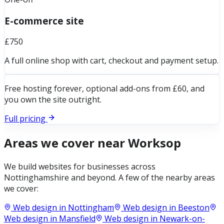
E-commerce site
£750
A full online shop with cart, checkout and payment setup.
Free hosting forever, optional add-ons from £60, and
you own the site outright.
Full pricing
Areas we cover near
Worksop
We build websites for businesses across
Nottinghamshire
and beyond. A few of the nearby areas
we cover:
Web design in
Nottingham
Web design in
Beeston
Web design in
Mansfield
Web design in
Newark-on-