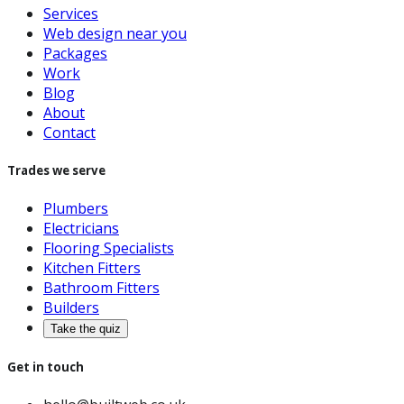
Services
Web design near you
Packages
Work
Blog
About
Contact
Trades we serve
Plumbers
Electricians
Flooring Specialists
Kitchen Fitters
Bathroom Fitters
Builders
Take the quiz
Get in touch