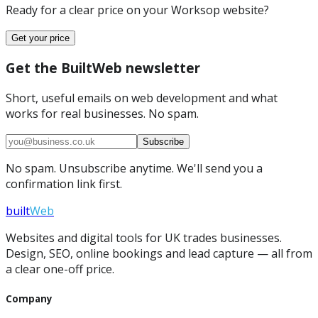
Ready for a clear price on your
Worksop
website?
Get your price
Get the BuiltWeb newsletter
Short, useful emails on web development and what
works for real businesses. No spam.
Subscribe
No spam. Unsubscribe anytime. We'll send you a
confirmation link first.
built
Web
Websites and digital tools for UK trades businesses.
Design, SEO, online bookings and lead capture — all from
a clear one-off price.
Company