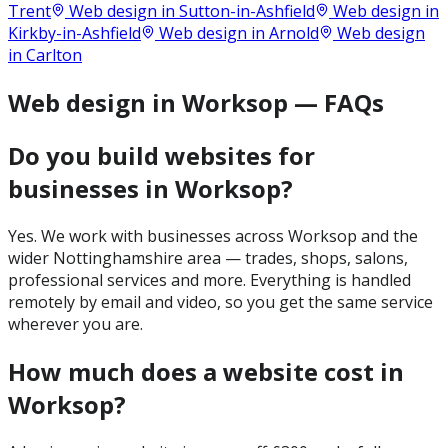
Trent
Web design in
Sutton-in-Ashfield
Web design in
Kirkby-in-Ashfield
Web design in
Arnold
Web design
in
Carlton
Web design in Worksop — FAQs
Do you build websites for
businesses in Worksop?
Yes. We work with businesses across Worksop and the
wider Nottinghamshire area — trades, shops, salons,
professional services and more. Everything is handled
remotely by email and video, so you get the same service
wherever you are.
How much does a website cost in
Worksop?