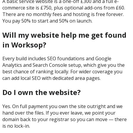
A basic service website is a one-off £300 and a full e-
commerce site is £750, plus optional add-ons from £60.
There are no monthly fees and hosting is free forever.
You pay 50% to start and 50% on launch.
Will my website help me get found
in Worksop?
Every build includes SEO foundations and Google
Analytics and Search Console setup, which give you the
best chance of ranking locally. For wider coverage you
can add local SEO with dedicated area pages.
Do I own the website?
Yes. On full payment you own the site outright and we
hand over the files. If you ever leave, we point your
domain back to your registrar so you can move — there
is no lock-in.