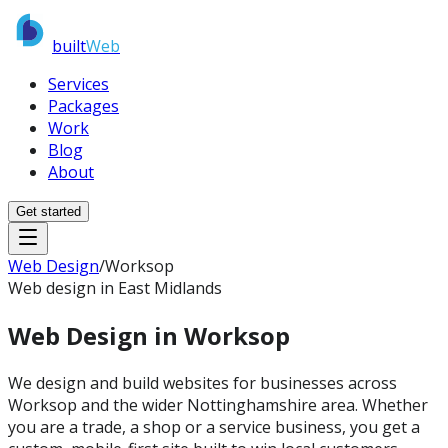
built
Web
Services
Packages
Work
Blog
About
Get started
Web Design
/
Worksop
Web design in East Midlands
Web Design in
Worksop
We design and build websites for businesses across
Worksop and the wider Nottinghamshire area. Whether
you are a trade, a shop or a service business, you get a