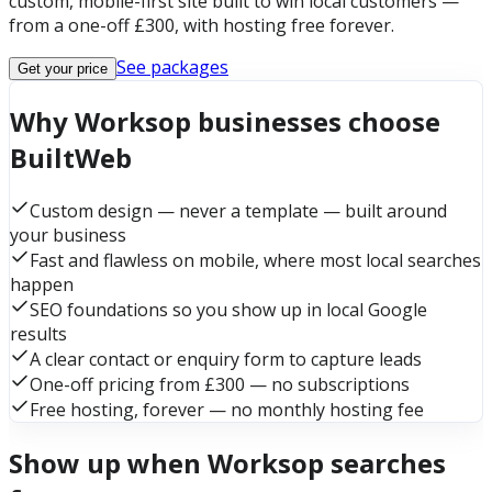
custom, mobile-first site built to win local customers —
from a one-off £300, with hosting free forever.
See packages
Get your price
Why Worksop businesses choose
BuiltWeb
Custom design — never a template — built around
your business
Fast and flawless on mobile, where most local searches
happen
SEO foundations so you show up in local Google
results
A clear contact or enquiry form to capture leads
One-off pricing from £300 — no subscriptions
Free hosting, forever — no monthly hosting fee
Show up when Worksop searches