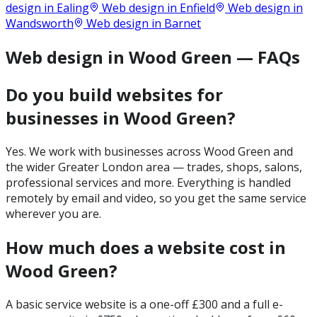
design in
Ealing
Web design in
Enfield
Web design in
Wandsworth
Web design in
Barnet
Web design in Wood Green — FAQs
Do you build websites for
businesses in Wood Green?
Yes. We work with businesses across Wood Green and
the wider Greater London area — trades, shops, salons,
professional services and more. Everything is handled
remotely by email and video, so you get the same service
wherever you are.
How much does a website cost in
Wood Green?
A basic service website is a one-off £300 and a full e-