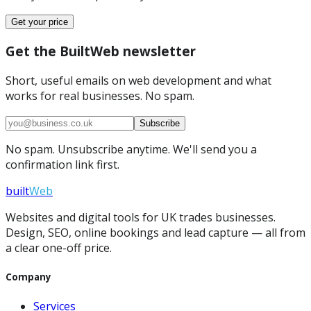
Get your price
Get the BuiltWeb newsletter
Short, useful emails on web development and what
works for real businesses. No spam.
Subscribe
No spam. Unsubscribe anytime. We'll send you a
confirmation link first.
built
Web
Websites and digital tools for UK trades businesses.
Design, SEO, online bookings and lead capture — all from
a clear one-off price.
Company
Services