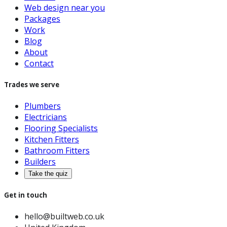
Web design near you
Packages
Work
Blog
About
Contact
Trades we serve
Plumbers
Electricians
Flooring Specialists
Kitchen Fitters
Bathroom Fitters
Builders
Take the quiz
Get in touch
hello@builtweb.co.uk