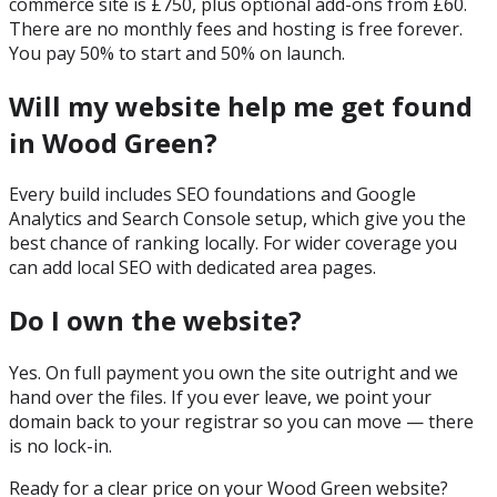
commerce site is £750, plus optional add-ons from £60.
There are no monthly fees and hosting is free forever.
You pay 50% to start and 50% on launch.
Will my website help me get found
in Wood Green?
Every build includes SEO foundations and Google
Analytics and Search Console setup, which give you the
best chance of ranking locally. For wider coverage you
can add local SEO with dedicated area pages.
Do I own the website?
Yes. On full payment you own the site outright and we
hand over the files. If you ever leave, we point your
domain back to your registrar so you can move — there
is no lock-in.
Ready for a clear price on your
Wood Green
website?