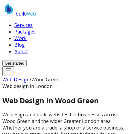
built
Web
Services
Packages
Work
Blog
About
Get started
Web Design
/
Wood Green
Web design in London
Web Design in
Wood Green
We design and build websites for businesses across
Wood Green and the wider Greater London area.
Whether you are a trade, a shop or a service business,