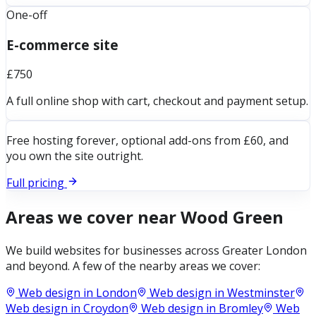
One-off
E-commerce site
£750
A full online shop with cart, checkout and payment setup.
Free hosting forever, optional add-ons from £60, and
you own the site outright.
Full pricing
Areas we cover near
Wood Green
We build websites for businesses across
Greater London
and beyond. A few of the nearby areas we cover:
Web design in
London
Web design in
Westminster
Web design in
Croydon
Web design in
Bromley
Web