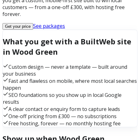
you get a custom, mobile-first site built to win local
customers — from a one-off £300, with hosting free
forever.
See packages
Get your price
What you get with a BuiltWeb site
in Wood Green
Custom design — never a template — built around
your business
Fast and flawless on mobile, where most local searches
happen
SEO foundations so you show up in local Google
results
A clear contact or enquiry form to capture leads
One-off pricing from £300 — no subscriptions
Free hosting, forever — no monthly hosting fee
Show up when Wood Green