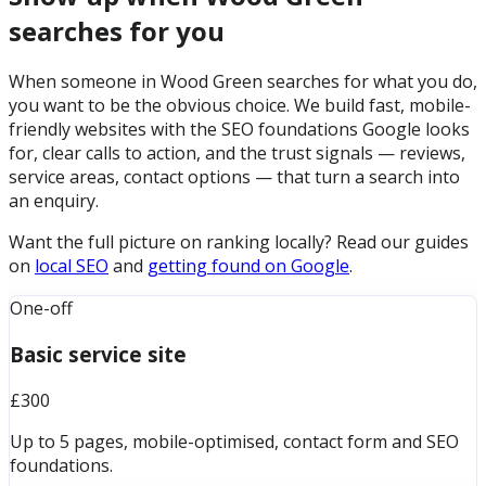
searches for you
When someone in Wood Green searches for what you do,
you want to be the obvious choice. We build fast, mobile-
friendly websites with the SEO foundations Google looks
for, clear calls to action, and the trust signals — reviews,
service areas, contact options — that turn a search into
an enquiry.
Want the full picture on ranking locally? Read our guides
on
local SEO
and
getting found on Google
.
One-off
Basic service site
£300
Up to 5 pages, mobile-optimised, contact form and SEO
foundations.