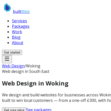
built
Web
Services
Packages
Work
Blog
About
Get started
Web Design
/
Woking
Web design in South East
Web Design in
Woking
We design and build websites for businesses across Woking 
built to win local customers — from a one-off £300, with ho
See packages
Get your price