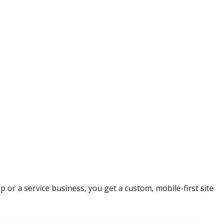
or a service business, you get a custom, mobile-first site