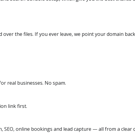
over the files. If you ever leave, we point your domain back
or real businesses. No spam.
n link first.
, SEO, online bookings and lead capture — all from a clear o