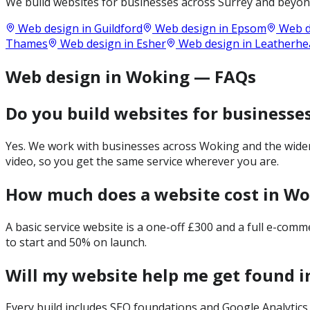
We build websites for businesses across
Surrey
and beyond
Web design in
Guildford
Web design in
Epsom
Web d
Thames
Web design in
Esher
Web design in
Leatherhe
Web design in Woking — FAQs
Do you build websites for businesse
Yes. We work with businesses across Woking and the wider 
video, so you get the same service wherever you are.
How much does a website cost in W
A basic service website is a one-off £300 and a full e-com
to start and 50% on launch.
Will my website help me get found 
Every build includes SEO foundations and Google Analytics 