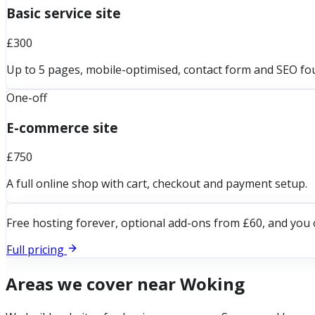
Basic service site
£300
Up to 5 pages, mobile-optimised, contact form and SEO fo
One-off
E-commerce site
£750
A full online shop with cart, checkout and payment setup.
Free hosting forever, optional add-ons from £60, and you 
Full pricing
Areas we cover near
Woking