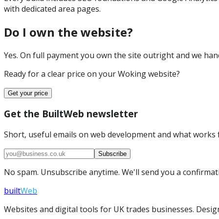
with dedicated area pages.
Do I own the website?
Yes. On full payment you own the site outright and we hand 
Ready for a clear price on your
Woking
website?
Get your price
Get the BuiltWeb newsletter
Short, useful emails on web development and what works f
Subscribe
No spam. Unsubscribe anytime. We'll send you a confirmatio
built
Web
Websites and digital tools for UK trades businesses. Design