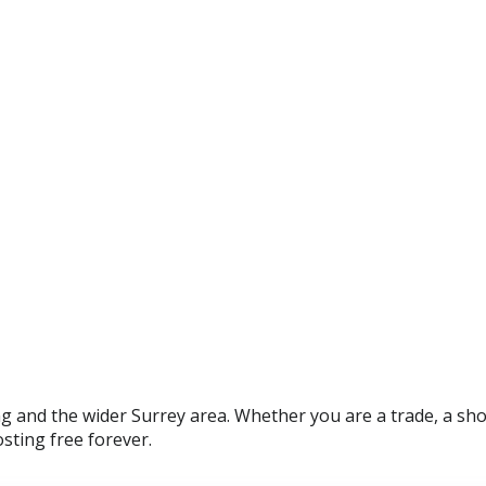
and the wider Surrey area. Whether you are a trade, a shop 
sting free forever.