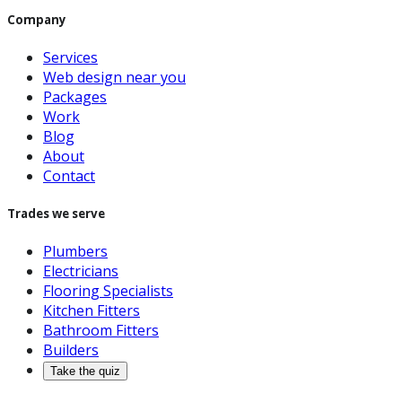
Company
Services
Web design near you
Packages
Work
Blog
About
Contact
Trades we serve
Plumbers
Electricians
Flooring Specialists
Kitchen Fitters
Bathroom Fitters
Builders
Take the quiz