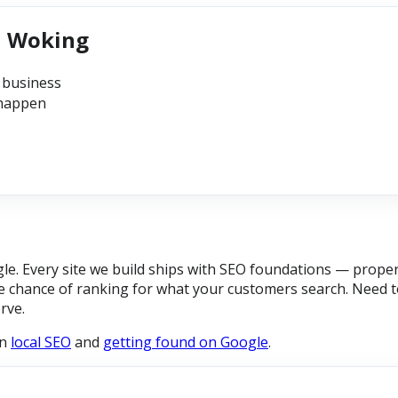
n Woking
 business
 happen
e. Every site we build ships with SEO foundations — proper 
 chance of ranking for what your customers search. Need to
rve.
on
local SEO
and
getting found on Google
.