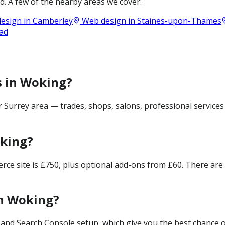
. A few of the nearby areas we cover:
esign in
Camberley
Web design in
Staines-upon-Thames
ad
s in Woking?
Surrey area — trades, shops, salons, professional services
oking?
merce site is £750, plus optional add-ons from £60. There ar
in Woking?
and Search Console setup, which give you the best chance of