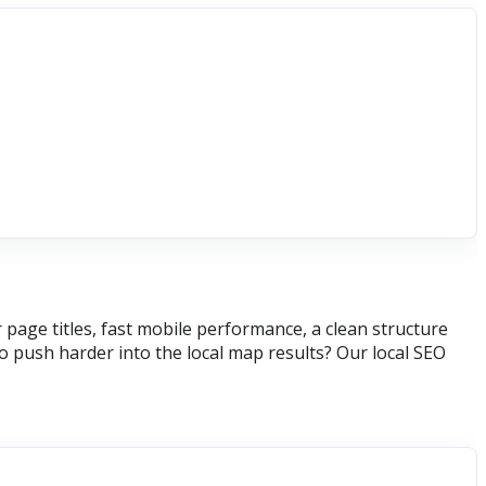
page titles, fast mobile performance, a clean structure
 push harder into the local map results? Our local SEO