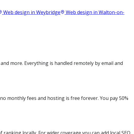
Web design in
Weybridge
Web design in
Walton-on-
 and more. Everything is handled remotely by email and
e no monthly fees and hosting is free forever. You pay 50%
 ranking locally. For wider coverage you can add local SEO