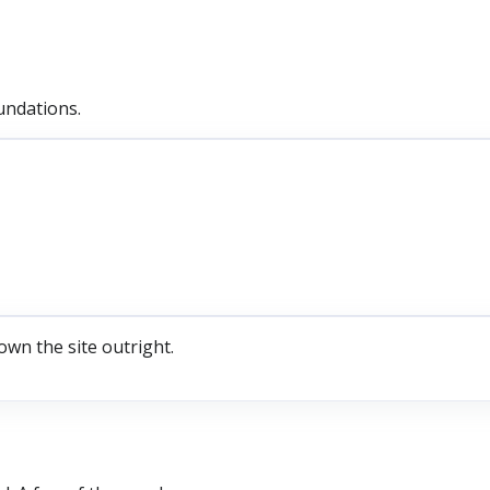
undations.
own the site outright.