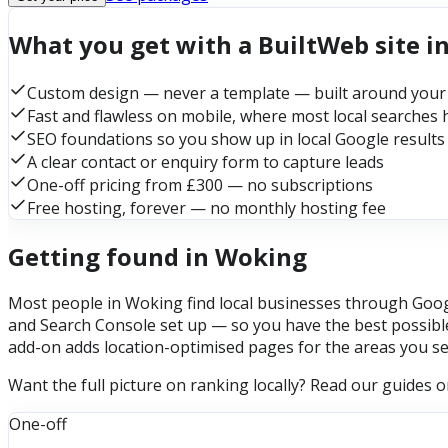
What you get with a BuiltWeb site i
Custom design — never a template — built around your
Fast and flawless on mobile, where most local searches
SEO foundations so you show up in local Google results
A clear contact or enquiry form to capture leads
One-off pricing from £300 — no subscriptions
Free hosting, forever — no monthly hosting fee
Getting found in Woking
Most people in Woking find local businesses through Googl
and Search Console set up — so you have the best possible
add-on adds location-optimised pages for the areas you se
Want the full picture on ranking locally? Read our guides 
One-off