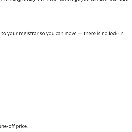
 to your registrar so you can move — there is no lock-in.
ne-off price.