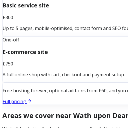
Basic service site
£300
Up to 5 pages, mobile-optimised, contact form and SEO fo
One-off
E-commerce site
£750
A full online shop with cart, checkout and payment setup.
Free hosting forever, optional add-ons from £60, and you 
Full pricing
Areas we cover near
Wath upon Dea