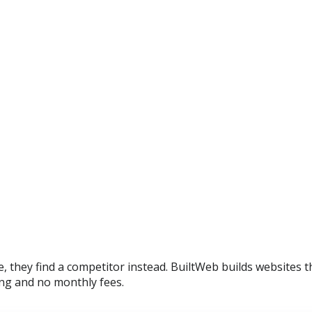
, they find a competitor instead. BuiltWeb builds websites 
ing and no monthly fees.