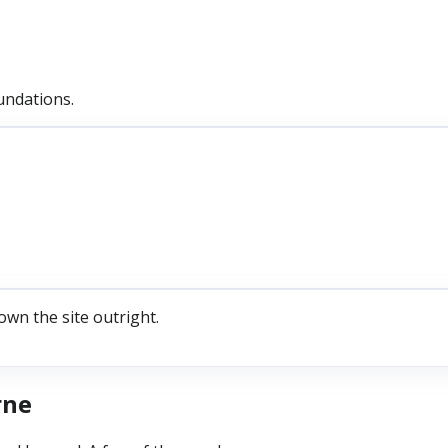
undations.
own the site outright.
rne