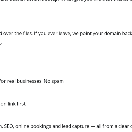
over the files. If you ever leave, we point your domain back
?
or real businesses. No spam.
n link first.
, SEO, online bookings and lead capture — all from a clear o