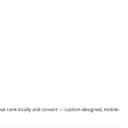
that rank locally and convert — custom-designed, mobile-