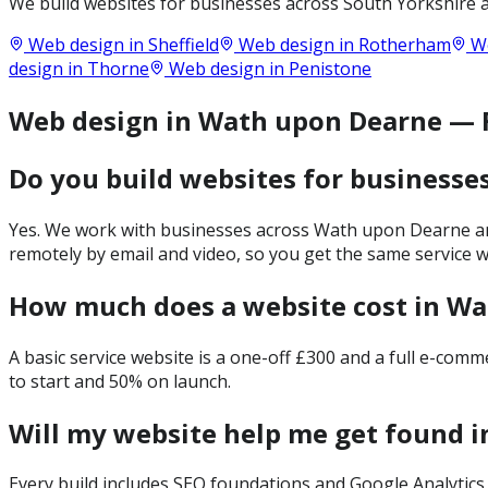
We build websites for businesses across
South Yorkshire
a
Web design in
Sheffield
Web design in
Rotherham
We
design in
Thorne
Web design in
Penistone
Web design in Wath upon Dearne —
Do you build websites for businesse
Yes. We work with businesses across Wath upon Dearne and
remotely by email and video, so you get the same service 
How much does a website cost in W
A basic service website is a one-off £300 and a full e-com
to start and 50% on launch.
Will my website help me get found 
Every build includes SEO foundations and Google Analytics 