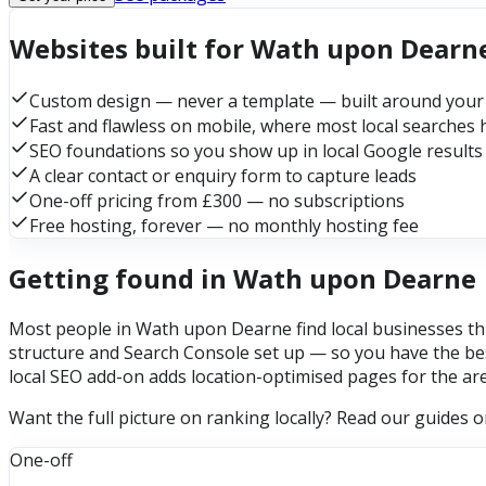
Websites built for Wath upon Dearn
Custom design — never a template — built around your
Fast and flawless on mobile, where most local searches
SEO foundations so you show up in local Google results
A clear contact or enquiry form to capture leads
One-off pricing from £300 — no subscriptions
Free hosting, forever — no monthly hosting fee
Getting found in Wath upon Dearne
Most people in Wath upon Dearne find local businesses thr
structure and Search Console set up — so you have the bes
local SEO add-on adds location-optimised pages for the ar
Want the full picture on ranking locally? Read our guides 
One-off