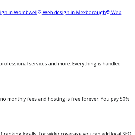
ign in
Wombwell
Web design in
Mexborough
Web
rofessional services and more. Everything is handled
e no monthly fees and hosting is free forever. You pay 50%
 ranking locally. For wider coverage you can add local SEO