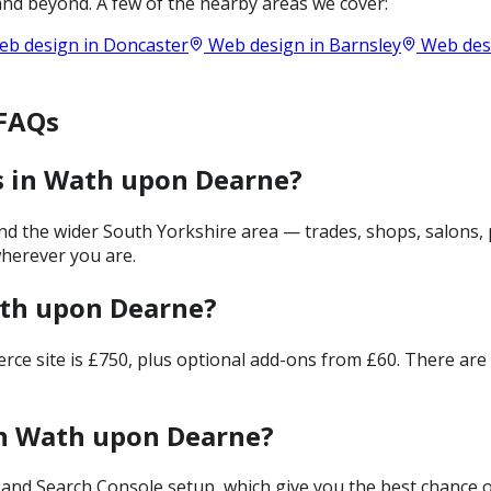
nd beyond. A few of the nearby areas we cover:
b design in
Doncaster
Web design in
Barnsley
Web des
 FAQs
s in Wath upon Dearne?
 the wider South Yorkshire area — trades, shops, salons, p
wherever you are.
ath upon Dearne?
merce site is £750, plus optional add-ons from £60. There ar
in Wath upon Dearne?
and Search Console setup, which give you the best chance of