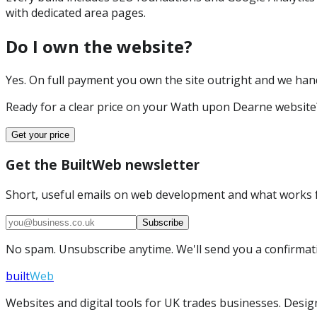
with dedicated area pages.
Do I own the website?
Yes. On full payment you own the site outright and we hand 
Ready for a clear price on your
Wath upon Dearne
website
Get your price
Get the BuiltWeb newsletter
Short, useful emails on web development and what works f
Subscribe
No spam. Unsubscribe anytime. We'll send you a confirmatio
built
Web
Websites and digital tools for UK trades businesses. Design