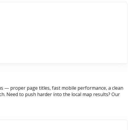
s — proper page titles, fast mobile performance, a clean
h. Need to push harder into the local map results? Our