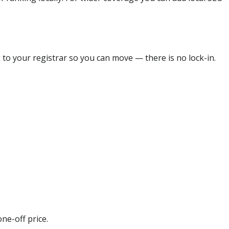
 to your registrar so you can move — there is no lock-in.
ne-off price.