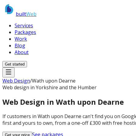
built
Web
Services
Packages
Work
Blog
About
Get started
Web Design
/
Wath upon Dearne
Web design in Yorkshire and the Humber
Web Design in
Wath upon Dearne
If customers in Wath upon Dearne can't find you on Google
first and yours to own, from a one-off £300 with free host
See packages
Get your price