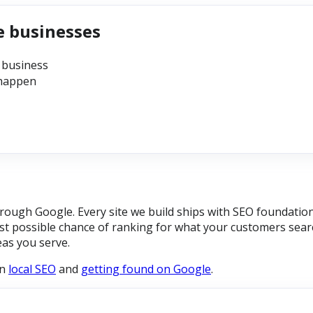
e businesses
 business
 happen
ough Google. Every site we build ships with SEO foundation
t possible chance of ranking for what your customers searc
eas you serve.
on
local SEO
and
getting found on Google
.