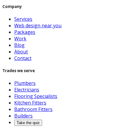
Company
Services
Web design near you
Packages
Work
Blog
About
Contact
Trades we serve
Plumbers
Electricians
Flooring Specialists
Kitchen Fitters
Bathroom Fitters
Builders
Take the quiz