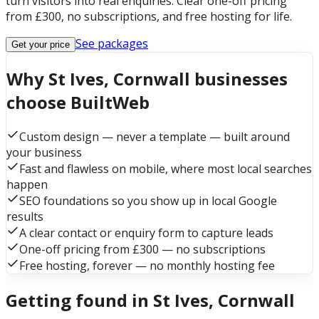
turn visitors into real enquiries. Clear one-off pricing
from £300, no subscriptions, and free hosting for life.
See packages
Get your price
Why St Ives, Cornwall businesses
choose BuiltWeb
Custom design — never a template — built around
your business
Fast and flawless on mobile, where most local searches
happen
SEO foundations so you show up in local Google
results
A clear contact or enquiry form to capture leads
One-off pricing from £300 — no subscriptions
Free hosting, forever — no monthly hosting fee
Getting found in St Ives, Cornwall