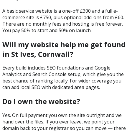
A basic service website is a one-off £300 and a full e-
commerce site is £750, plus optional add-ons from £60.
There are no monthly fees and hosting is free forever.
You pay 50% to start and 50% on launch.
Will my website help me get found
in St Ives, Cornwall?
Every build includes SEO foundations and Google
Analytics and Search Console setup, which give you the
best chance of ranking locally. For wider coverage you
can add local SEO with dedicated area pages.
Do I own the website?
Yes. On full payment you own the site outright and we
hand over the files. If you ever leave, we point your
domain back to your registrar so you can move — there