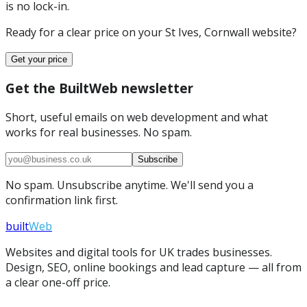
is no lock-in.
Ready for a clear price on your
St Ives, Cornwall
website?
Get your price
Get the BuiltWeb newsletter
Short, useful emails on web development and what
works for real businesses. No spam.
Subscribe
No spam. Unsubscribe anytime. We'll send you a
confirmation link first.
built
Web
Websites and digital tools for UK trades businesses.
Design, SEO, online bookings and lead capture — all from
a clear one-off price.