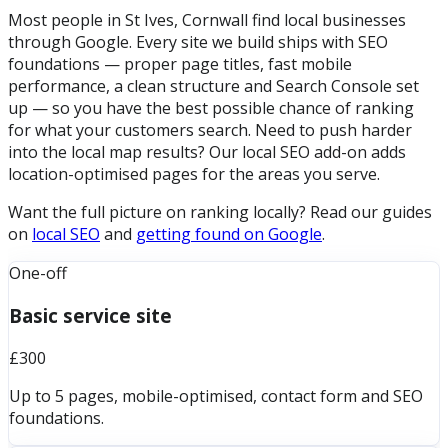
Most people in St Ives, Cornwall find local businesses
through Google. Every site we build ships with SEO
foundations — proper page titles, fast mobile
performance, a clean structure and Search Console set
up — so you have the best possible chance of ranking
for what your customers search. Need to push harder
into the local map results? Our local SEO add-on adds
location-optimised pages for the areas you serve.
Want the full picture on ranking locally? Read our guides
on
local SEO
and
getting found on Google
.
One-off
Basic service site
£300
Up to 5 pages, mobile-optimised, contact form and SEO
foundations.