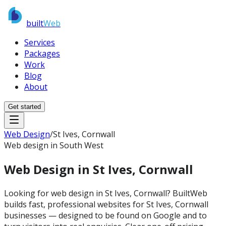
built
Web
Services
Packages
Work
Blog
About
Get started
Web Design
/
St Ives, Cornwall
Web design in South West
Web Design in
St Ives, Cornwall
Looking for web design in St Ives, Cornwall? BuiltWeb
builds fast, professional websites for St Ives, Cornwall
businesses — designed to be found on Google and to