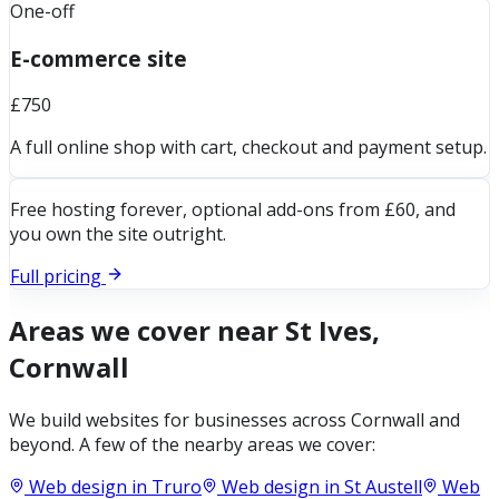
One-off
E-commerce site
£750
A full online shop with cart, checkout and payment setup.
Free hosting forever, optional add-ons from £60, and
you own the site outright.
Full pricing
Areas we cover near
St Ives,
Cornwall
We build websites for businesses across
Cornwall
and
beyond. A few of the nearby areas we cover:
Web design in
Truro
Web design in
St Austell
Web