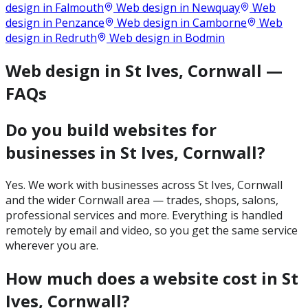
design in
Falmouth
Web design in
Newquay
Web
design in
Penzance
Web design in
Camborne
Web
design in
Redruth
Web design in
Bodmin
Web design in St Ives, Cornwall —
FAQs
Do you build websites for
businesses in St Ives, Cornwall?
Yes. We work with businesses across St Ives, Cornwall
and the wider Cornwall area — trades, shops, salons,
professional services and more. Everything is handled
remotely by email and video, so you get the same service
wherever you are.
How much does a website cost in St
Ives, Cornwall?