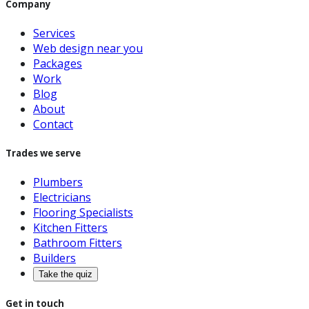
Company
Services
Web design near you
Packages
Work
Blog
About
Contact
Trades we serve
Plumbers
Electricians
Flooring Specialists
Kitchen Fitters
Bathroom Fitters
Builders
Take the quiz
Get in touch