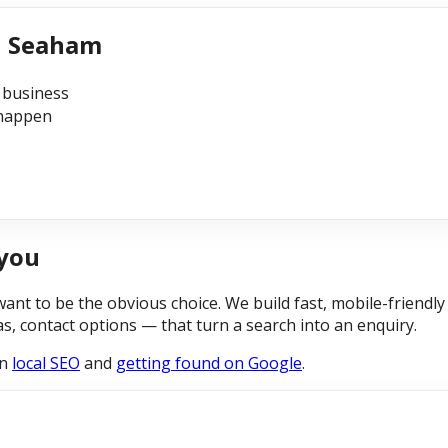
in Seaham
 business
 happen
you
 to be the obvious choice. We build fast, mobile-friendly 
eas, contact options — that turn a search into an enquiry.
on
local SEO
and
getting found on Google
.