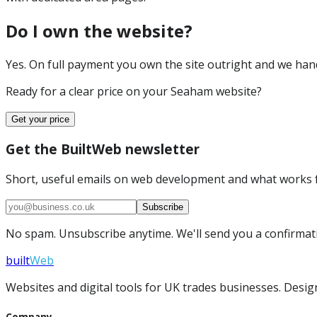
Do I own the website?
Yes. On full payment you own the site outright and we hand 
Ready for a clear price on your
Seaham
website?
Get your price
Get the BuiltWeb newsletter
Short, useful emails on web development and what works f
Subscribe
No spam. Unsubscribe anytime. We'll send you a confirmatio
built
Web
Websites and digital tools for UK trades businesses. Design
Company