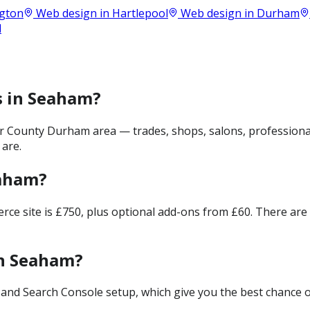
ngton
Web design in
Hartlepool
Web design in
Durham
d
s in Seaham?
 County Durham area — trades, shops, salons, professional
 are.
eaham?
merce site is £750, plus optional add-ons from £60. There ar
in Seaham?
and Search Console setup, which give you the best chance of