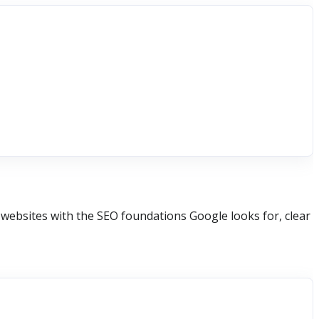
websites with the SEO foundations Google looks for, clear