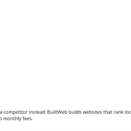
 a competitor instead. BuiltWeb builds websites that rank lo
o monthly fees.