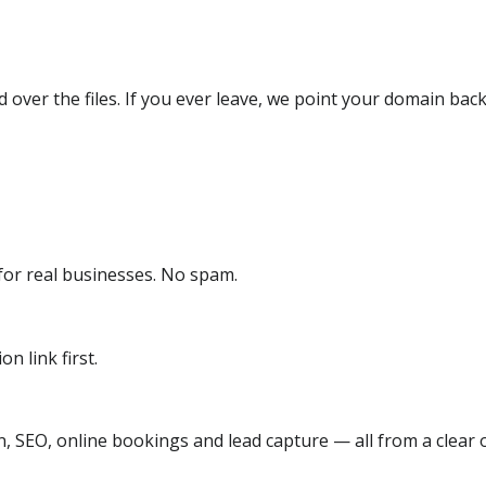
over the files. If you ever leave, we point your domain back
or real businesses. No spam.
n link first.
, SEO, online bookings and lead capture — all from a clear o