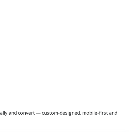
cally and convert — custom-designed, mobile-first and