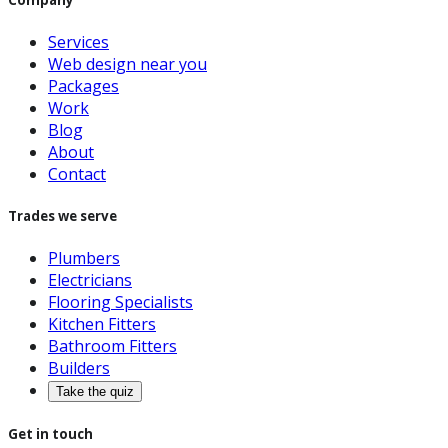
Services
Web design near you
Packages
Work
Blog
About
Contact
Trades we serve
Plumbers
Electricians
Flooring Specialists
Kitchen Fitters
Bathroom Fitters
Builders
Take the quiz
Get in touch