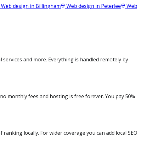
Web design in
Billingham
Web design in
Peterlee
Web
 services and more. Everything is handled remotely by
e no monthly fees and hosting is free forever. You pay 50%
 ranking locally. For wider coverage you can add local SEO