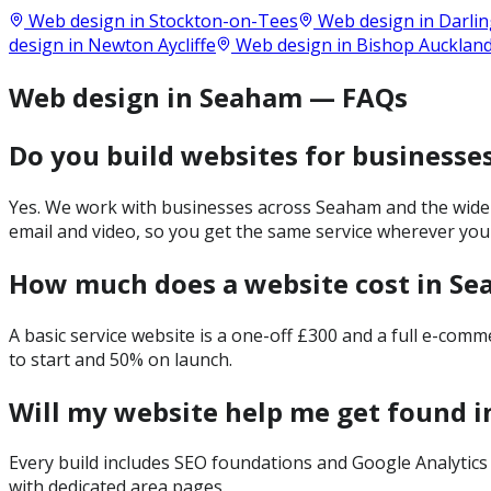
Web design in
Stockton-on-Tees
Web design in
Darli
design in
Newton Aycliffe
Web design in
Bishop Aucklan
Web design in Seaham — FAQs
Do you build websites for businesse
Yes. We work with businesses across Seaham and the wider
email and video, so you get the same service wherever you
How much does a website cost in S
A basic service website is a one-off £300 and a full e-com
to start and 50% on launch.
Will my website help me get found 
Every build includes SEO foundations and Google Analytics 
with dedicated area pages.