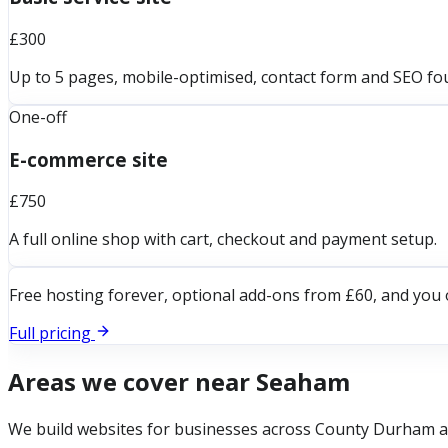
£300
Up to 5 pages, mobile-optimised, contact form and SEO fo
One-off
E-commerce site
£750
A full online shop with cart, checkout and payment setup.
Free hosting forever, optional add-ons from £60, and you 
Full pricing
Areas we cover near
Seaham
We build websites for businesses across
County Durham
a