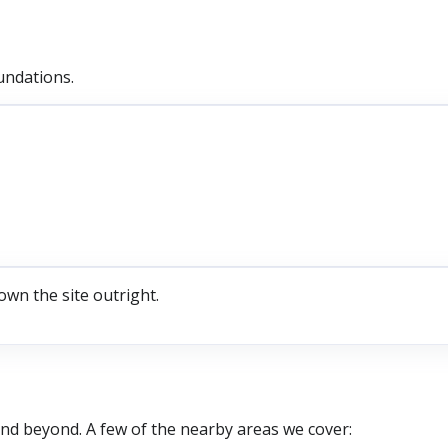
undations.
own the site outright.
nd beyond. A few of the nearby areas we cover: