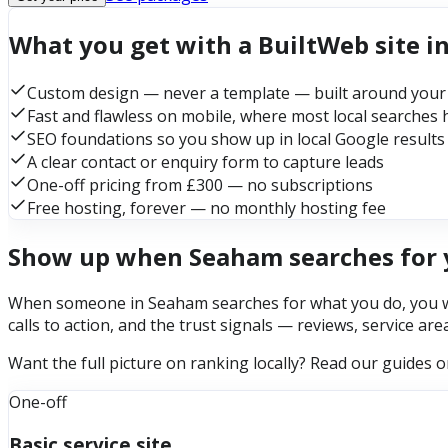
What you get with a BuiltWeb site 
Custom design — never a template — built around your
Fast and flawless on mobile, where most local searches
SEO foundations so you show up in local Google results
A clear contact or enquiry form to capture leads
One-off pricing from £300 — no subscriptions
Free hosting, forever — no monthly hosting fee
Show up when Seaham searches for 
When someone in Seaham searches for what you do, you want
calls to action, and the trust signals — reviews, service ar
Want the full picture on ranking locally? Read our guides 
One-off
Basic service site