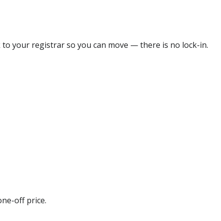
 to your registrar so you can move — there is no lock-in.
ne-off price.