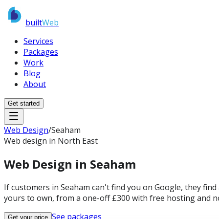
built
Web
Services
Packages
Work
Blog
About
Get started
Web Design
/
Seaham
Web design in North East
Web Design in
Seaham
If customers in Seaham can't find you on Google, they find
yours to own, from a one-off £300 with free hosting and n
See packages
Get your price