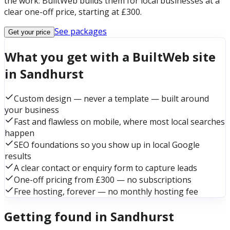
the work. BuiltWeb builds them for local businesses at a
clear one-off price, starting at £300.
See packages
Get your price
What you get with a BuiltWeb site
in Sandhurst
Custom design — never a template — built around
your business
Fast and flawless on mobile, where most local searches
happen
SEO foundations so you show up in local Google
results
A clear contact or enquiry form to capture leads
One-off pricing from £300 — no subscriptions
Free hosting, forever — no monthly hosting fee
Getting found in Sandhurst