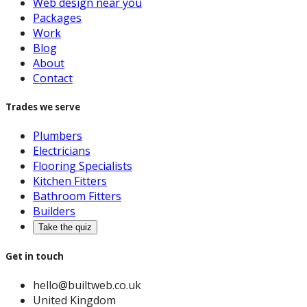
Web design near you
Packages
Work
Blog
About
Contact
Trades we serve
Plumbers
Electricians
Flooring Specialists
Kitchen Fitters
Bathroom Fitters
Builders
Take the quiz
Get in touch
hello@builtweb.co.uk
United Kingdom