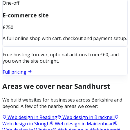
One-off
E-commerce site
£750
A full online shop with cart, checkout and payment setup.
Free hosting forever, optional add-ons from £60, and
you own the site outright.
Full pricing
Areas we cover near
Sandhurst
We build websites for businesses across
Berkshire
and
beyond. A few of the nearby areas we cover:
Web design in
Reading
Web design in
Bracknell
Web design in
Slough
Web design in
Maidenhead