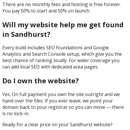
There are no monthly fees and hosting is free forever.
You pay 50% to start and 50% on launch.
Will my website help me get found
in Sandhurst?
Every build includes SEO foundations and Google
Analytics and Search Console setup, which give you the
best chance of ranking locally. For wider coverage you
can add local SEO with dedicated area pages.
Do I own the website?
Yes. On full payment you own the site outright and we
hand over the files. If you ever leave, we point your
domain back to your registrar so you can move — there
is no lock-in.
Ready for a clear price on your
Sandhurst
website?