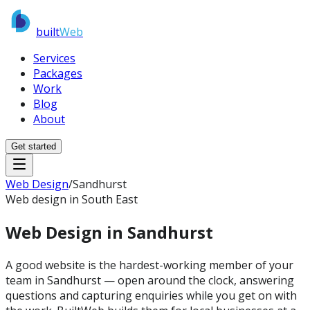
built
Web
Services
Packages
Work
Blog
About
Get started
Web Design
/
Sandhurst
Web design in South East
Web Design in
Sandhurst
A good website is the hardest-working member of your
team in Sandhurst — open around the clock, answering
questions and capturing enquiries while you get on with