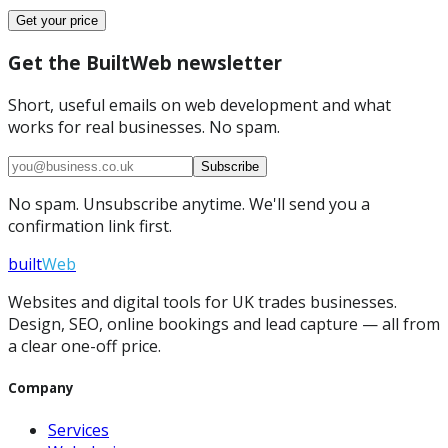
Get your price
Get the BuiltWeb newsletter
Short, useful emails on web development and what
works for real businesses. No spam.
Subscribe
No spam. Unsubscribe anytime. We'll send you a
confirmation link first.
built
Web
Websites and digital tools for UK trades businesses.
Design, SEO, online bookings and lead capture — all from
a clear one-off price.
Company
Services