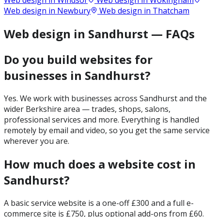
Web design in
Windsor
Web design in
Wokingham
Web design in
Newbury
Web design in
Thatcham
Web design in Sandhurst — FAQs
Do you build websites for
businesses in Sandhurst?
Yes. We work with businesses across Sandhurst and the
wider Berkshire area — trades, shops, salons,
professional services and more. Everything is handled
remotely by email and video, so you get the same service
wherever you are.
How much does a website cost in
Sandhurst?
A basic service website is a one-off £300 and a full e-
commerce site is £750, plus optional add-ons from £60.