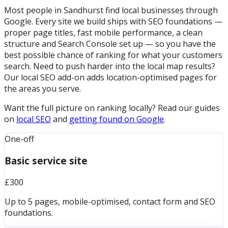
Most people in Sandhurst find local businesses through
Google. Every site we build ships with SEO foundations —
proper page titles, fast mobile performance, a clean
structure and Search Console set up — so you have the
best possible chance of ranking for what your customers
search. Need to push harder into the local map results?
Our local SEO add-on adds location-optimised pages for
the areas you serve.
Want the full picture on ranking locally? Read our guides
on
local SEO
and
getting found on Google
.
One-off
Basic service site
£300
Up to 5 pages, mobile-optimised, contact form and SEO
foundations.