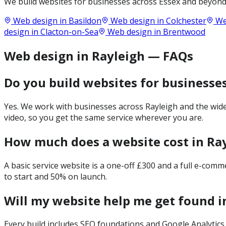
We build websites for businesses across
Essex
and beyond.
Web design in
Basildon
Web design in
Colchester
We
design in
Clacton-on-Sea
Web design in
Brentwood
Web design in Rayleigh — FAQs
Do you build websites for businesses
Yes. We work with businesses across Rayleigh and the wide
video, so you get the same service wherever you are.
How much does a website cost in Ra
A basic service website is a one-off £300 and a full e-com
to start and 50% on launch.
Will my website help me get found i
Every build includes SEO foundations and Google Analytics 