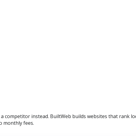
d a competitor instead. BuiltWeb builds websites that rank l
o monthly fees.