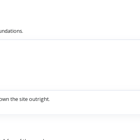
undations.
own the site outright.