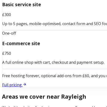
Basic service site
£300
Up to 5 pages, mobile-optimised, contact form and SEO fo
One-off
E-commerce site
£750
A full online shop with cart, checkout and payment setup.
Free hosting forever, optional add-ons from £60, and you 
Full pricing
Areas we cover near
Rayleigh