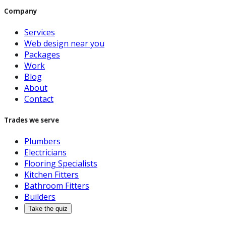
Company
Services
Web design near you
Packages
Work
Blog
About
Contact
Trades we serve
Plumbers
Electricians
Flooring Specialists
Kitchen Fitters
Bathroom Fitters
Builders
Take the quiz