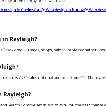
 A few of the nearby areas we cover:
b design in
Chelmsford
Web design in
Harlow
Web desi
 in Rayleigh?
r Essex area — trades, shops, salons, professional services
yleigh?
merce site is £750, plus optional add-ons from £60. There ar
n Rayleigh?
and Search Console setup, which give you the best chance of