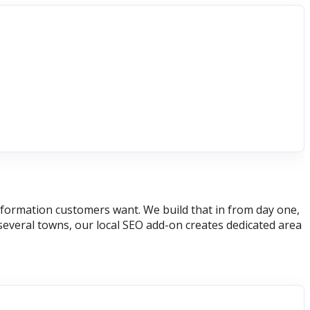
 information customers want. We build that in from day one,
several towns, our local SEO add-on creates dedicated area