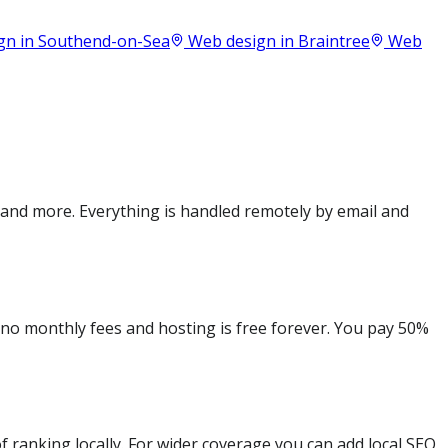
gn in
Southend-on-Sea
Web design in
Braintree
Web
 and more. Everything is handled remotely by email and
e no monthly fees and hosting is free forever. You pay 50%
 ranking locally. For wider coverage you can add local SEO