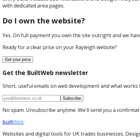
with dedicated area pages.
Do I own the website?
Yes. On full payment you own the site outright and we hand 
Ready for a clear price on your
Rayleigh
website?
Get your price
Get the BuiltWeb newsletter
Short, useful emails on web development and what works f
Subscribe
No spam. Unsubscribe anytime. We'll send you a confirmatio
built
Web
Websites and digital tools for UK trades businesses. Design