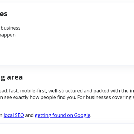
ses
 business
 happen
ng area
read: fast, mobile-first, well-structured and packed with the
n see exactly how people find you. For businesses covering 
on
local SEO
and
getting found on Google
.