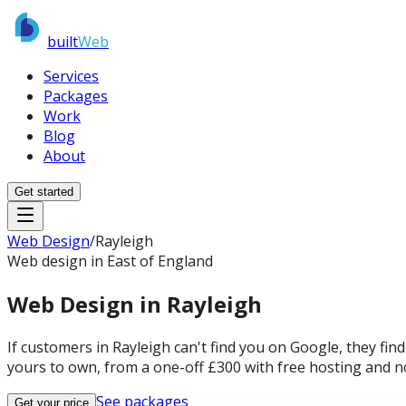
built
Web
Services
Packages
Work
Blog
About
Get started
Web Design
/
Rayleigh
Web design in East of England
Web Design in
Rayleigh
If customers in Rayleigh can't find you on Google, they fin
yours to own, from a one-off £300 with free hosting and n
See packages
Get your price