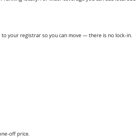
 to your registrar so you can move — there is no lock-in.
ne-off price.