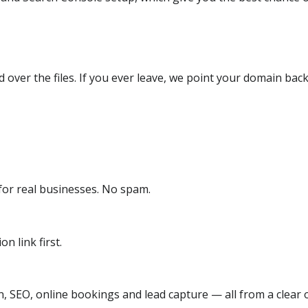
over the files. If you ever leave, we point your domain back
or real businesses. No spam.
n link first.
, SEO, online bookings and lead capture — all from a clear o