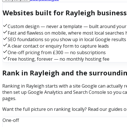
Websites built for Rayleigh busines
Custom design — never a template — built around your
Fast and flawless on mobile, where most local searches
SEO foundations so you show up in local Google results
A clear contact or enquiry form to capture leads
One-off pricing from £300 — no subscriptions
Free hosting, forever — no monthly hosting fee
Rank in Rayleigh and the surroundi
Ranking in Rayleigh starts with a site Google can actually 
then set up Google Analytics and Search Console so you ca
pages.
Want the full picture on ranking locally? Read our guides 
One-off