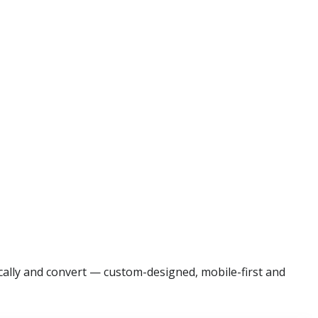
ocally and convert — custom-designed, mobile-first and