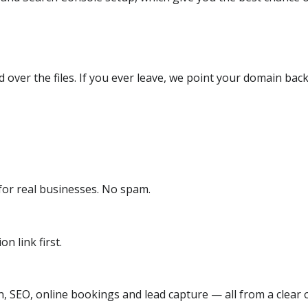
over the files. If you ever leave, we point your domain back
or real businesses. No spam.
n link first.
, SEO, online bookings and lead capture — all from a clear o