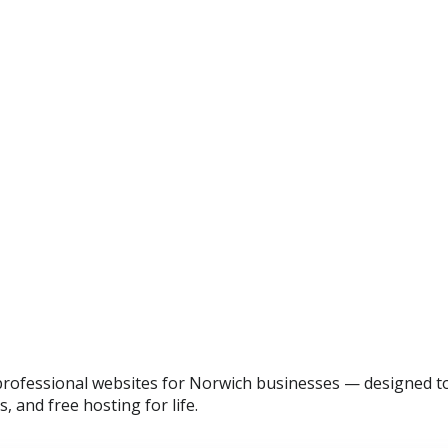
professional websites for Norwich businesses — designed to 
, and free hosting for life.