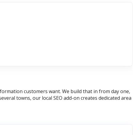
 information customers want. We build that in from day one,
several towns, our local SEO add-on creates dedicated area