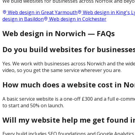
We build websites for businesses across
Norfolk
and beyon
Web design in
Great Yarmouth
Web design in
King's 
design in
Basildon
Web design in
Colchester
Web design in Norwich — FAQs
Do you build websites for businesse
Yes. We work with businesses across Norwich and the wider
video, so you get the same service wherever you are.
How much does a website cost in No
A basic service website is a one-off £300 and a full e-com
to start and 50% on launch.
Will my website help me get found 
Every build includes SEO foundations and Google Analytics 