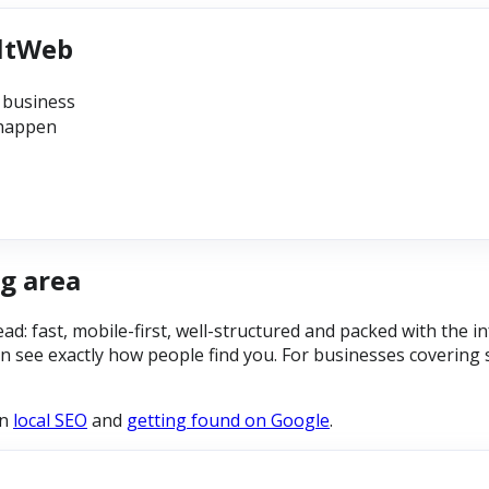
iltWeb
 business
 happen
g area
ead: fast, mobile-first, well-structured and packed with the
n see exactly how people find you. For businesses covering 
on
local SEO
and
getting found on Google
.