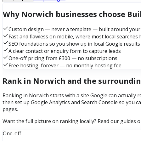
Why Norwich businesses choose Bu
Custom design — never a template — built around your
Fast and flawless on mobile, where most local searches
SEO foundations so you show up in local Google results
A clear contact or enquiry form to capture leads
One-off pricing from £300 — no subscriptions
Free hosting, forever — no monthly hosting fee
Rank in Norwich and the surroundin
Ranking in Norwich starts with a site Google can actually r
then set up Google Analytics and Search Console so you ca
pages.
Want the full picture on ranking locally? Read our guides 
One-off