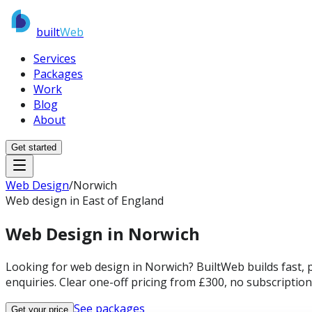
built
Web
Services
Packages
Work
Blog
About
Get started
Web Design
/
Norwich
Web design in East of England
Web Design in
Norwich
Looking for web design in Norwich? BuiltWeb builds fast, 
enquiries. Clear one-off pricing from £300, no subscriptions
See packages
Get your price