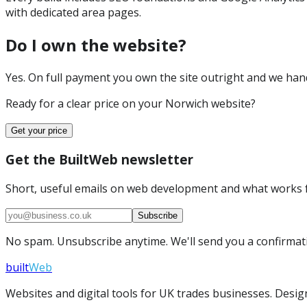
with dedicated area pages.
Do I own the website?
Yes. On full payment you own the site outright and we hand 
Ready for a clear price on your
Norwich
website?
Get your price
Get the BuiltWeb newsletter
Short, useful emails on web development and what works f
Subscribe
No spam. Unsubscribe anytime. We'll send you a confirmatio
built
Web
Websites and digital tools for UK trades businesses. Design