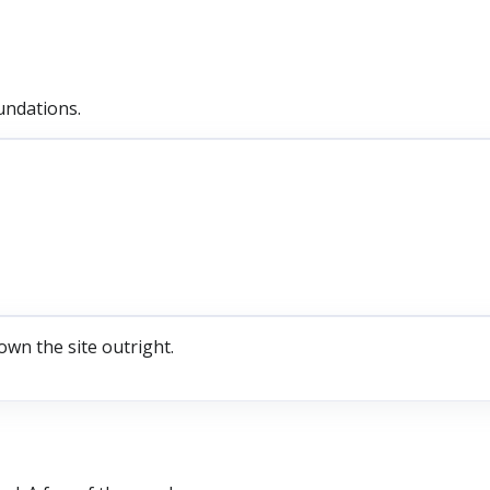
undations.
own the site outright.