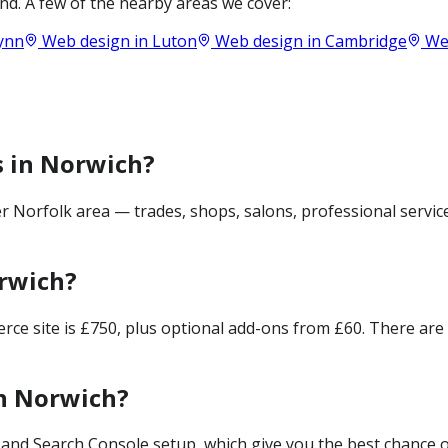
d. A few of the nearby areas we cover:
Lynn
Web design in
Luton
Web design in
Cambridge
Web
s in Norwich?
 Norfolk area — trades, shops, salons, professional servic
rwich?
merce site is £750, plus optional add-ons from £60. There ar
in Norwich?
and Search Console setup, which give you the best chance of