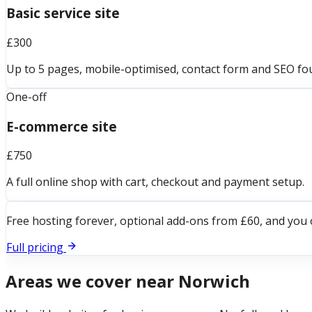
Basic service site
£300
Up to 5 pages, mobile-optimised, contact form and SEO fo
One-off
E-commerce site
£750
A full online shop with cart, checkout and payment setup.
Free hosting forever, optional add-ons from £60, and you 
Full pricing
Areas we cover near
Norwich