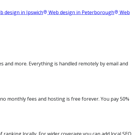
 design in
Ipswich
Web design in
Peterborough
Web
es and more. Everything is handled remotely by email and
e no monthly fees and hosting is free forever. You pay 50%
 ranking locally. For wider coverage you can add local SEO