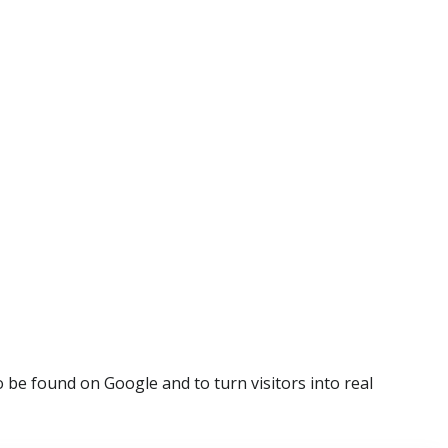
be found on Google and to turn visitors into real