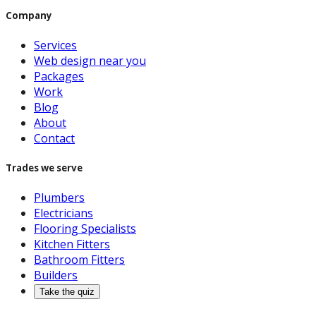
Company
Services
Web design near you
Packages
Work
Blog
About
Contact
Trades we serve
Plumbers
Electricians
Flooring Specialists
Kitchen Fitters
Bathroom Fitters
Builders
Take the quiz