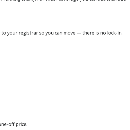
 to your registrar so you can move — there is no lock-in.
ne-off price.