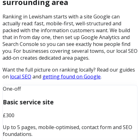
surrounding area
Ranking in Lewisham starts with a site Google can
actually read: fast, mobile-first, well-structured and
packed with the information customers want. We build
that in from day one, then set up Google Analytics and
Search Console so you can see exactly how people find
you. For businesses covering several towns, our local SEO
add-on creates dedicated area pages.
Want the full picture on ranking locally? Read our guides
on
local SEO
and
getting found on Google
.
One-off
Basic service site
£300
Up to 5 pages, mobile-optimised, contact form and SEO
foundations.