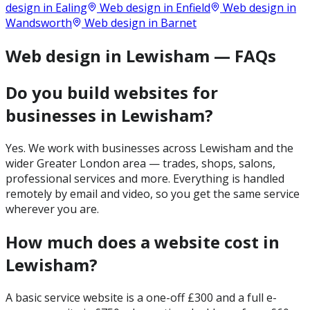
design in
Ealing
Web design in
Enfield
Web design in
Wandsworth
Web design in
Barnet
Web design in Lewisham — FAQs
Do you build websites for
businesses in Lewisham?
Yes. We work with businesses across Lewisham and the
wider Greater London area — trades, shops, salons,
professional services and more. Everything is handled
remotely by email and video, so you get the same service
wherever you are.
How much does a website cost in
Lewisham?
A basic service website is a one-off £300 and a full e-