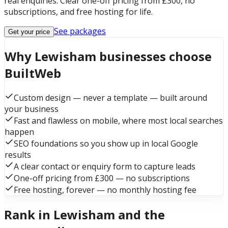
real enquiries. Clear one-off pricing from £300, no
subscriptions, and free hosting for life.
See packages
Get your price
Why Lewisham businesses choose
BuiltWeb
Custom design — never a template — built around
your business
Fast and flawless on mobile, where most local searches
happen
SEO foundations so you show up in local Google
results
A clear contact or enquiry form to capture leads
One-off pricing from £300 — no subscriptions
Free hosting, forever — no monthly hosting fee
Rank in Lewisham and the