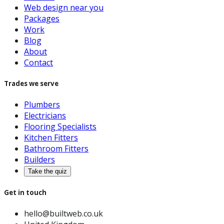
Web design near you
Packages
Work
Blog
About
Contact
Trades we serve
Plumbers
Electricians
Flooring Specialists
Kitchen Fitters
Bathroom Fitters
Builders
Take the quiz
Get in touch
hello@builtweb.co.uk