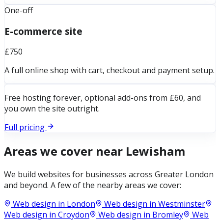
One-off
E-commerce site
£750
A full online shop with cart, checkout and payment setup.
Free hosting forever, optional add-ons from £60, and
you own the site outright.
Full pricing
Areas we cover near
Lewisham
We build websites for businesses across
Greater London
and beyond. A few of the nearby areas we cover:
Web design in
London
Web design in
Westminster
Web design in
Croydon
Web design in
Bromley
Web