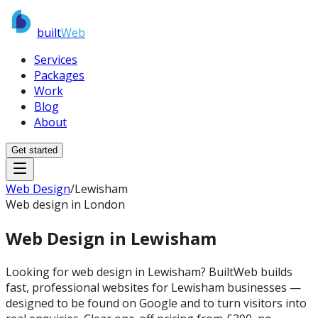
built
Web
Services
Packages
Work
Blog
About
Get started
Web Design
/
Lewisham
Web design in London
Web Design in
Lewisham
Looking for web design in Lewisham? BuiltWeb builds
fast, professional websites for Lewisham businesses —
designed to be found on Google and to turn visitors into