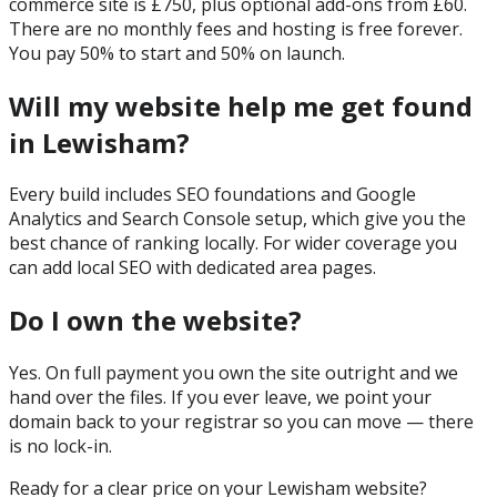
commerce site is £750, plus optional add-ons from £60.
There are no monthly fees and hosting is free forever.
You pay 50% to start and 50% on launch.
Will my website help me get found
in Lewisham?
Every build includes SEO foundations and Google
Analytics and Search Console setup, which give you the
best chance of ranking locally. For wider coverage you
can add local SEO with dedicated area pages.
Do I own the website?
Yes. On full payment you own the site outright and we
hand over the files. If you ever leave, we point your
domain back to your registrar so you can move — there
is no lock-in.
Ready for a clear price on your
Lewisham
website?