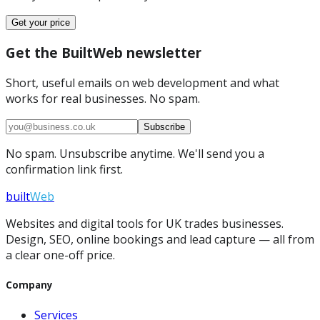
Get your price
Get the BuiltWeb newsletter
Short, useful emails on web development and what
works for real businesses. No spam.
Subscribe
No spam. Unsubscribe anytime. We'll send you a
confirmation link first.
built
Web
Websites and digital tools for UK trades businesses.
Design, SEO, online bookings and lead capture — all from
a clear one-off price.
Company
Services