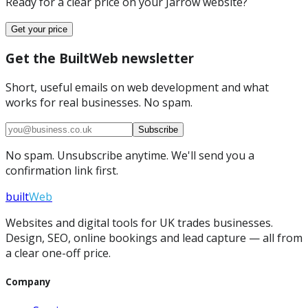
Ready for a clear price on your
Jarrow
website?
Get your price
Get the BuiltWeb newsletter
Short, useful emails on web development and what
works for real businesses. No spam.
Subscribe
No spam. Unsubscribe anytime. We'll send you a
confirmation link first.
built
Web
Websites and digital tools for UK trades businesses.
Design, SEO, online bookings and lead capture — all from
a clear one-off price.
Company