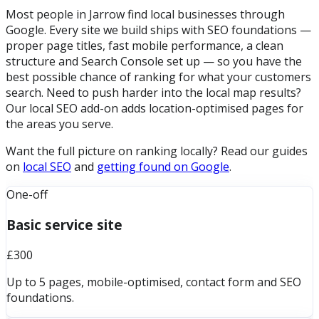
Most people in Jarrow find local businesses through
Google. Every site we build ships with SEO foundations —
proper page titles, fast mobile performance, a clean
structure and Search Console set up — so you have the
best possible chance of ranking for what your customers
search. Need to push harder into the local map results?
Our local SEO add-on adds location-optimised pages for
the areas you serve.
Want the full picture on ranking locally? Read our guides
on
local SEO
and
getting found on Google
.
One-off
Basic service site
£300
Up to 5 pages, mobile-optimised, contact form and SEO
foundations.