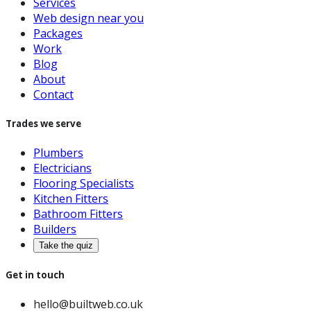
Services
Web design near you
Packages
Work
Blog
About
Contact
Trades we serve
Plumbers
Electricians
Flooring Specialists
Kitchen Fitters
Bathroom Fitters
Builders
Take the quiz
Get in touch
hello@builtweb.co.uk