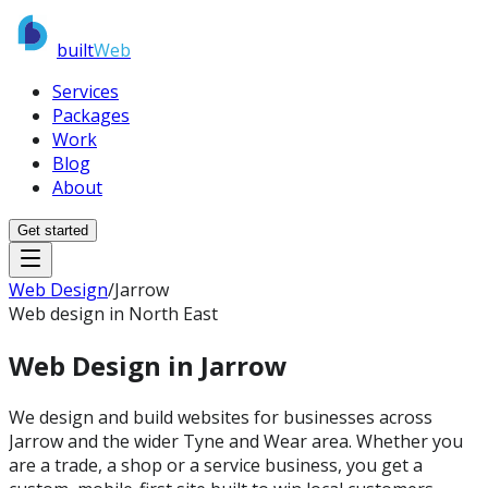
built
Web
Services
Packages
Work
Blog
About
Get started
Web Design
/
Jarrow
Web design in North East
Web Design in
Jarrow
We design and build websites for businesses across
Jarrow and the wider Tyne and Wear area. Whether you
are a trade, a shop or a service business, you get a