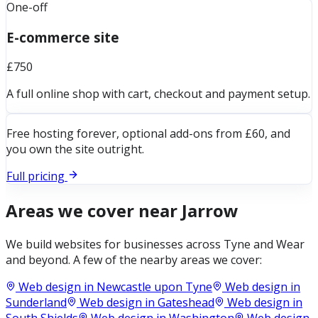
One-off
E-commerce site
£750
A full online shop with cart, checkout and payment setup.
Free hosting forever, optional add-ons from £60, and
you own the site outright.
Full pricing
Areas we cover near
Jarrow
We build websites for businesses across
Tyne and Wear
and beyond. A few of the nearby areas we cover:
Web design in
Newcastle upon Tyne
Web design in
Sunderland
Web design in
Gateshead
Web design in