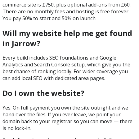
commerce site is £750, plus optional add-ons from £60.
There are no monthly fees and hosting is free forever.
You pay 50% to start and 50% on launch.
Will my website help me get found
in Jarrow?
Every build includes SEO foundations and Google
Analytics and Search Console setup, which give you the
best chance of ranking locally. For wider coverage you
can add local SEO with dedicated area pages.
Do I own the website?
Yes. On full payment you own the site outright and we
hand over the files. If you ever leave, we point your
domain back to your registrar so you can move — there
is no lock-in.