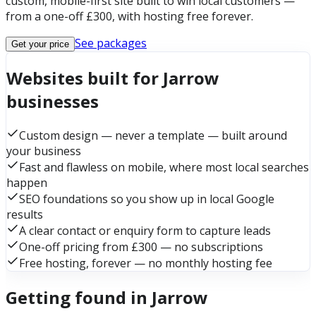
custom, mobile-first site built to win local customers —
from a one-off £300, with hosting free forever.
See packages
Get your price
Websites built for Jarrow
businesses
Custom design — never a template — built around
your business
Fast and flawless on mobile, where most local searches
happen
SEO foundations so you show up in local Google
results
A clear contact or enquiry form to capture leads
One-off pricing from £300 — no subscriptions
Free hosting, forever — no monthly hosting fee
Getting found in Jarrow