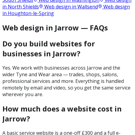
South Shields
Web design in
Washington
Web design
in
North Shields
Web design in
Wallsend
Web design
in
Houghton-le-Spring
Web design in Jarrow — FAQs
Do you build websites for
businesses in Jarrow?
Yes. We work with businesses across Jarrow and the
wider Tyne and Wear area — trades, shops, salons,
professional services and more. Everything is handled
remotely by email and video, so you get the same service
wherever you are.
How much does a website cost in
Jarrow?
A basic service website is a one-off £300 and a full e-