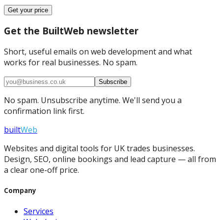
Get your price
Get the BuiltWeb newsletter
Short, useful emails on web development and what
works for real businesses. No spam.
Subscribe
No spam. Unsubscribe anytime. We'll send you a
confirmation link first.
built
Web
Websites and digital tools for UK trades businesses.
Design, SEO, online bookings and lead capture — all from
a clear one-off price.
Company
Services