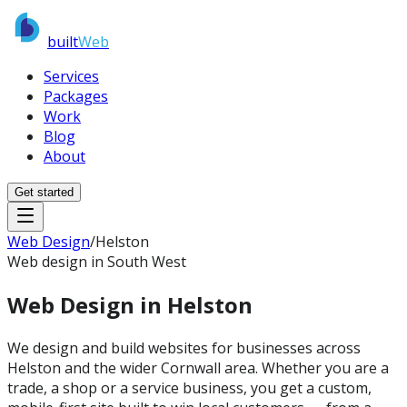
built
Web
Services
Packages
Work
Blog
About
Get started
Web Design
/
Helston
Web design in South West
Web Design in
Helston
We design and build websites for businesses across
Helston and the wider Cornwall area. Whether you are a
trade, a shop or a service business, you get a custom,