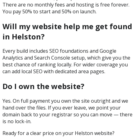
There are no monthly fees and hosting is free forever.
You pay 50% to start and 50% on launch.
Will my website help me get found
in Helston?
Every build includes SEO foundations and Google
Analytics and Search Console setup, which give you the
best chance of ranking locally. For wider coverage you
can add local SEO with dedicated area pages.
Do I own the website?
Yes. On full payment you own the site outright and we
hand over the files. If you ever leave, we point your
domain back to your registrar so you can move — there
is no lock-in.
Ready for a clear price on your
Helston
website?