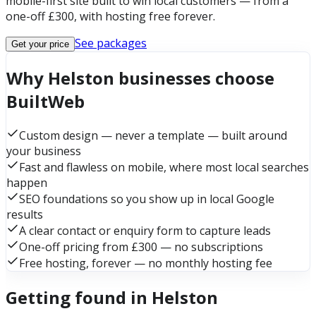
mobile-first site built to win local customers — from a
one-off £300, with hosting free forever.
See packages
Get your price
Why Helston businesses choose
BuiltWeb
Custom design — never a template — built around
your business
Fast and flawless on mobile, where most local searches
happen
SEO foundations so you show up in local Google
results
A clear contact or enquiry form to capture leads
One-off pricing from £300 — no subscriptions
Free hosting, forever — no monthly hosting fee
Getting found in Helston