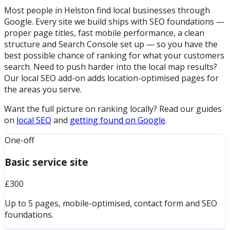
Most people in Helston find local businesses through
Google. Every site we build ships with SEO foundations —
proper page titles, fast mobile performance, a clean
structure and Search Console set up — so you have the
best possible chance of ranking for what your customers
search. Need to push harder into the local map results?
Our local SEO add-on adds location-optimised pages for
the areas you serve.
Want the full picture on ranking locally? Read our guides
on
local SEO
and
getting found on Google
.
One-off
Basic service site
£300
Up to 5 pages, mobile-optimised, contact form and SEO
foundations.