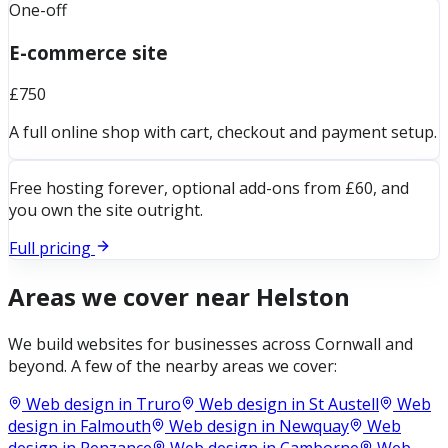
One-off
E-commerce site
£750
A full online shop with cart, checkout and payment setup.
Free hosting forever, optional add-ons from £60, and
you own the site outright.
Full pricing
Areas we cover near
Helston
We build websites for businesses across
Cornwall
and
beyond. A few of the nearby areas we cover:
Web design in
Truro
Web design in
St Austell
Web
design in
Falmouth
Web design in
Newquay
Web