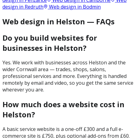
design in
Penzance
Web design in
Camborne
Web
design in
Redruth
Web design in
Bodmin
Web design in Helston — FAQs
Do you build websites for
businesses in Helston?
Yes. We work with businesses across Helston and the
wider Cornwall area — trades, shops, salons,
professional services and more. Everything is handled
remotely by email and video, so you get the same service
wherever you are.
How much does a website cost in
Helston?
A basic service website is a one-off £300 and a full e-
commerce site is £750, plus optional add-ons from £60.