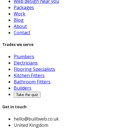
Web design near you
Packages
Work
Blog
About
Contact
Trades we serve
Plumbers
Electricians
Flooring Specialists
Kitchen Fitters
Bathroom Fitters
Builders
Take the quiz
Get in touch
hello@builtweb.co.uk
United Kingdom