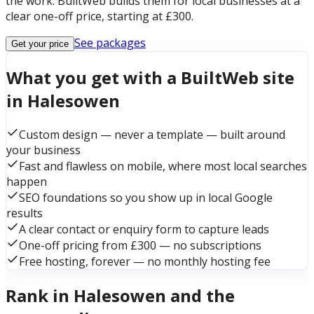
the work. BuiltWeb builds them for local businesses at a
clear one-off price, starting at £300.
See packages
Get your price
What you get with a BuiltWeb site
in Halesowen
Custom design — never a template — built around
your business
Fast and flawless on mobile, where most local searches
happen
SEO foundations so you show up in local Google
results
A clear contact or enquiry form to capture leads
One-off pricing from £300 — no subscriptions
Free hosting, forever — no monthly hosting fee
Rank in Halesowen and the