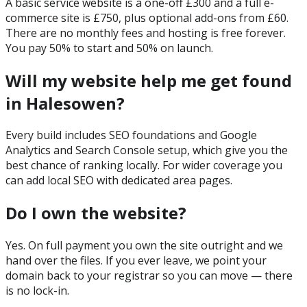
A basic service website is a one-off £300 and a full e-
commerce site is £750, plus optional add-ons from £60.
There are no monthly fees and hosting is free forever.
You pay 50% to start and 50% on launch.
Will my website help me get found
in Halesowen?
Every build includes SEO foundations and Google
Analytics and Search Console setup, which give you the
best chance of ranking locally. For wider coverage you
can add local SEO with dedicated area pages.
Do I own the website?
Yes. On full payment you own the site outright and we
hand over the files. If you ever leave, we point your
domain back to your registrar so you can move — there
is no lock-in.