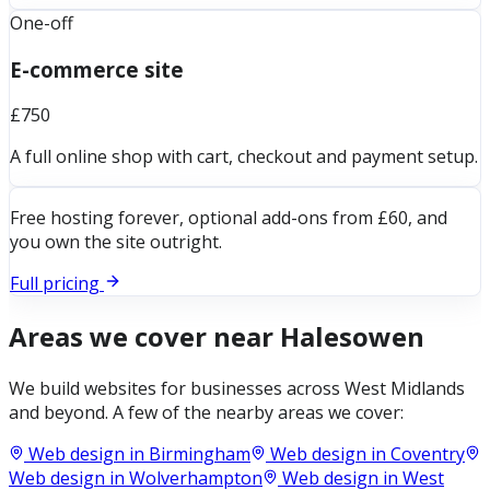
One-off
E-commerce site
£750
A full online shop with cart, checkout and payment setup.
Free hosting forever, optional add-ons from £60, and
you own the site outright.
Full pricing
Areas we cover near
Halesowen
We build websites for businesses across
West Midlands
and beyond. A few of the nearby areas we cover:
Web design in
Birmingham
Web design in
Coventry
Web design in
Wolverhampton
Web design in
West