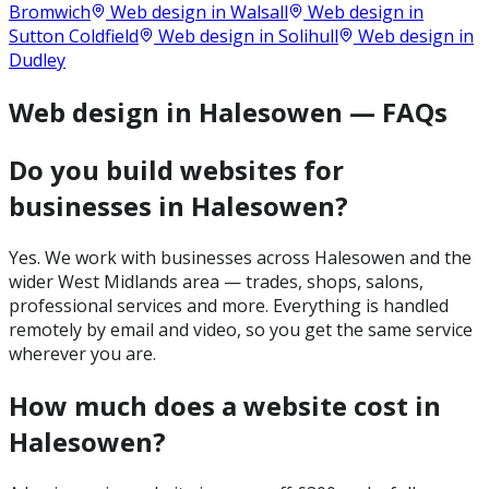
Bromwich
Web design in
Walsall
Web design in
Sutton Coldfield
Web design in
Solihull
Web design in
Dudley
Web design in Halesowen — FAQs
Do you build websites for
businesses in Halesowen?
Yes. We work with businesses across Halesowen and the
wider West Midlands area — trades, shops, salons,
professional services and more. Everything is handled
remotely by email and video, so you get the same service
wherever you are.
How much does a website cost in
Halesowen?