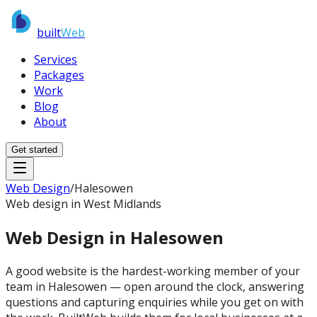
built
Web
Services
Packages
Work
Blog
About
Get started
Web Design
/
Halesowen
Web design in West Midlands
Web Design in
Halesowen
A good website is the hardest-working member of your
team in Halesowen — open around the clock, answering
questions and capturing enquiries while you get on with