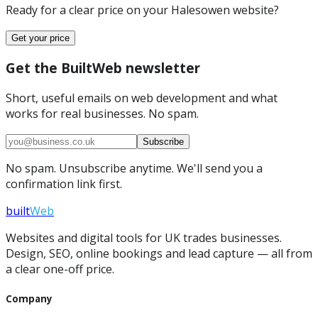
Ready for a clear price on your
Halesowen
website?
Get your price
Get the BuiltWeb newsletter
Short, useful emails on web development and what
works for real businesses. No spam.
Subscribe
No spam. Unsubscribe anytime. We'll send you a
confirmation link first.
built
Web
Websites and digital tools for UK trades businesses.
Design, SEO, online bookings and lead capture — all from
a clear one-off price.
Company