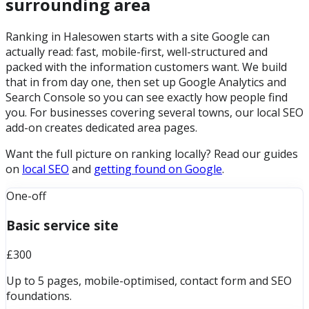
surrounding area
Ranking in Halesowen starts with a site Google can
actually read: fast, mobile-first, well-structured and
packed with the information customers want. We build
that in from day one, then set up Google Analytics and
Search Console so you can see exactly how people find
you. For businesses covering several towns, our local SEO
add-on creates dedicated area pages.
Want the full picture on ranking locally? Read our guides
on
local SEO
and
getting found on Google
.
One-off
Basic service site
£300
Up to 5 pages, mobile-optimised, contact form and SEO
foundations.