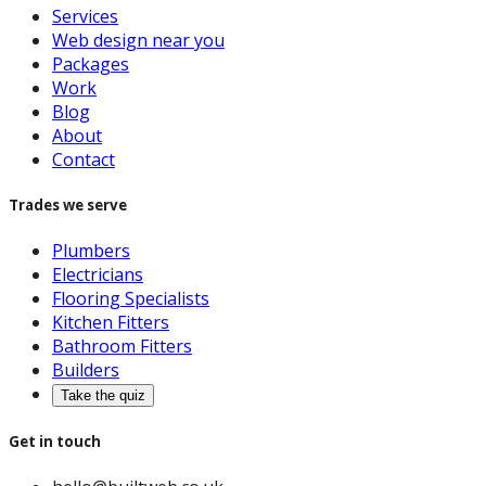
Services
Web design near you
Packages
Work
Blog
About
Contact
Trades we serve
Plumbers
Electricians
Flooring Specialists
Kitchen Fitters
Bathroom Fitters
Builders
Take the quiz
Get in touch