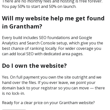
There are no monthly fees and hosting is free forever.
You pay 50% to start and 50% on launch.
Will my website help me get found
in Grantham?
Every build includes SEO foundations and Google
Analytics and Search Console setup, which give you the
best chance of ranking locally. For wider coverage you
can add local SEO with dedicated area pages.
Do I own the website?
Yes. On full payment you own the site outright and we
hand over the files. If you ever leave, we point your
domain back to your registrar so you can move — there
is no lock-in.
Ready for a clear price on your
Grantham
website?