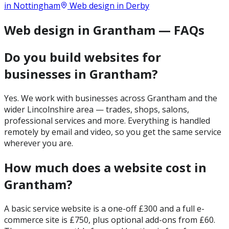
in
Nottingham
Web design in
Derby
Web design in Grantham — FAQs
Do you build websites for
businesses in Grantham?
Yes. We work with businesses across Grantham and the
wider Lincolnshire area — trades, shops, salons,
professional services and more. Everything is handled
remotely by email and video, so you get the same service
wherever you are.
How much does a website cost in
Grantham?
A basic service website is a one-off £300 and a full e-
commerce site is £750, plus optional add-ons from £60.