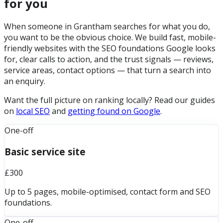
for you
When someone in Grantham searches for what you do,
you want to be the obvious choice. We build fast, mobile-
friendly websites with the SEO foundations Google looks
for, clear calls to action, and the trust signals — reviews,
service areas, contact options — that turn a search into
an enquiry.
Want the full picture on ranking locally? Read our guides
on
local SEO
and
getting found on Google
.
One-off
Basic service site
£300
Up to 5 pages, mobile-optimised, contact form and SEO
foundations.
One-off