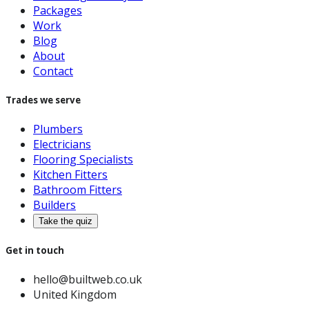
Packages
Work
Blog
About
Contact
Trades we serve
Plumbers
Electricians
Flooring Specialists
Kitchen Fitters
Bathroom Fitters
Builders
Take the quiz
Get in touch
hello@builtweb.co.uk
United Kingdom