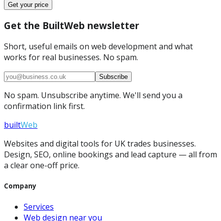
Get your price
Get the BuiltWeb newsletter
Short, useful emails on web development and what
works for real businesses. No spam.
Subscribe
No spam. Unsubscribe anytime. We'll send you a
confirmation link first.
built
Web
Websites and digital tools for UK trades businesses.
Design, SEO, online bookings and lead capture — all from
a clear one-off price.
Company
Services
Web design near you