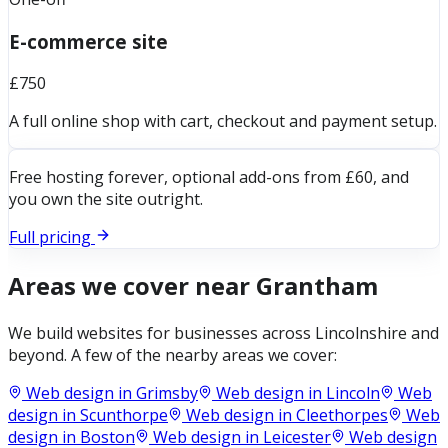
E-commerce site
£750
A full online shop with cart, checkout and payment setup.
Free hosting forever, optional add-ons from £60, and
you own the site outright.
Full pricing
Areas we cover near
Grantham
We build websites for businesses across
Lincolnshire
and
beyond. A few of the nearby areas we cover:
Web design in
Grimsby
Web design in
Lincoln
Web
design in
Scunthorpe
Web design in
Cleethorpes
Web
design in
Boston
Web design in
Leicester
Web design