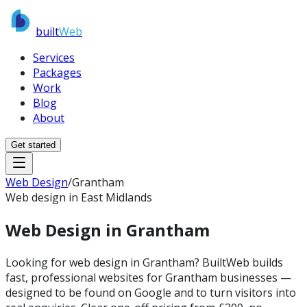
built
Web
Services
Packages
Work
Blog
About
Get started
Web Design
/
Grantham
Web design in East Midlands
Web Design in
Grantham
Looking for web design in Grantham? BuiltWeb builds
fast, professional websites for Grantham businesses —
designed to be found on Google and to turn visitors into