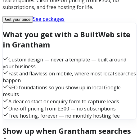
real enquiries. Clear one-off pricing from £300, no
subscriptions, and free hosting for life.
See packages
Get your price
What you get with a BuiltWeb site
in Grantham
Custom design — never a template — built around
your business
Fast and flawless on mobile, where most local searches
happen
SEO foundations so you show up in local Google
results
A clear contact or enquiry form to capture leads
One-off pricing from £300 — no subscriptions
Free hosting, forever — no monthly hosting fee
Show up when Grantham searches