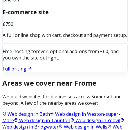
E-commerce site
£750
A full online shop with cart, checkout and payment setup.
Free hosting forever, optional add-ons from £60, and
you own the site outright.
Full pricing
Areas we cover near
Frome
We build websites for businesses across
Somerset
and
beyond. A few of the nearby areas we cover:
Web design in
Bath
Web design in
Weston-super-
Mare
Web design in
Taunton
Web design in
Yeovil
Web design in
Bridgwater
Web design in
Wells
Web