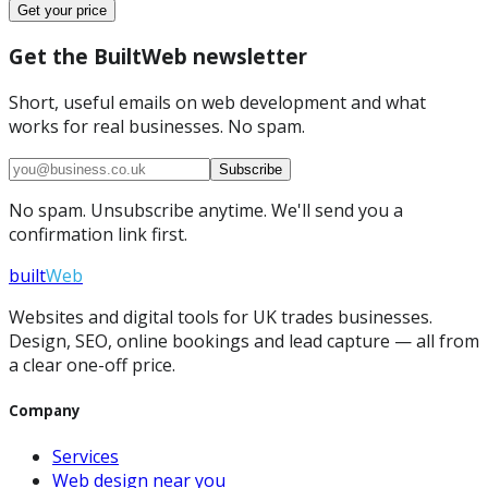
Get your price
Get the BuiltWeb newsletter
Short, useful emails on web development and what
works for real businesses. No spam.
Subscribe
No spam. Unsubscribe anytime. We'll send you a
confirmation link first.
built
Web
Websites and digital tools for UK trades businesses.
Design, SEO, online bookings and lead capture — all from
a clear one-off price.
Company
Services
Web design near you