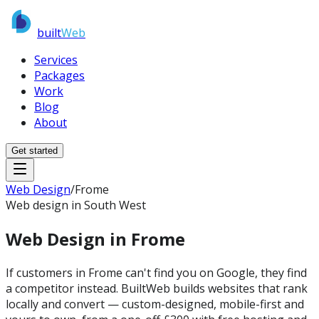
built
Web
Services
Packages
Work
Blog
About
Get started
Web Design
/
Frome
Web design in South West
Web Design in
Frome
If customers in Frome can't find you on Google, they find
a competitor instead. BuiltWeb builds websites that rank
locally and convert — custom-designed, mobile-first and