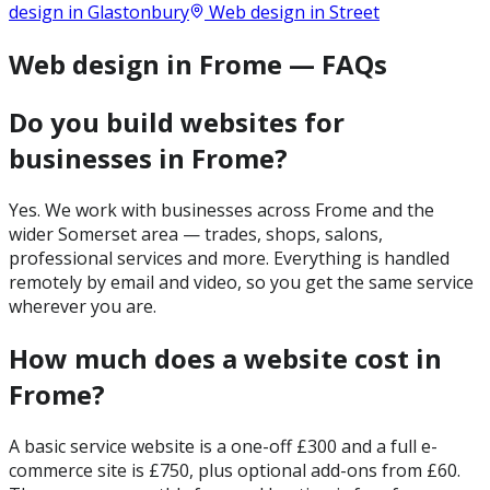
design in
Glastonbury
Web design in
Street
Web design in Frome — FAQs
Do you build websites for
businesses in Frome?
Yes. We work with businesses across Frome and the
wider Somerset area — trades, shops, salons,
professional services and more. Everything is handled
remotely by email and video, so you get the same service
wherever you are.
How much does a website cost in
Frome?
A basic service website is a one-off £300 and a full e-
commerce site is £750, plus optional add-ons from £60.