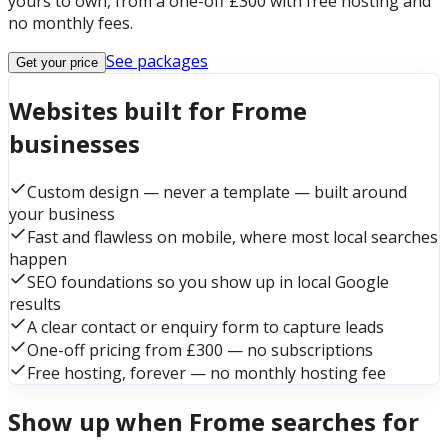
yours to own, from a one-off £300 with free hosting and
no monthly fees.
See packages
Get your price
Websites built for Frome
businesses
Custom design — never a template — built around
your business
Fast and flawless on mobile, where most local searches
happen
SEO foundations so you show up in local Google
results
A clear contact or enquiry form to capture leads
One-off pricing from £300 — no subscriptions
Free hosting, forever — no monthly hosting fee
Show up when Frome searches for