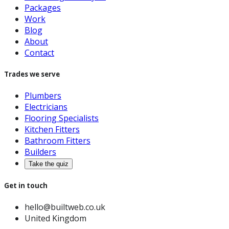
Packages
Work
Blog
About
Contact
Trades we serve
Plumbers
Electricians
Flooring Specialists
Kitchen Fitters
Bathroom Fitters
Builders
Take the quiz
Get in touch
hello@builtweb.co.uk
United Kingdom