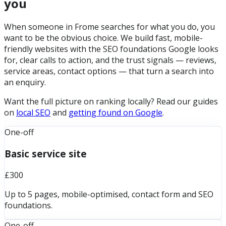
you
When someone in Frome searches for what you do, you
want to be the obvious choice. We build fast, mobile-
friendly websites with the SEO foundations Google looks
for, clear calls to action, and the trust signals — reviews,
service areas, contact options — that turn a search into
an enquiry.
Want the full picture on ranking locally? Read our guides
on
local SEO
and
getting found on Google
.
One-off
Basic service site
£300
Up to 5 pages, mobile-optimised, contact form and SEO
foundations.
One-off