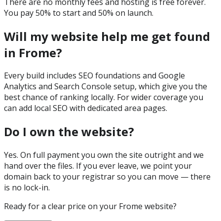
There are no monthly fees and hosting is free forever.
You pay 50% to start and 50% on launch.
Will my website help me get found
in Frome?
Every build includes SEO foundations and Google
Analytics and Search Console setup, which give you the
best chance of ranking locally. For wider coverage you
can add local SEO with dedicated area pages.
Do I own the website?
Yes. On full payment you own the site outright and we
hand over the files. If you ever leave, we point your
domain back to your registrar so you can move — there
is no lock-in.
Ready for a clear price on your
Frome
website?