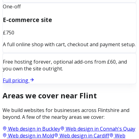
One-off
E-commerce site
£750
A full online shop with cart, checkout and payment setup.
Free hosting forever, optional add-ons from £60, and
you own the site outright.
Full pricing
Areas we cover near
Flint
We build websites for businesses across
Flintshire
and
beyond. A few of the nearby areas we cover:
Web design in
Buckley
Web design in
Connah's Quay
Web design in
Mold
Web design in
Cardiff
Web