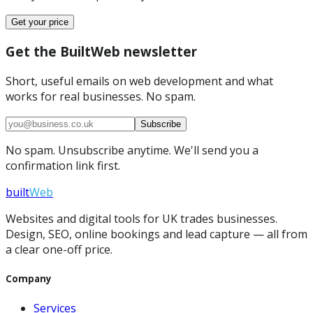
Get your price
Get the BuiltWeb newsletter
Short, useful emails on web development and what
works for real businesses. No spam.
Subscribe
No spam. Unsubscribe anytime. We'll send you a
confirmation link first.
built
Web
Websites and digital tools for UK trades businesses.
Design, SEO, online bookings and lead capture — all from
a clear one-off price.
Company
Services