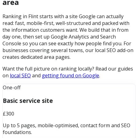
area
Ranking in Flint starts with a site Google can actually
read: fast, mobile-first, well-structured and packed with
the information customers want. We build that in from
day one, then set up Google Analytics and Search
Console so you can see exactly how people find you. For
businesses covering several towns, our local SEO add-on
creates dedicated area pages.
Want the full picture on ranking locally? Read our guides
on
local SEO
and
getting found on Google
.
One-off
Basic service site
£300
Up to 5 pages, mobile-optimised, contact form and SEO
foundations.