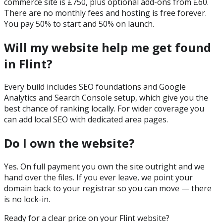
commerce site is £750, plus optional add-ons from £60.
There are no monthly fees and hosting is free forever.
You pay 50% to start and 50% on launch.
Will my website help me get found
in Flint?
Every build includes SEO foundations and Google
Analytics and Search Console setup, which give you the
best chance of ranking locally. For wider coverage you
can add local SEO with dedicated area pages.
Do I own the website?
Yes. On full payment you own the site outright and we
hand over the files. If you ever leave, we point your
domain back to your registrar so you can move — there
is no lock-in.
Ready for a clear price on your
Flint
website?