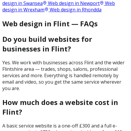
design in
Swansea
Web design in
Newport
Web
design in
Wrexham
Web design in
Rhondda
Web design in Flint — FAQs
Do you build websites for
businesses in Flint?
Yes. We work with businesses across Flint and the wider
Flintshire area — trades, shops, salons, professional
services and more. Everything is handled remotely by
email and video, so you get the same service wherever
you are.
How much does a website cost in
Flint?
A basic service website is a one-off £300 and a full e-