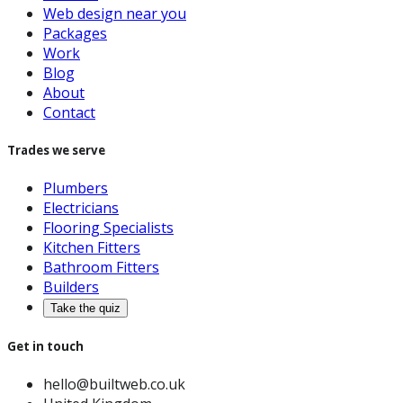
Web design near you
Packages
Work
Blog
About
Contact
Trades we serve
Plumbers
Electricians
Flooring Specialists
Kitchen Fitters
Bathroom Fitters
Builders
Take the quiz
Get in touch
hello@builtweb.co.uk