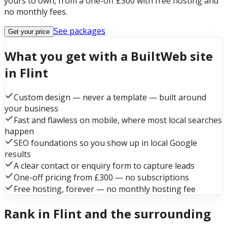
yours to own, from a one-off £300 with free hosting and
no monthly fees.
See packages
Get your price
What you get with a BuiltWeb site
in Flint
Custom design — never a template — built around
your business
Fast and flawless on mobile, where most local searches
happen
SEO foundations so you show up in local Google
results
A clear contact or enquiry form to capture leads
One-off pricing from £300 — no subscriptions
Free hosting, forever — no monthly hosting fee
Rank in Flint and the surrounding