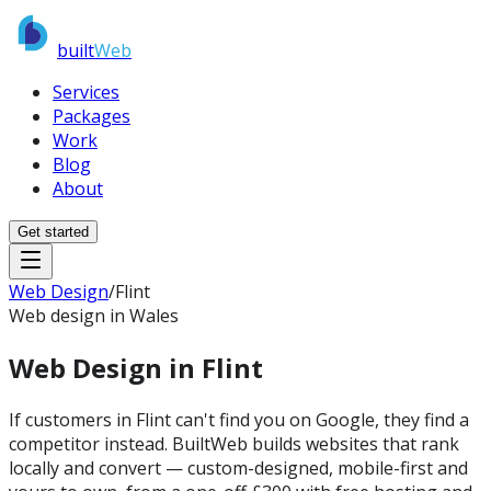
built
Web
Services
Packages
Work
Blog
About
Get started
Web Design
/
Flint
Web design in Wales
Web Design in
Flint
If customers in Flint can't find you on Google, they find a
competitor instead. BuiltWeb builds websites that rank
locally and convert — custom-designed, mobile-first and