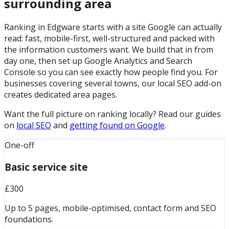
surrounding area
Ranking in Edgware starts with a site Google can actually
read: fast, mobile-first, well-structured and packed with
the information customers want. We build that in from
day one, then set up Google Analytics and Search
Console so you can see exactly how people find you. For
businesses covering several towns, our local SEO add-on
creates dedicated area pages.
Want the full picture on ranking locally? Read our guides
on
local SEO
and
getting found on Google
.
One-off
Basic service site
£300
Up to 5 pages, mobile-optimised, contact form and SEO
foundations.