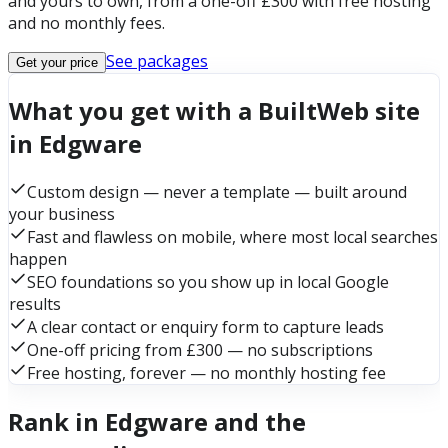
and yours to own, from a one-off £300 with free hosting
and no monthly fees.
See packages
Get your price
What you get with a BuiltWeb site
in Edgware
Custom design — never a template — built around
your business
Fast and flawless on mobile, where most local searches
happen
SEO foundations so you show up in local Google
results
A clear contact or enquiry form to capture leads
One-off pricing from £300 — no subscriptions
Free hosting, forever — no monthly hosting fee
Rank in Edgware and the