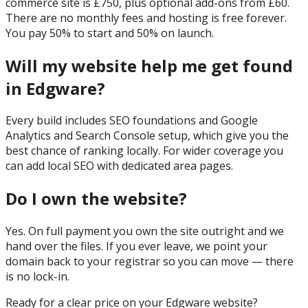
commerce site is £750, plus optional add-ons from £60.
There are no monthly fees and hosting is free forever.
You pay 50% to start and 50% on launch.
Will my website help me get found
in Edgware?
Every build includes SEO foundations and Google
Analytics and Search Console setup, which give you the
best chance of ranking locally. For wider coverage you
can add local SEO with dedicated area pages.
Do I own the website?
Yes. On full payment you own the site outright and we
hand over the files. If you ever leave, we point your
domain back to your registrar so you can move — there
is no lock-in.
Ready for a clear price on your
Edgware
website?