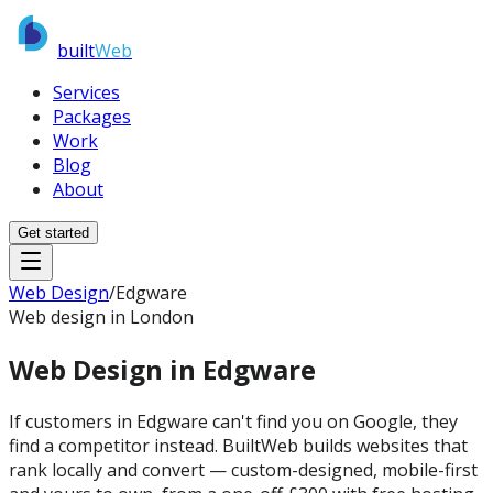
built
Web
Services
Packages
Work
Blog
About
Get started
Web Design
/
Edgware
Web design in London
Web Design in
Edgware
If customers in Edgware can't find you on Google, they
find a competitor instead. BuiltWeb builds websites that
rank locally and convert — custom-designed, mobile-first