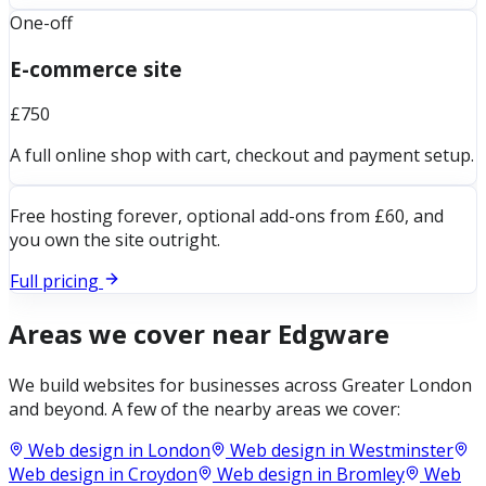
One-off
E-commerce site
£750
A full online shop with cart, checkout and payment setup.
Free hosting forever, optional add-ons from £60, and
you own the site outright.
Full pricing
Areas we cover near
Edgware
We build websites for businesses across
Greater London
and beyond. A few of the nearby areas we cover:
Web design in
London
Web design in
Westminster
Web design in
Croydon
Web design in
Bromley
Web