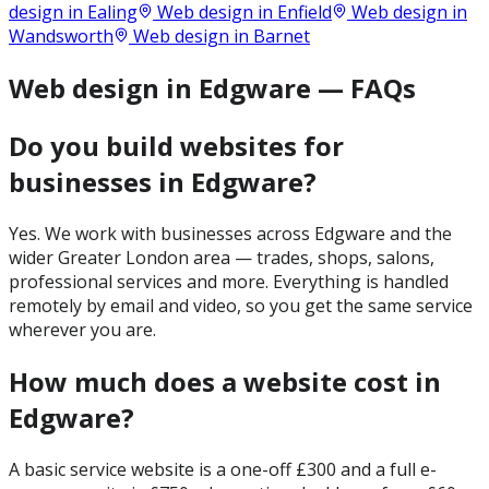
design in
Ealing
Web design in
Enfield
Web design in
Wandsworth
Web design in
Barnet
Web design in Edgware — FAQs
Do you build websites for
businesses in Edgware?
Yes. We work with businesses across Edgware and the
wider Greater London area — trades, shops, salons,
professional services and more. Everything is handled
remotely by email and video, so you get the same service
wherever you are.
How much does a website cost in
Edgware?
A basic service website is a one-off £300 and a full e-