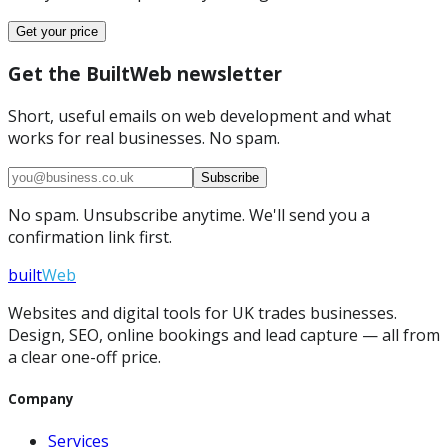
Get your price
Get the BuiltWeb newsletter
Short, useful emails on web development and what
works for real businesses. No spam.
Subscribe
No spam. Unsubscribe anytime. We'll send you a
confirmation link first.
built
Web
Websites and digital tools for UK trades businesses.
Design, SEO, online bookings and lead capture — all from
a clear one-off price.
Company
Services