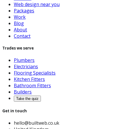
Web design near you
Packages
Work
Blog
About
Contact
Trades we serve
Plumbers
Electricians
Flooring Specialists
Kitchen Fitters
Bathroom Fitters
Builders
Take the quiz
Get in touch
hello@builtweb.co.uk