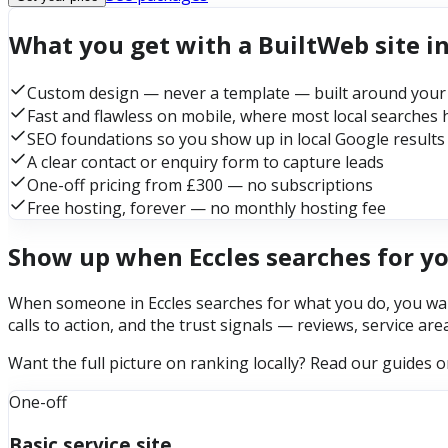
What you get with a BuiltWeb site in
Custom design — never a template — built around your
Fast and flawless on mobile, where most local searches
SEO foundations so you show up in local Google results
A clear contact or enquiry form to capture leads
One-off pricing from £300 — no subscriptions
Free hosting, forever — no monthly hosting fee
Show up when Eccles searches for y
When someone in Eccles searches for what you do, you want
calls to action, and the trust signals — reviews, service ar
Want the full picture on ranking locally? Read our guides 
One-off
Basic service site