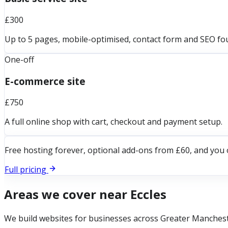
£300
Up to 5 pages, mobile-optimised, contact form and SEO fo
One-off
E-commerce site
£750
A full online shop with cart, checkout and payment setup.
Free hosting forever, optional add-ons from £60, and you 
Full pricing
Areas we cover near
Eccles
We build websites for businesses across
Greater Manches