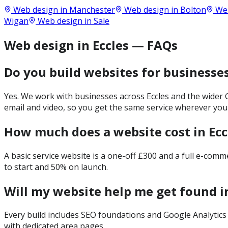
Web design in
Manchester
Web design in
Bolton
Web
Wigan
Web design in
Sale
Web design in Eccles — FAQs
Do you build websites for businesses
Yes. We work with businesses across Eccles and the wider 
email and video, so you get the same service wherever you
How much does a website cost in Ecc
A basic service website is a one-off £300 and a full e-com
to start and 50% on launch.
Will my website help me get found in
Every build includes SEO foundations and Google Analytics 
with dedicated area pages.