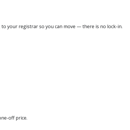
 to your registrar so you can move — there is no lock-in.
ne-off price.