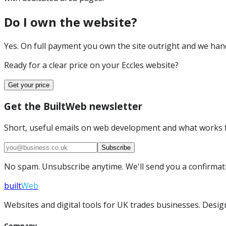
Do I own the website?
Yes. On full payment you own the site outright and we hand 
Ready for a clear price on your
Eccles
website?
Get your price
Get the BuiltWeb newsletter
Short, useful emails on web development and what works f
Subscribe
No spam. Unsubscribe anytime. We'll send you a confirmatio
built
Web
Websites and digital tools for UK trades businesses. Design
Company