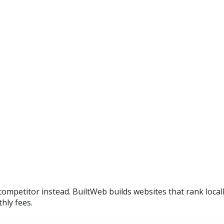
a competitor instead. BuiltWeb builds websites that rank loc
hly fees.