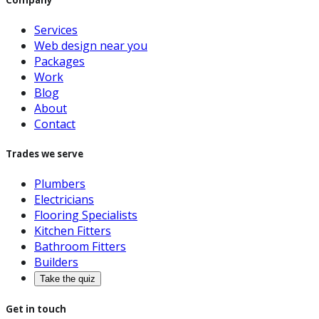
Services
Web design near you
Packages
Work
Blog
About
Contact
Trades we serve
Plumbers
Electricians
Flooring Specialists
Kitchen Fitters
Bathroom Fitters
Builders
Take the quiz
Get in touch