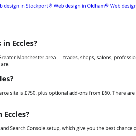
 design in
Stockport
Web design in
Oldham
Web design
 in Eccles?
Greater Manchester area — trades, shops, salons, professio
 are.
les?
merce site is £750, plus optional add-ons from £60. There ar
 Eccles?
and Search Console setup, which give you the best chance of