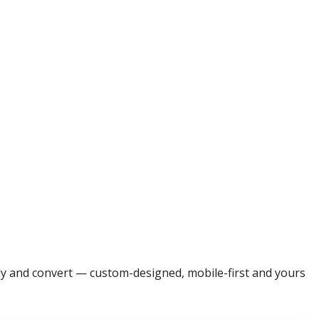
ally and convert — custom-designed, mobile-first and yours