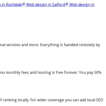
 in
Rochdale
Web design in
Salford
Web design in
nal services and more. Everything is handled remotely by
e no monthly fees and hosting is free forever. You pay 50%
 ranking locally. For wider coverage you can add local SEO