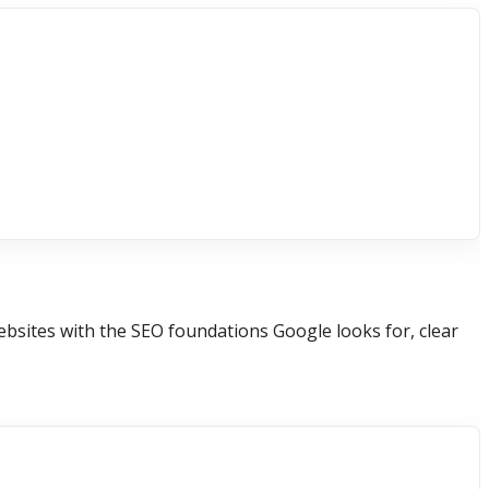
ebsites with the SEO foundations Google looks for, clear