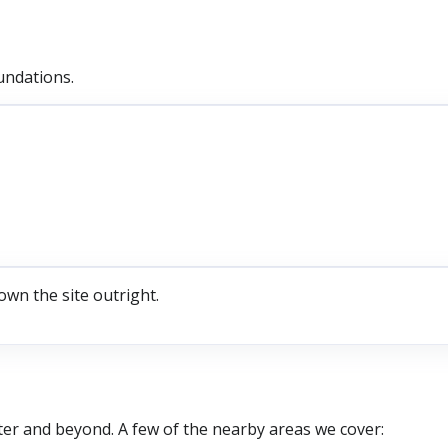
undations.
own the site outright.
ter
and beyond. A few of the nearby areas we cover: