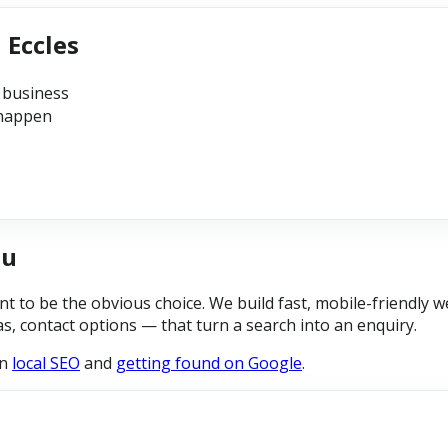
 Eccles
 business
 happen
ou
 to be the obvious choice. We build fast, mobile-friendly w
eas, contact options — that turn a search into an enquiry.
on
local SEO
and
getting found on Google
.