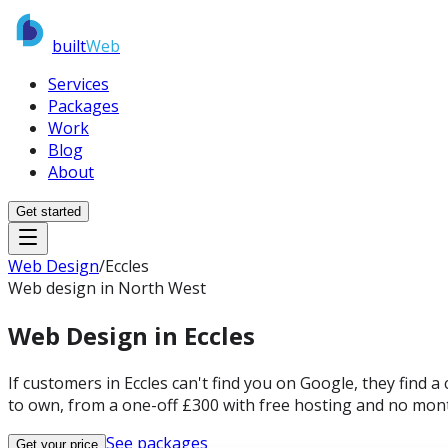
built
Web
Services
Packages
Work
Blog
About
Get started
Web Design
/
Eccles
Web design in North West
Web Design in
Eccles
If customers in Eccles can't find you on Google, they find 
to own, from a one-off £300 with free hosting and no mont
See packages
Get your price