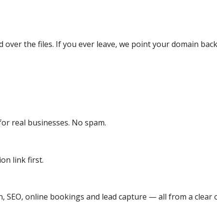
over the files. If you ever leave, we point your domain back
or real businesses. No spam.
n link first.
, SEO, online bookings and lead capture — all from a clear o