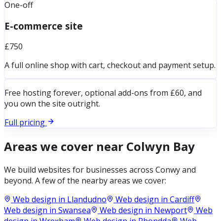
One-off
E-commerce site
£750
A full online shop with cart, checkout and payment setup.
Free hosting forever, optional add-ons from £60, and
you own the site outright.
Full pricing
Areas we cover near
Colwyn Bay
We build websites for businesses across
Conwy
and
beyond. A few of the nearby areas we cover:
Web design in
Llandudno
Web design in
Cardiff
Web design in
Swansea
Web design in
Newport
Web