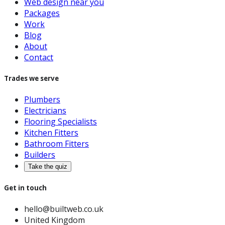
Web design near you
Packages
Work
Blog
About
Contact
Trades we serve
Plumbers
Electricians
Flooring Specialists
Kitchen Fitters
Bathroom Fitters
Builders
Take the quiz
Get in touch
hello@builtweb.co.uk
United Kingdom