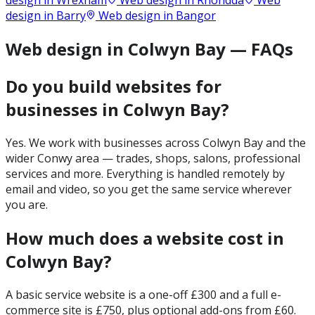
design in
Wrexham
Web design in
Rhondda
Web
design in
Barry
Web design in
Bangor
Web design in Colwyn Bay — FAQs
Do you build websites for
businesses in Colwyn Bay?
Yes. We work with businesses across Colwyn Bay and the
wider Conwy area — trades, shops, salons, professional
services and more. Everything is handled remotely by
email and video, so you get the same service wherever
you are.
How much does a website cost in
Colwyn Bay?
A basic service website is a one-off £300 and a full e-
commerce site is £750, plus optional add-ons from £60.