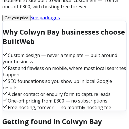
mobile-first site built to win local customers — from a
one-off £300, with hosting free forever.
See packages
Get your price
Why Colwyn Bay businesses choose
BuiltWeb
Custom design — never a template — built around
your business
Fast and flawless on mobile, where most local searches
happen
SEO foundations so you show up in local Google
results
A clear contact or enquiry form to capture leads
One-off pricing from £300 — no subscriptions
Free hosting, forever — no monthly hosting fee
Getting found in Colwyn Bay