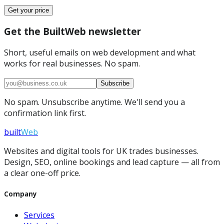
Get your price
Get the BuiltWeb newsletter
Short, useful emails on web development and what
works for real businesses. No spam.
Subscribe
No spam. Unsubscribe anytime. We'll send you a
confirmation link first.
built
Web
Websites and digital tools for UK trades businesses.
Design, SEO, online bookings and lead capture — all from
a clear one-off price.
Company
Services