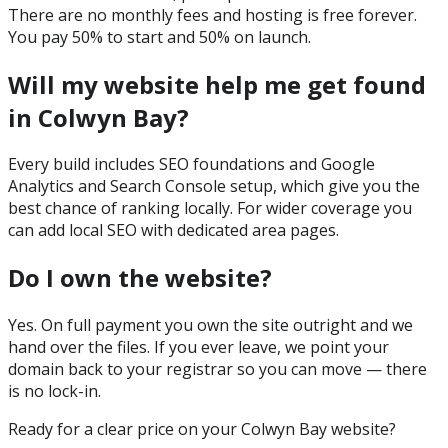
There are no monthly fees and hosting is free forever.
You pay 50% to start and 50% on launch.
Will my website help me get found
in Colwyn Bay?
Every build includes SEO foundations and Google
Analytics and Search Console setup, which give you the
best chance of ranking locally. For wider coverage you
can add local SEO with dedicated area pages.
Do I own the website?
Yes. On full payment you own the site outright and we
hand over the files. If you ever leave, we point your
domain back to your registrar so you can move — there
is no lock-in.
Ready for a clear price on your
Colwyn Bay
website?