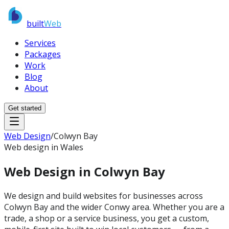
built
Web
Services
Packages
Work
Blog
About
Get started
Web Design
/
Colwyn Bay
Web design in Wales
Web Design in
Colwyn Bay
We design and build websites for businesses across
Colwyn Bay and the wider Conwy area. Whether you are a
trade, a shop or a service business, you get a custom,