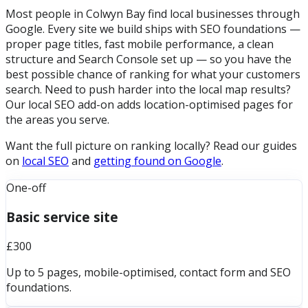
Most people in Colwyn Bay find local businesses through
Google. Every site we build ships with SEO foundations —
proper page titles, fast mobile performance, a clean
structure and Search Console set up — so you have the
best possible chance of ranking for what your customers
search. Need to push harder into the local map results?
Our local SEO add-on adds location-optimised pages for
the areas you serve.
Want the full picture on ranking locally? Read our guides
on
local SEO
and
getting found on Google
.
One-off
Basic service site
£300
Up to 5 pages, mobile-optimised, contact form and SEO
foundations.