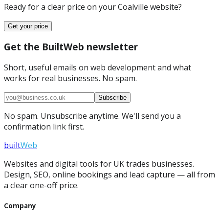
Ready for a clear price on your
Coalville
website?
Get your price
Get the BuiltWeb newsletter
Short, useful emails on web development and what
works for real businesses. No spam.
Subscribe
No spam. Unsubscribe anytime. We'll send you a
confirmation link first.
built
Web
Websites and digital tools for UK trades businesses.
Design, SEO, online bookings and lead capture — all from
a clear one-off price.
Company