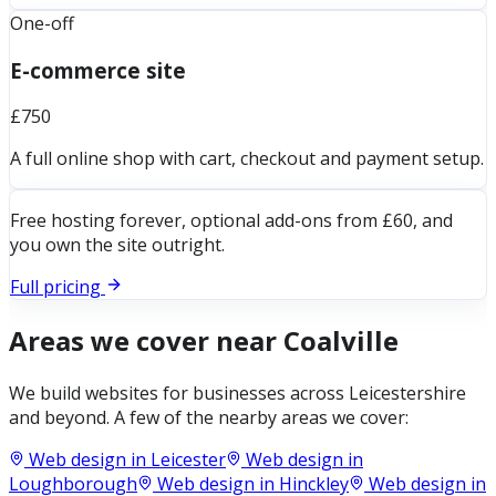
One-off
E-commerce site
£750
A full online shop with cart, checkout and payment setup.
Free hosting forever, optional add-ons from £60, and
you own the site outright.
Full pricing
Areas we cover near
Coalville
We build websites for businesses across
Leicestershire
and beyond. A few of the nearby areas we cover:
Web design in
Leicester
Web design in
Loughborough
Web design in
Hinckley
Web design in