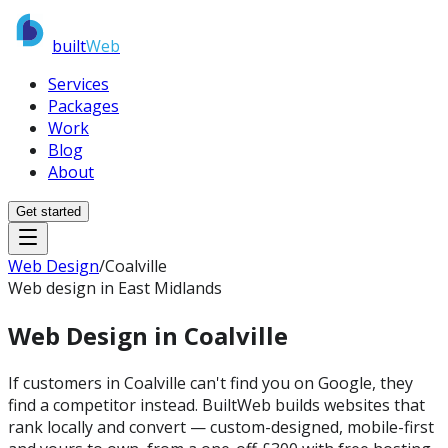
built
Web
Services
Packages
Work
Blog
About
Get started
Web Design
/
Coalville
Web design in East Midlands
Web Design in
Coalville
If customers in Coalville can't find you on Google, they
find a competitor instead. BuiltWeb builds websites that
rank locally and convert — custom-designed, mobile-first