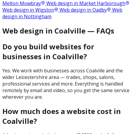
Melton Mowbray
Web design in
Market Harborough
Web design in
Wigston
Web design in
Oadby
Web
design in
Nottingham
Web design in Coalville — FAQs
Do you build websites for
businesses in Coalville?
Yes. We work with businesses across Coalville and the
wider Leicestershire area — trades, shops, salons,
professional services and more. Everything is handled
remotely by email and video, so you get the same service
wherever you are.
How much does a website cost in
Coalville?