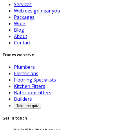
Services
Web design near you
Packages
Work
Blog
About
Contact
Trades we serve
Plumbers
Electricians
Flooring Specialists
Kitchen Fitters
Bathroom Fitters
Builders
Take the quiz
Get in touch