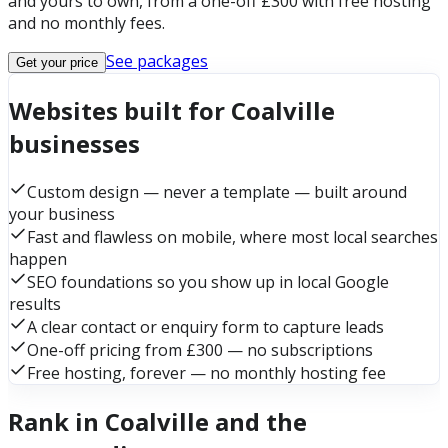
and yours to own, from a one-off £300 with free hosting
and no monthly fees.
See packages
Get your price
Websites built for Coalville
businesses
Custom design — never a template — built around
your business
Fast and flawless on mobile, where most local searches
happen
SEO foundations so you show up in local Google
results
A clear contact or enquiry form to capture leads
One-off pricing from £300 — no subscriptions
Free hosting, forever — no monthly hosting fee
Rank in Coalville and the