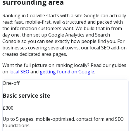
surrounding area
Ranking in Coalville starts with a site Google can actually
read: fast, mobile-first, well-structured and packed with
the information customers want. We build that in from
day one, then set up Google Analytics and Search
Console so you can see exactly how people find you. For
businesses covering several towns, our local SEO add-on
creates dedicated area pages.
Want the full picture on ranking locally? Read our guides
on
local SEO
and
getting found on Google
.
One-off
Basic service site
£300
Up to 5 pages, mobile-optimised, contact form and SEO
foundations.