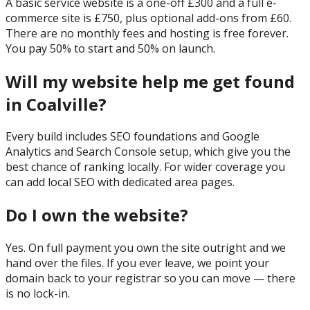
A basic service website is a one-off £300 and a full e-
commerce site is £750, plus optional add-ons from £60.
There are no monthly fees and hosting is free forever.
You pay 50% to start and 50% on launch.
Will my website help me get found
in Coalville?
Every build includes SEO foundations and Google
Analytics and Search Console setup, which give you the
best chance of ranking locally. For wider coverage you
can add local SEO with dedicated area pages.
Do I own the website?
Yes. On full payment you own the site outright and we
hand over the files. If you ever leave, we point your
domain back to your registrar so you can move — there
is no lock-in.