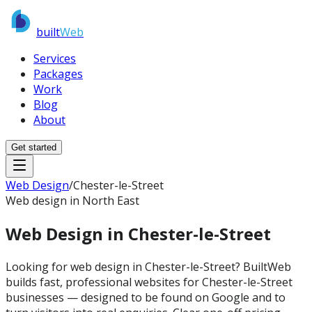
built
Web
Services
Packages
Work
Blog
About
Get started
Web Design
/
Chester-le-Street
Web design in North East
Web Design in
Chester-le-Street
Looking for web design in Chester-le-Street? BuiltWeb
builds fast, professional websites for Chester-le-Street
businesses — designed to be found on Google and to