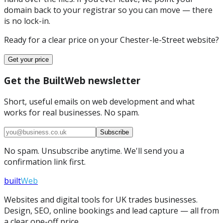
domain back to your registrar so you can move — there
is no lock-in.
Ready for a clear price on your
Chester-le-Street
website?
Get your price
Get the BuiltWeb newsletter
Short, useful emails on web development and what
works for real businesses. No spam.
Subscribe
No spam. Unsubscribe anytime. We'll send you a
confirmation link first.
built
Web
Websites and digital tools for UK trades businesses.
Design, SEO, online bookings and lead capture — all from
a clear one-off price.