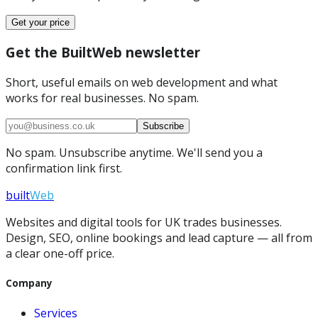
Get your price
Get the BuiltWeb newsletter
Short, useful emails on web development and what
works for real businesses. No spam.
Subscribe
No spam. Unsubscribe anytime. We'll send you a
confirmation link first.
built
Web
Websites and digital tools for UK trades businesses.
Design, SEO, online bookings and lead capture — all from
a clear one-off price.
Company
Services