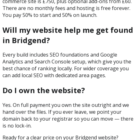
commerce site is £750, plus optional add-ons from £60.
There are no monthly fees and hosting is free forever.
You pay 50% to start and 50% on launch.
Will my website help me get found
in Bridgend?
Every build includes SEO foundations and Google
Analytics and Search Console setup, which give you the
best chance of ranking locally. For wider coverage you
can add local SEO with dedicated area pages.
Do I own the website?
Yes. On full payment you own the site outright and we
hand over the files. If you ever leave, we point your
domain back to your registrar so you can move — there
is no lock-in.
Ready for a clear price on your
Bridgend
website?