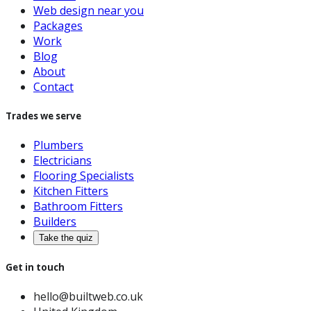
Web design near you
Packages
Work
Blog
About
Contact
Trades we serve
Plumbers
Electricians
Flooring Specialists
Kitchen Fitters
Bathroom Fitters
Builders
Take the quiz
Get in touch
hello@builtweb.co.uk