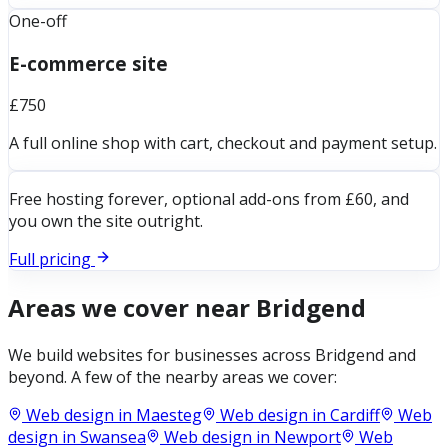
One-off
E-commerce site
£750
A full online shop with cart, checkout and payment setup.
Free hosting forever, optional add-ons from £60, and
you own the site outright.
Full pricing
Areas we cover near
Bridgend
We build websites for businesses across
Bridgend
and
beyond. A few of the nearby areas we cover:
Web design in
Maesteg
Web design in
Cardiff
Web
design in
Swansea
Web design in
Newport
Web