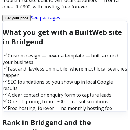
mobile-first site built to win local customers — from a
one-off £300, with hosting free forever.
See packages
Get your price
What you get with a BuiltWeb site
in Bridgend
Custom design — never a template — built around
your business
Fast and flawless on mobile, where most local searches
happen
SEO foundations so you show up in local Google
results
A clear contact or enquiry form to capture leads
One-off pricing from £300 — no subscriptions
Free hosting, forever — no monthly hosting fee
Rank in Bridgend and the