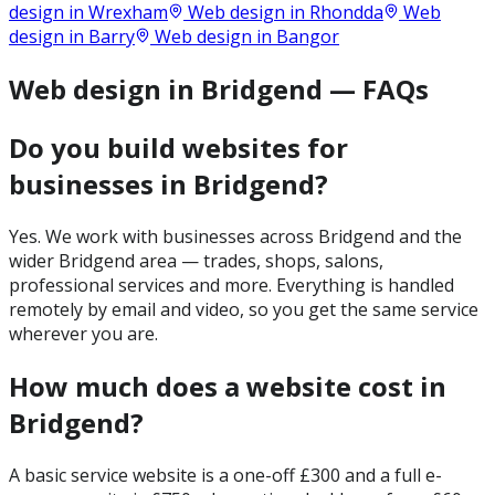
design in
Wrexham
Web design in
Rhondda
Web
design in
Barry
Web design in
Bangor
Web design in Bridgend — FAQs
Do you build websites for
businesses in Bridgend?
Yes. We work with businesses across Bridgend and the
wider Bridgend area — trades, shops, salons,
professional services and more. Everything is handled
remotely by email and video, so you get the same service
wherever you are.
How much does a website cost in
Bridgend?
A basic service website is a one-off £300 and a full e-