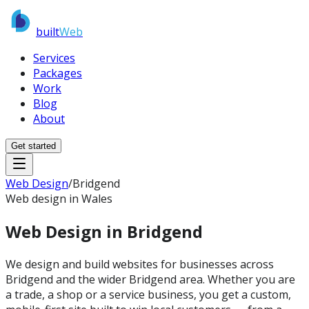
built
Web
Services
Packages
Work
Blog
About
Get started
Web Design
/
Bridgend
Web design in Wales
Web Design in
Bridgend
We design and build websites for businesses across
Bridgend and the wider Bridgend area. Whether you are
a trade, a shop or a service business, you get a custom,