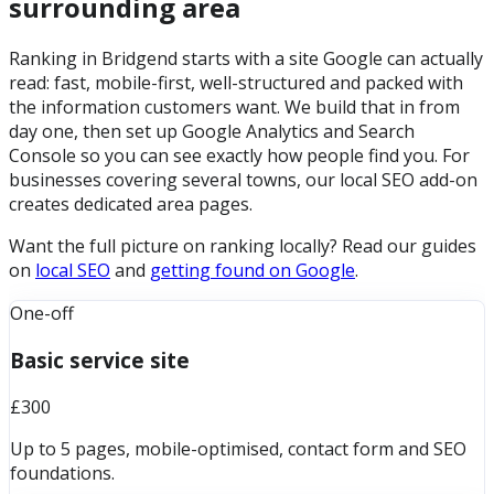
surrounding area
Ranking in Bridgend starts with a site Google can actually
read: fast, mobile-first, well-structured and packed with
the information customers want. We build that in from
day one, then set up Google Analytics and Search
Console so you can see exactly how people find you. For
businesses covering several towns, our local SEO add-on
creates dedicated area pages.
Want the full picture on ranking locally? Read our guides
on
local SEO
and
getting found on Google
.
One-off
Basic service site
£300
Up to 5 pages, mobile-optimised, contact form and SEO
foundations.