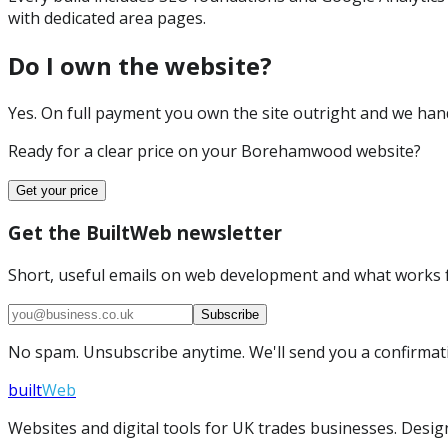
with dedicated area pages.
Do I own the website?
Yes. On full payment you own the site outright and we hand 
Ready for a clear price on your
Borehamwood
website?
Get your price
Get the BuiltWeb newsletter
Short, useful emails on web development and what works f
Subscribe
No spam. Unsubscribe anytime. We'll send you a confirmatio
built
Web
Websites and digital tools for UK trades businesses. Design