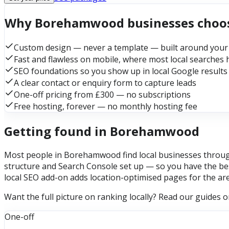
Why Borehamwood businesses choo
Custom design — never a template — built around your
Fast and flawless on mobile, where most local searches
SEO foundations so you show up in local Google results
A clear contact or enquiry form to capture leads
One-off pricing from £300 — no subscriptions
Free hosting, forever — no monthly hosting fee
Getting found in Borehamwood
Most people in Borehamwood find local businesses through 
structure and Search Console set up — so you have the bes
local SEO add-on adds location-optimised pages for the ar
Want the full picture on ranking locally? Read our guides 
One-off