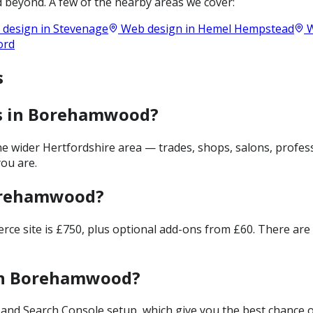
 beyond. A few of the nearby areas we cover:
design in
Stevenage
Web design in
Hemel Hempstead
W
ord
s
es in Borehamwood?
wider Hertfordshire area — trades, shops, salons, professi
ou are.
Borehamwood?
merce site is £750, plus optional add-ons from £60. There ar
 in Borehamwood?
and Search Console setup, which give you the best chance of