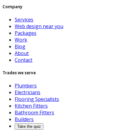
Company
Services
Web design near you
Packages
Work
Blog
About
Contact
Trades we serve
Plumbers
Electricians
Flooring Specialists
Kitchen Fitters
Bathroom Fitters
Builders
Take the quiz