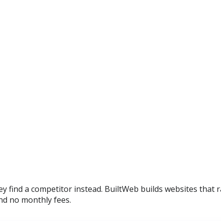
y find a competitor instead. BuiltWeb builds websites that r
nd no monthly fees.