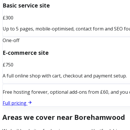
Basic service site
£300
Up to 5 pages, mobile-optimised, contact form and SEO fo
One-off
E-commerce site
£750
A full online shop with cart, checkout and payment setup.
Free hosting forever, optional add-ons from £60, and you 
Full pricing
Areas we cover near
Borehamwood