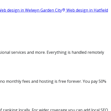
eb design in
Welwyn Garden City
Web design in
Hatfield
onal services and more. Everything is handled remotely
e no monthly fees and hosting is free forever. You pay 50%
 ranking locally. For wider coverage you can add local SEO