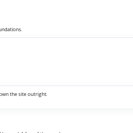
undations.
own the site outright.