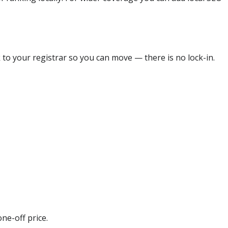
 to your registrar so you can move — there is no lock-in.
ne-off price.