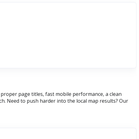
roper page titles, fast mobile performance, a clean
h. Need to push harder into the local map results? Our