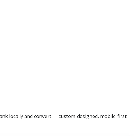
ank locally and convert — custom-designed, mobile-first