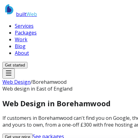
built
Web
Services
Packages
Work
Blog
About
Get started
Web Design
/
Borehamwood
Web design in East of England
Web Design in
Borehamwood
If customers in Borehamwood can't find you on Google, the
and yours to own, from a one-off £300 with free hosting a
See packages
Get your price