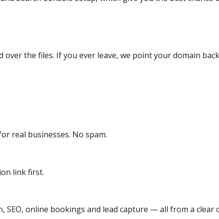
over the files. If you ever leave, we point your domain back
or real businesses. No spam.
n link first.
, SEO, online bookings and lead capture — all from a clear o