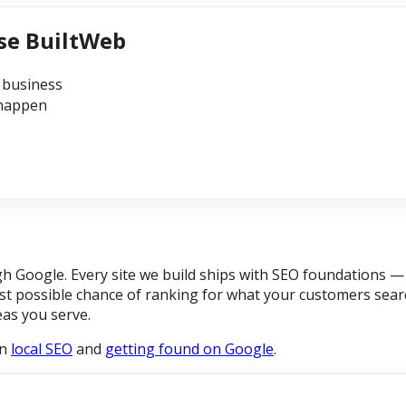
se BuiltWeb
 business
 happen
Google. Every site we build ships with SEO foundations — p
t possible chance of ranking for what your customers searc
eas you serve.
on
local SEO
and
getting found on Google
.