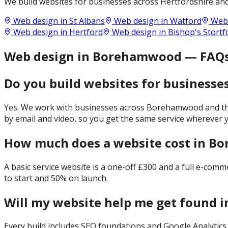
We build websites for businesses across
Hertfordshire
and
Web design in
St Albans
Web design in
Watford
Web 
Web design in
Hertford
Web design in
Bishop's Stortf
Web design in Borehamwood — FAQ
Do you build websites for business
Yes. We work with businesses across Borehamwood and the 
by email and video, so you get the same service wherever y
How much does a website cost in 
A basic service website is a one-off £300 and a full e-com
to start and 50% on launch.
Will my website help me get found
Every build includes SEO foundations and Google Analytics 