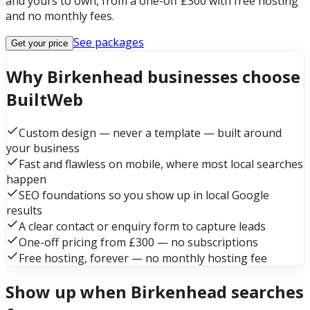
and yours to own, from a one-off £300 with free hosting
and no monthly fees.
See packages
Get your price
Why Birkenhead businesses choose
BuiltWeb
Custom design — never a template — built around
your business
Fast and flawless on mobile, where most local searches
happen
SEO foundations so you show up in local Google
results
A clear contact or enquiry form to capture leads
One-off pricing from £300 — no subscriptions
Free hosting, forever — no monthly hosting fee
Show up when Birkenhead searches