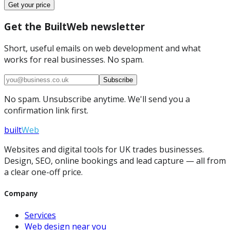
Get your price
Get the BuiltWeb newsletter
Short, useful emails on web development and what
works for real businesses. No spam.
Subscribe
No spam. Unsubscribe anytime. We'll send you a
confirmation link first.
built
Web
Websites and digital tools for UK trades businesses.
Design, SEO, online bookings and lead capture — all from
a clear one-off price.
Company
Services
Web design near you