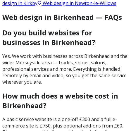
design in
Kirkby
Web design in
Newton-le-Willows
Web design in Birkenhead — FAQs
Do you build websites for
businesses in Birkenhead?
Yes. We work with businesses across Birkenhead and the
wider Merseyside area — trades, shops, salons,
professional services and more. Everything is handled
remotely by email and video, so you get the same service
wherever you are.
How much does a website cost in
Birkenhead?
A basic service website is a one-off £300 and a full e-
commerce site is £750, plus optional add-ons from £60.