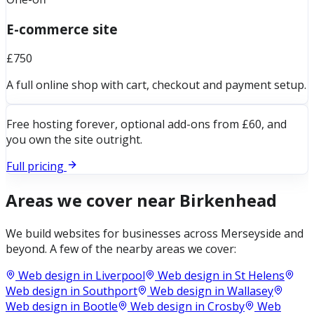
E-commerce site
£750
A full online shop with cart, checkout and payment setup.
Free hosting forever, optional add-ons from £60, and
you own the site outright.
Full pricing
Areas we cover near
Birkenhead
We build websites for businesses across
Merseyside
and
beyond. A few of the nearby areas we cover:
Web design in
Liverpool
Web design in
St Helens
Web design in
Southport
Web design in
Wallasey
Web design in
Bootle
Web design in
Crosby
Web