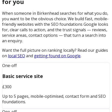
for you
When someone in Birkenhead searches for what you do,
you want to be the obvious choice. We build fast, mobile-
friendly websites with the SEO foundations Google looks
for, clear calls to action, and the trust signals — reviews,
service areas, contact options — that turn a search into
an enquiry.
Want the full picture on ranking locally? Read our guides
on
local SEO
and
getting found on Google
.
One-off
Basic service site
£300
Up to 5 pages, mobile-optimised, contact form and SEO
foundations.
One-off