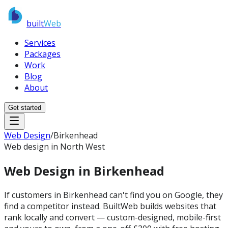
built
Web
Services
Packages
Work
Blog
About
Get started
Web Design
/
Birkenhead
Web design in North West
Web Design in
Birkenhead
If customers in Birkenhead can't find you on Google, they
find a competitor instead. BuiltWeb builds websites that
rank locally and convert — custom-designed, mobile-first