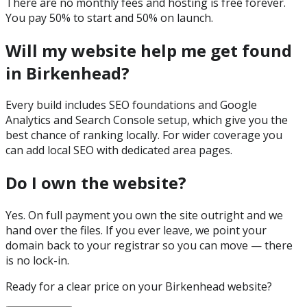
There are no monthly fees and hosting is free forever.
You pay 50% to start and 50% on launch.
Will my website help me get found
in Birkenhead?
Every build includes SEO foundations and Google
Analytics and Search Console setup, which give you the
best chance of ranking locally. For wider coverage you
can add local SEO with dedicated area pages.
Do I own the website?
Yes. On full payment you own the site outright and we
hand over the files. If you ever leave, we point your
domain back to your registrar so you can move — there
is no lock-in.
Ready for a clear price on your
Birkenhead
website?