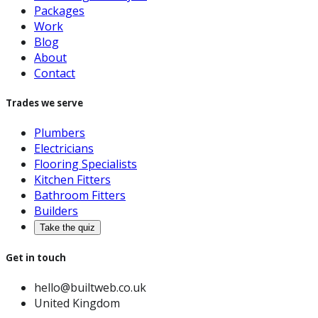
Packages
Work
Blog
About
Contact
Trades we serve
Plumbers
Electricians
Flooring Specialists
Kitchen Fitters
Bathroom Fitters
Builders
Take the quiz
Get in touch
hello@builtweb.co.uk
United Kingdom