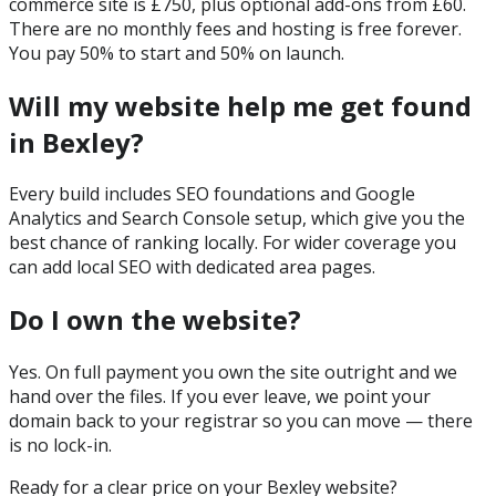
commerce site is £750, plus optional add-ons from £60.
There are no monthly fees and hosting is free forever.
You pay 50% to start and 50% on launch.
Will my website help me get found
in Bexley?
Every build includes SEO foundations and Google
Analytics and Search Console setup, which give you the
best chance of ranking locally. For wider coverage you
can add local SEO with dedicated area pages.
Do I own the website?
Yes. On full payment you own the site outright and we
hand over the files. If you ever leave, we point your
domain back to your registrar so you can move — there
is no lock-in.
Ready for a clear price on your
Bexley
website?