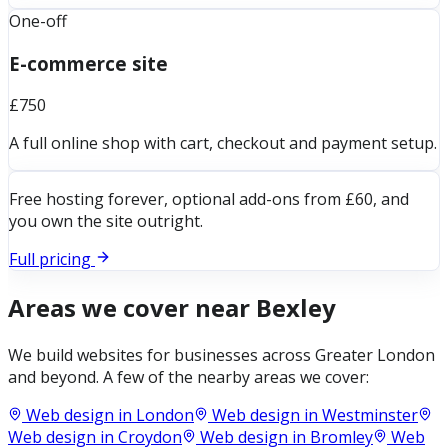
One-off
E-commerce site
£750
A full online shop with cart, checkout and payment setup.
Free hosting forever, optional add-ons from £60, and
you own the site outright.
Full pricing
Areas we cover near
Bexley
We build websites for businesses across
Greater London
and beyond. A few of the nearby areas we cover:
Web design in
London
Web design in
Westminster
Web design in
Croydon
Web design in
Bromley
Web