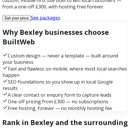
custom, mobile-first site built to win local customers —
from a one-off £300, with hosting free forever.
See packages
Get your price
Why Bexley businesses choose
BuiltWeb
Custom design — never a template — built around
your business
Fast and flawless on mobile, where most local searches
happen
SEO foundations so you show up in local Google
results
A clear contact or enquiry form to capture leads
One-off pricing from £300 — no subscriptions
Free hosting, forever — no monthly hosting fee
Rank in Bexley and the surrounding