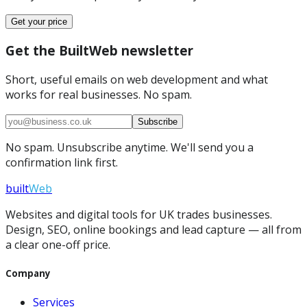
Get your price
Get the BuiltWeb newsletter
Short, useful emails on web development and what
works for real businesses. No spam.
Subscribe
No spam. Unsubscribe anytime. We'll send you a
confirmation link first.
built
Web
Websites and digital tools for UK trades businesses.
Design, SEO, online bookings and lead capture — all from
a clear one-off price.
Company
Services