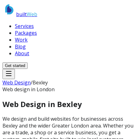
built
Web
Services
Packages
Work
Blog
About
Get started
Web Design
/
Bexley
Web design in London
Web Design in
Bexley
We design and build websites for businesses across
Bexley and the wider Greater London area. Whether you
are a trade, a shop or a service business, you get a