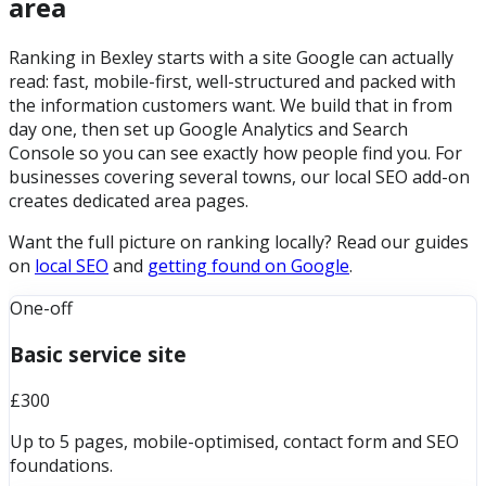
area
Ranking in Bexley starts with a site Google can actually
read: fast, mobile-first, well-structured and packed with
the information customers want. We build that in from
day one, then set up Google Analytics and Search
Console so you can see exactly how people find you. For
businesses covering several towns, our local SEO add-on
creates dedicated area pages.
Want the full picture on ranking locally? Read our guides
on
local SEO
and
getting found on Google
.
One-off
Basic service site
£300
Up to 5 pages, mobile-optimised, contact form and SEO
foundations.