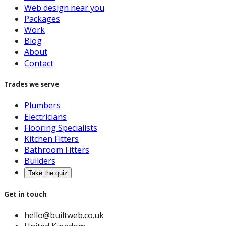
Web design near you
Packages
Work
Blog
About
Contact
Trades we serve
Plumbers
Electricians
Flooring Specialists
Kitchen Fitters
Bathroom Fitters
Builders
Take the quiz
Get in touch
hello@builtweb.co.uk