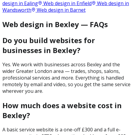
design in
Ealing
Web design in
Enfield
Web design in
Wandsworth
Web design in
Barnet
Web design in Bexley — FAQs
Do you build websites for
businesses in Bexley?
Yes. We work with businesses across Bexley and the
wider Greater London area — trades, shops, salons,
professional services and more. Everything is handled
remotely by email and video, so you get the same service
wherever you are.
How much does a website cost in
Bexley?
A basic service website is a one-off £300 and a full e-