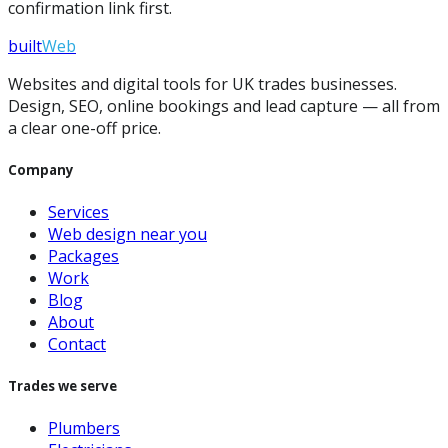
confirmation link first.
built
Web
Websites and digital tools for UK trades businesses.
Design, SEO, online bookings and lead capture — all from
a clear one-off price.
Company
Services
Web design near you
Packages
Work
Blog
About
Contact
Trades we serve
Plumbers