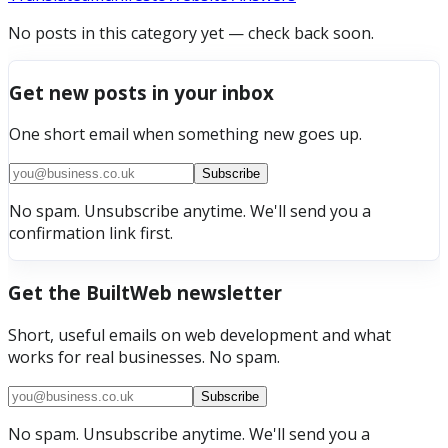
No posts in this category yet — check back soon.
Get new posts in your inbox
One short email when something new goes up.
Subscribe
No spam. Unsubscribe anytime. We'll send you a
confirmation link first.
Get the BuiltWeb newsletter
Short, useful emails on web development and what
works for real businesses. No spam.
Subscribe
No spam. Unsubscribe anytime. We'll send you a