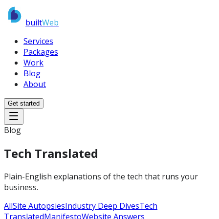
built
Web
Services
Packages
Work
Blog
About
Get started
Blog
Tech Translated
Plain-English explanations of the tech that runs your
business.
All
Site Autopsies
Industry Deep Dives
Tech
Translated
Manifesto
Website Answers