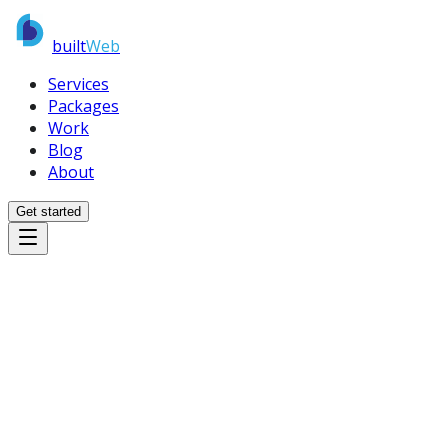
built
Web
Services
Packages
Work
Blog
About
Get started