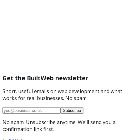
Get the BuiltWeb newsletter
Short, useful emails on web development and what
works for real businesses. No spam.
Subscribe
No spam. Unsubscribe anytime. We'll send you a
confirmation link first.