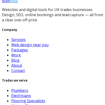
built
Web
Websites and digital tools for UK trades businesses.
Design, SEO, online bookings and lead capture — all from
a clear one-off price.
Company
Services
Web design near you
Packages
Work
Blog
About
Contact
Trades we serve
Plumbers
Electricians
Flooring Specialists