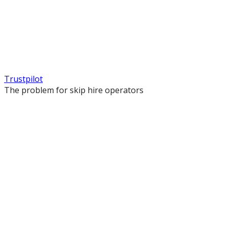
Trustpilot
The problem for skip hire operators
Your site looks like every other skip hire