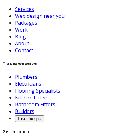
Services
Web design near you
Packages
Work
Blog
About
Contact
Trades we serve
Plumbers
Electricians
Flooring Specialists
Kitchen Fitters
Bathroom Fitters
Builders
Take the quiz
Get in touch