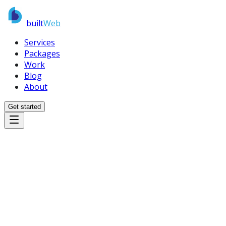
built
Web
Services
Packages
Work
Blog
About
Get started