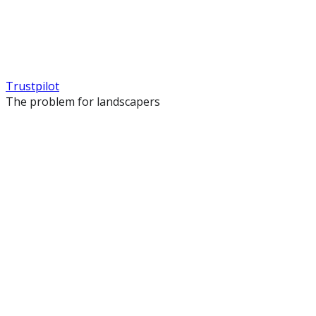
Trustpilot
The problem for landscapers
Your site looks like every other landscaper
You used a template and your competitors have the