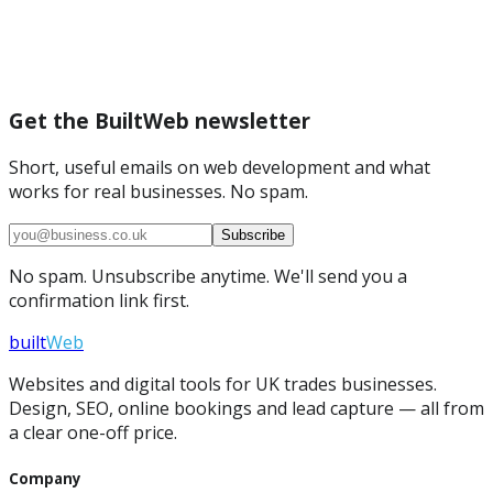
Get the BuiltWeb newsletter
Short, useful emails on web development and what
works for real businesses. No spam.
Subscribe
No spam. Unsubscribe anytime. We'll send you a
confirmation link first.
built
Web
Websites and digital tools for UK trades businesses.
Design, SEO, online bookings and lead capture — all from
a clear one-off price.
Company