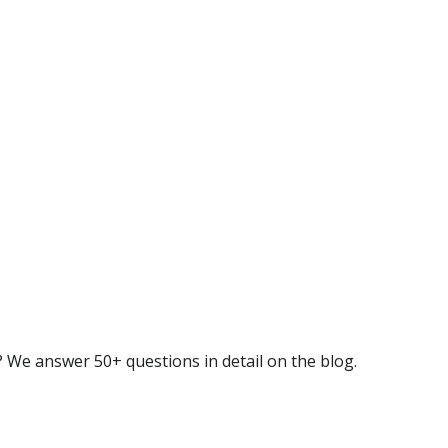
 We answer 50+ questions in detail on the blog.