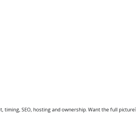
timing, SEO, hosting and ownership. Want the full picture?