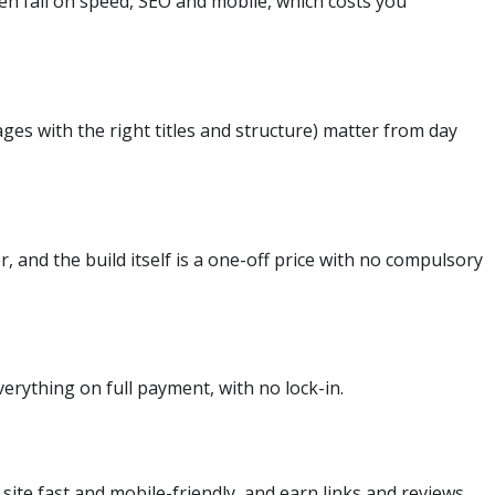
ften fail on speed, SEO and mobile, which costs you
ges with the right titles and structure) matter from day
 and the build itself is a one-off price with no compulsory
erything on full payment, with no lock-in.
site fast and mobile-friendly, and earn links and reviews.