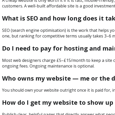
A cheap website is only worth it if it is fast, mobile-frien
customers. A well-built affordable site is a good investment;
What is SEO and how long does it ta
SEO (search engine optimisation) is the work that helps you
one, but ranking for competitive terms usually takes 3–6 m
Do I need to pay for hosting and ma
Most web designers charge £5–£15/month to keep a site onlin
ongoing fees. Ongoing maintenance is optional.
Who owns my website — me or the d
You should own your website outright once it is paid for, i
How do I get my website to show up 
Publish clear, helpful pages that directly answer what peop