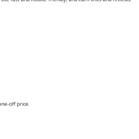
ne-off price.