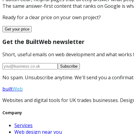
The same answer-first content that ranks on Google is wha
Ready for a clear price on your own project?
Get your price
Get the BuiltWeb newsletter
Short, useful emails on web development and what works f
Subscribe
No spam. Unsubscribe anytime. We'll send you a confirmatio
built
Web
Websites and digital tools for UK trades businesses. Design
Company
Services
Web design near you