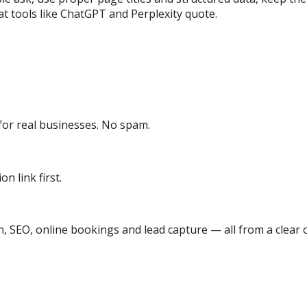
t tools like ChatGPT and Perplexity quote.
or real businesses. No spam.
n link first.
, SEO, online bookings and lead capture — all from a clear o