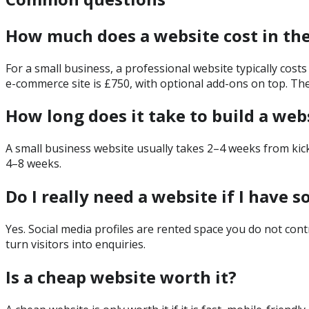
How much does a website cost in th
For a small business, a professional website typically cost
e-commerce site is £750, with optional add-ons on top. Th
How long does it take to build a web
A small business website usually takes 2–4 weeks from kic
4–8 weeks.
Do I really need a website if I have s
Yes. Social media profiles are rented space you do not cont
turn visitors into enquiries.
Is a cheap website worth it?