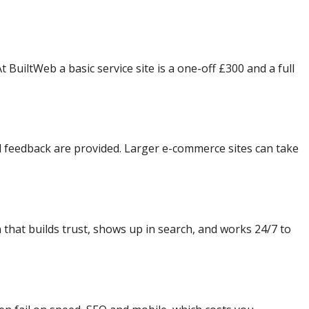
BuiltWeb a basic service site is a one-off £300 and a full
d feedback are provided. Larger e-commerce sites can take
 that builds trust, shows up in search, and works 24/7 to