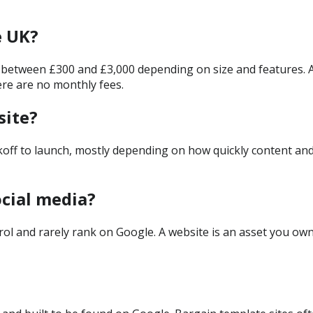
e UK?
s between £300 and £3,000 depending on size and features. At 
ere are no monthly fees.
site?
koff to launch, mostly depending on how quickly content an
ocial media?
rol and rarely rank on Google. A website is an asset you own