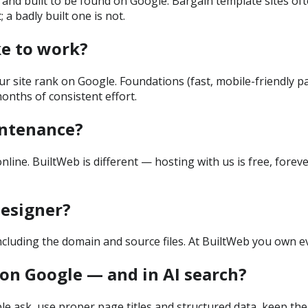
dly, and built to be found on Google. Bargain template sites o
 a badly built one is not.
ke to work?
r site rank on Google. Foundations (fast, mobile-friendly pa
onths of consistent effort.
intenance?
e. BuiltWeb is different — hosting with us is free, forever,
esigner?
ncluding the domain and source files. At BuiltWeb you own ev
on Google — and in AI search?
le ask, use proper page titles and structured data, keep the 