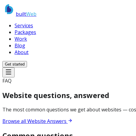
built
Web
Services
Packages
Work
Blog
About
Get started
FAQ
Website questions, answered
The most common questions we get about websites — cost, 
Browse all Website Answers
Common questions