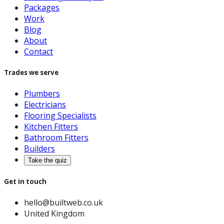
Packages
Work
Blog
About
Contact
Trades we serve
Plumbers
Electricians
Flooring Specialists
Kitchen Fitters
Bathroom Fitters
Builders
Take the quiz
Get in touch
hello@builtweb.co.uk
United Kingdom