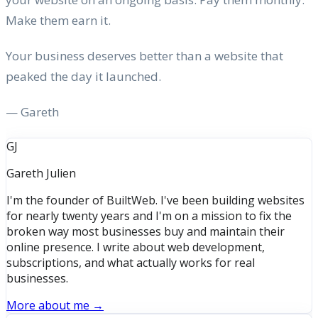
Make them earn it.
Your business deserves better than a website that
peaked the day it launched.
— Gareth
GJ
Gareth Julien
I'm the founder of BuiltWeb. I've been building websites
for nearly twenty years and I'm on a mission to fix the
broken way most businesses buy and maintain their
online presence. I write about web development,
subscriptions, and what actually works for real
businesses.
More about me →