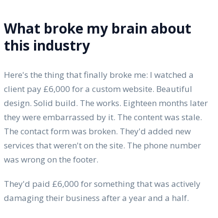
What broke my brain about
this industry
Here's the thing that finally broke me: I watched a
client pay £6,000 for a custom website. Beautiful
design. Solid build. The works. Eighteen months later
they were embarrassed by it. The content was stale.
The contact form was broken. They'd added new
services that weren't on the site. The phone number
was wrong on the footer.
They'd paid £6,000 for something that was actively
damaging their business after a year and a half.