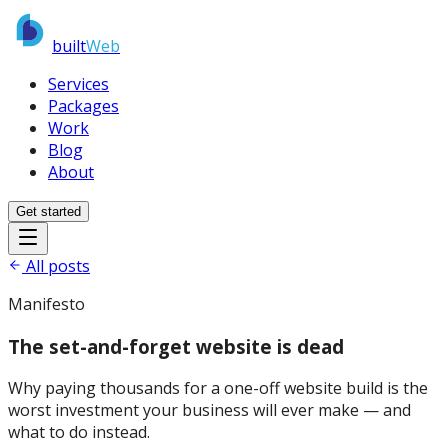
built
Web
Services
Packages
Work
Blog
About
Get started
All posts
Manifesto
The set-and-forget website is dead
Why paying thousands for a one-off website build is the
worst investment your business will ever make — and
what to do instead.