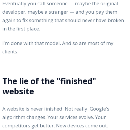
Eventually you call someone — maybe the original
developer, maybe a stranger — and you pay them
again to fix something that should never have broken
in the first place.
I'm done with that model. And so are most of my
clients.
The lie of the "finished"
website
A website is never finished. Not really. Google's
algorithm changes. Your services evolve. Your
competitors get better. New devices come out.