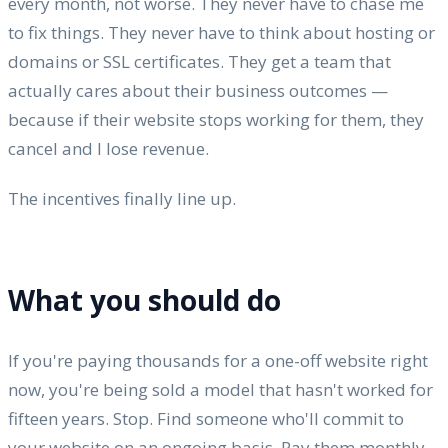
every month, not worse. They never have to chase me
to fix things. They never have to think about hosting or
domains or SSL certificates. They get a team that
actually cares about their business outcomes —
because if their website stops working for them, they
cancel and I lose revenue.
The incentives finally line up.
What you should do
If you're paying thousands for a one-off website right
now, you're being sold a model that hasn't worked for
fifteen years. Stop. Find someone who'll commit to
your website on an ongoing basis. Pay them monthly.