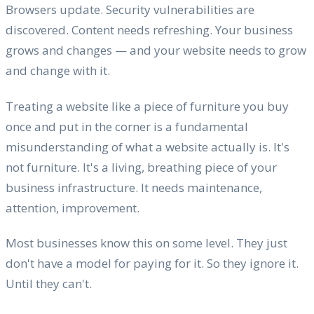
Browsers update. Security vulnerabilities are
discovered. Content needs refreshing. Your business
grows and changes — and your website needs to grow
and change with it.
Treating a website like a piece of furniture you buy
once and put in the corner is a fundamental
misunderstanding of what a website actually is. It's
not furniture. It's a living, breathing piece of your
business infrastructure. It needs maintenance,
attention, improvement.
Most businesses know this on some level. They just
don't have a model for paying for it. So they ignore it.
Until they can't.