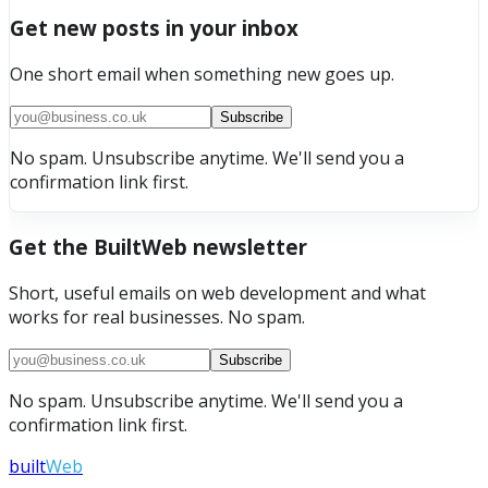
Get new posts in your inbox
One short email when something new goes up.
Subscribe
No spam. Unsubscribe anytime. We'll send you a
confirmation link first.
Get the BuiltWeb newsletter
Short, useful emails on web development and what
works for real businesses. No spam.
Subscribe
No spam. Unsubscribe anytime. We'll send you a
confirmation link first.
built
Web