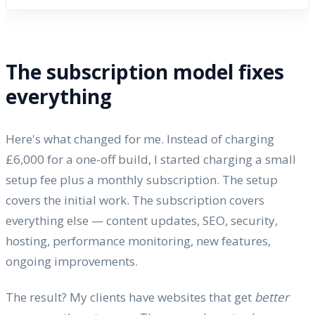
The subscription model fixes
everything
Here's what changed for me. Instead of charging
£6,000 for a one-off build, I started charging a small
setup fee plus a monthly subscription. The setup
covers the initial work. The subscription covers
everything else — content updates, SEO, security,
hosting, performance monitoring, new features,
ongoing improvements.
The result? My clients have websites that get
better