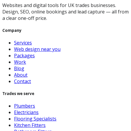
Websites and digital tools for UK trades businesses.
Design, SEO, online bookings and lead capture — all from
a clear one-off price.
Company
Services
Web design near you
Packages
Work
Blog
About
Contact
Trades we serve
Plumbers
Electricians
Flooring Specialists
Kitchen Fitters