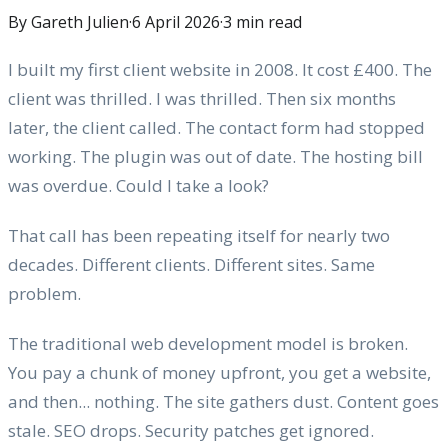
By Gareth Julien
·
6 April 2026
·
3
min read
I built my first client website in 2008. It cost £400. The
client was thrilled. I was thrilled. Then six months
later, the client called. The contact form had stopped
working. The plugin was out of date. The hosting bill
was overdue. Could I take a look?
That call has been repeating itself for nearly two
decades. Different clients. Different sites. Same
problem.
The traditional web development model is broken.
You pay a chunk of money upfront, you get a website,
and then... nothing. The site gathers dust. Content goes
stale. SEO drops. Security patches get ignored.