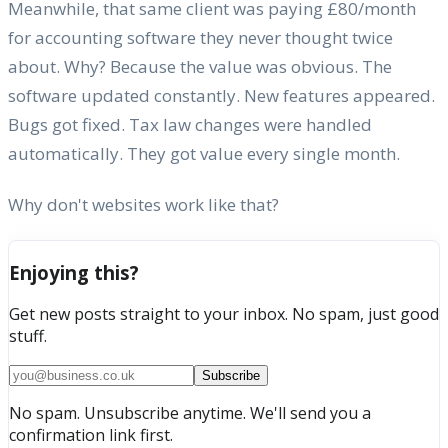
Meanwhile, that same client was paying £80/month
for accounting software they never thought twice
about. Why? Because the value was obvious. The
software updated constantly. New features appeared.
Bugs got fixed. Tax law changes were handled
automatically. They got value every single month.
Why don't websites work like that?
Enjoying this?
Get new posts straight to your inbox. No spam, just good
stuff.
Subscribe
No spam. Unsubscribe anytime. We'll send you a
confirmation link first.