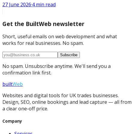
27 June 2026
·
4
min read
Get the BuiltWeb newsletter
Short, useful emails on web development and what
works for real businesses. No spam.
Subscribe
No spam. Unsubscribe anytime. We'll send you a
confirmation link first.
built
Web
Websites and digital tools for UK trades businesses.
Design, SEO, online bookings and lead capture — all from
a clear one-off price.
Company
Services