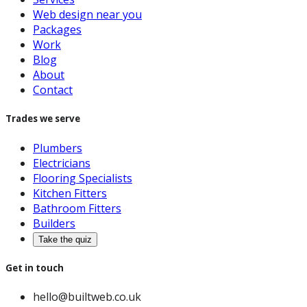
Web design near you
Packages
Work
Blog
About
Contact
Trades we serve
Plumbers
Electricians
Flooring Specialists
Kitchen Fitters
Bathroom Fitters
Builders
Take the quiz
Get in touch
hello@builtweb.co.uk