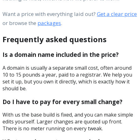
Want a price with everything laid out?
Get a clear price
or browse the
packages
.
Frequently asked questions
Is a domain name included in the price?
A domain is usually a separate small cost, often around
10 to 15 pounds a year, paid to a registrar. We help you
set it up, but you own it directly, which is exactly how it
should be.
Do I have to pay for every small change?
With us the base build is fixed, and you can make simple
edits yourself. Larger changes are quoted up front.
There is no meter running on every tweak.