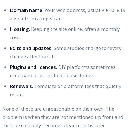
Domain name.
Your web address, usually £10–£15
a year from a registrar.
Hosting.
Keeping the site online, often a monthly
cost.
Edits and updates.
Some studios charge for every
change after launch.
Plugins and licences.
DIY platforms sometimes
need paid add-ons to do basic things.
Renewals.
Template or platform fees that quietly
recur.
None of these are unreasonable on their own. The
problem is when they are not mentioned up front and
the true cost only becomes clear months later.