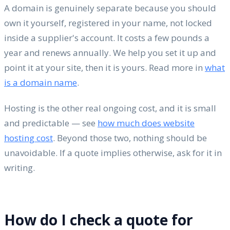
A domain is genuinely separate because you should
own it yourself, registered in your name, not locked
inside a supplier's account. It costs a few pounds a
year and renews annually. We help you set it up and
point it at your site, then it is yours. Read more in
what
is a domain name
.
Hosting is the other real ongoing cost, and it is small
and predictable — see
how much does website
hosting cost
. Beyond those two, nothing should be
unavoidable. If a quote implies otherwise, ask for it in
writing.
How do I check a quote for