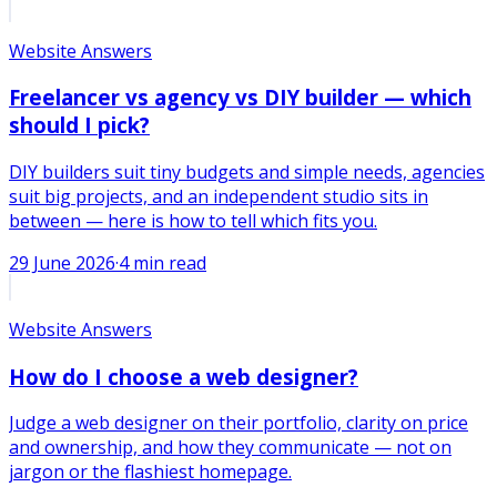
Website Answers
Freelancer vs agency vs DIY builder — which
should I pick?
DIY builders suit tiny budgets and simple needs, agencies
suit big projects, and an independent studio sits in
between — here is how to tell which fits you.
29 June 2026
·
4
min read
Website Answers
How do I choose a web designer?
Judge a web designer on their portfolio, clarity on price
and ownership, and how they communicate — not on
jargon or the flashiest homepage.