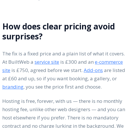
How does clear pricing avoid
surprises?
The fix is a fixed price and a plain list of what it covers.
At BuiltWeb a
service site
is £300 and an
e-commerce
site
is £750, agreed before we start.
Add-ons
are listed
at £60 and up, so if you want booking, a gallery, or
branding
, you see the price first and choose.
Hosting is free, forever, with us — there is no monthly
hosting fee, unlike other web designers — and you can
host elsewhere if you prefer. There is no mandatory
contract and no charge lurking in the background. We