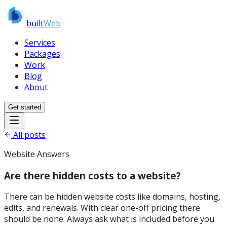
built
Web
Services
Packages
Work
Blog
About
Get started
All posts
Website Answers
Are there hidden costs to a website?
There can be hidden website costs like domains, hosting,
edits, and renewals. With clear one-off pricing there
should be none. Always ask what is included before you