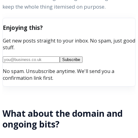
keep the whole thing itemised on purpose.
Enjoying this?
Get new posts straight to your inbox. No spam, just good
stuff.
Subscribe
No spam. Unsubscribe anytime. We'll send you a
confirmation link first.
What about the domain and
ongoing bits?