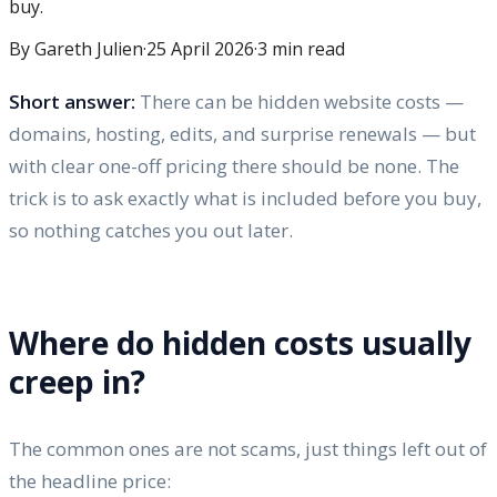
buy.
By Gareth Julien
·
25 April 2026
·
3
min read
Short answer:
There can be hidden website costs —
domains, hosting, edits, and surprise renewals — but
with clear one-off pricing there should be none. The
trick is to ask exactly what is included before you buy,
so nothing catches you out later.
Where do hidden costs usually
creep in?
The common ones are not scams, just things left out of
the headline price: