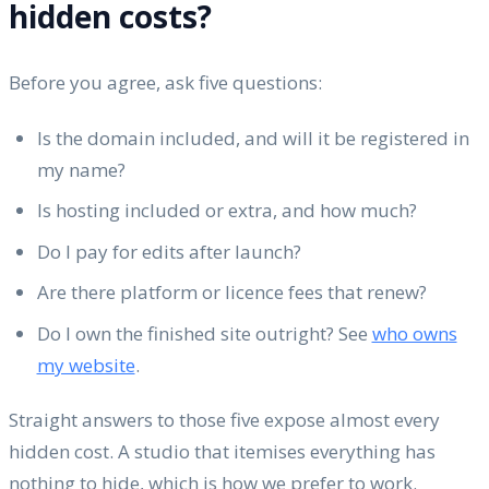
hidden costs?
Before you agree, ask five questions:
Is the domain included, and will it be registered in
my name?
Is hosting included or extra, and how much?
Do I pay for edits after launch?
Are there platform or licence fees that renew?
Do I own the finished site outright? See
who owns
my website
.
Straight answers to those five expose almost every
hidden cost. A studio that itemises everything has
nothing to hide, which is how we prefer to work.