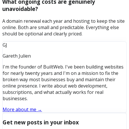
What ongoing costs are genuinely
unavoidable?
A domain renewal each year and hosting to keep the site
online. Both are small and predictable. Everything else
should be optional and clearly priced.
GJ
Gareth Julien
I'm the founder of BuiltWeb. I've been building websites
for nearly twenty years and I'm on a mission to fix the
broken way most businesses buy and maintain their
online presence. I write about web development,
subscriptions, and what actually works for real
businesses.
More about me →
Get new posts in your inbox