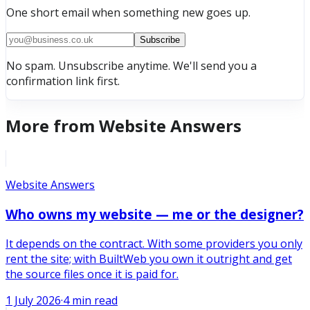
One short email when something new goes up.
Subscribe
No spam. Unsubscribe anytime. We'll send you a
confirmation link first.
More from
Website Answers
Website Answers
Who owns my website — me or the designer?
It depends on the contract. With some providers you only
rent the site; with BuiltWeb you own it outright and get
the source files once it is paid for.
1 July 2026
·
4
min read